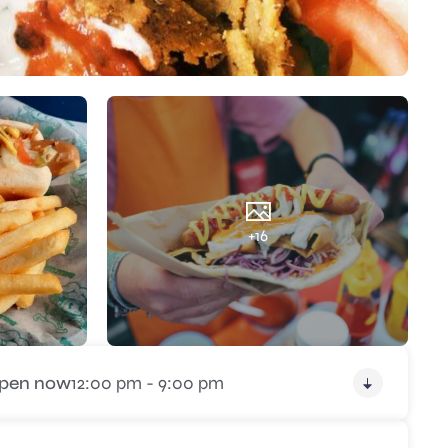
+16
pen now
12:00 pm - 9:00 pm