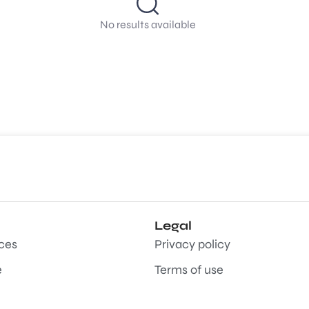
No results available
Legal
aces
Privacy policy
e
Terms of use