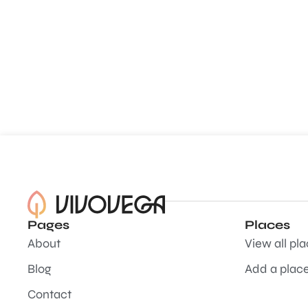
Pages
Places
About
View all pl
Blog
Add a plac
Contact