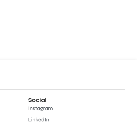
Social
Instagram
LinkedIn