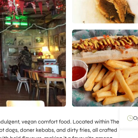
O
 indulgent, vegan comfort food. Located within The
t dogs, doner kebabs, and dirty fries, all crafted