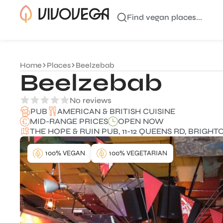
Find vegan places...
Home
Places
Beelzebab
Beelzebab
No reviews
AMERICAN & BRITISH CUISINE
PUB
MID-RANGE PRICES
OPEN NOW
THE HOPE & RUIN PUB, 11-12 QUEENS RD, BRIGH
100% VEGAN
100% VEGETARIAN