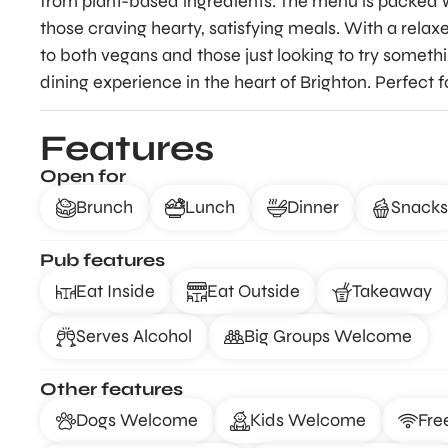
from plant-based ingredients. The menu is packed w
those craving hearty, satisfying meals. With a rel
to both vegans and those just looking to try someth
dining experience in the heart of Brighton. Perfect f
Features
Open for
Brunch
Lunch
Dinner
Snacks
Pub features
Eat Inside
Eat Outside
Takeaway
Serves Alcohol
Big Groups Welcome
Other features
Dogs Welcome
Kids Welcome
Fre