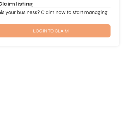
Claim listing
this your business? Claim now to start managing
LOGIN TO CLAIM