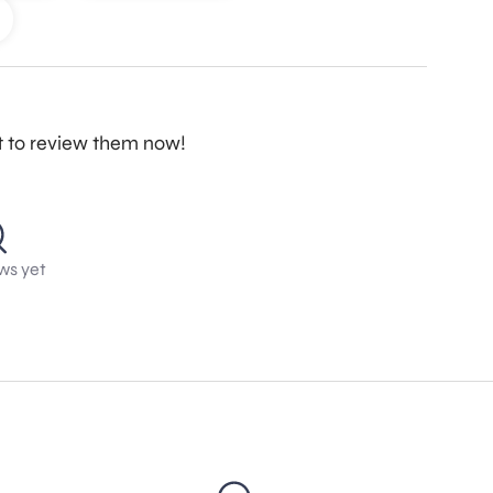
st to review them now!
ws yet