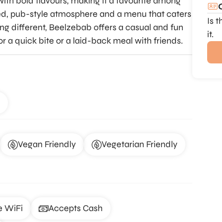
ith bold flavours, making it a favourite among
axed, pub-style atmosphere and a menu that caters
Is 
ing different, Beelzebab offers a casual and fun
it.
or a quick bite or a laid-back meal with friends.
Vegan Friendly
Vegetarian Friendly
e WiFi
Accepts Cash