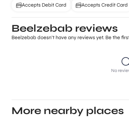
Accepts Debit Card
Accepts Credit Card
Beelzebab reviews
Beelzebab doesn’t have any reviews yet. Be the fir
No revie
More nearby places