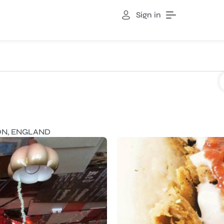
Sign in
TON, ENGLAND