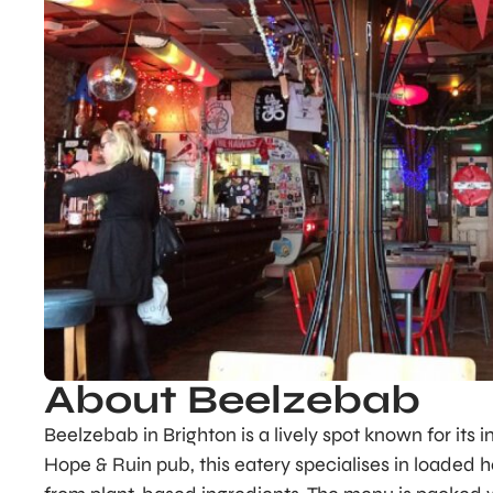
About Beelzebab
Beelzebab in Brighton is a lively spot known for its
Hope & Ruin pub, this eatery specialises in loaded ho