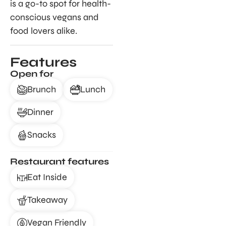
is a go-to spot for health-
conscious vegans and
food lovers alike.
Features
Open for
Brunch
Lunch
Dinner
Snacks
Restaurant features
Eat Inside
Takeaway
Vegan Friendly