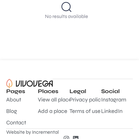
No results available
Pages
Places
Legal
Social
About
View all places
Privacy policy
Instagram
Blog
Add a place
Terms of use
LinkedIn
Contact
Website by
Incremental