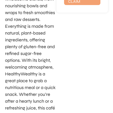
CLAIM
nourishing bowls and
wraps to fresh smoothies
and raw desserts.
Everything is made from
natural, plant-based
ingredients, offering
plenty of gluten-free and
refined sugar-free
options. With its bright,
welcoming atmosphere,
HealthyWealthy is a
great place to grab a
nutritious meal or a quick
snack. Whether you’re
after a hearty lunch or a
refreshing juice, this café