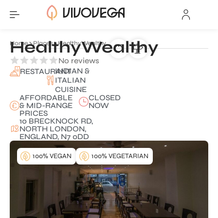
HealthyWealthy
Home
Places
HealthyWealthy
No reviews
INDIAN &
RESTAURANT
ITALIAN
CUISINE
AFFORDABLE
CLOSED
& MID-RANGE
NOW
PRICES
10 BRECKNOCK RD,
NORTH LONDON,
ENGLAND, N7 0DD
100% VEGAN
100% VEGETARIAN