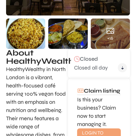
+16
About
Closed
HealthyWealthy
Closed all day
HealthyWealthy in North
London is a vibrant,
health-focused café
Claim listing
serving 100% vegan food
Is this your
with an emphasis on
business? Claim
nutrition and wellbeing.
now to start
Their menu features a
managing it.
wide range of
LOGIN TO
wholesome dishes, from