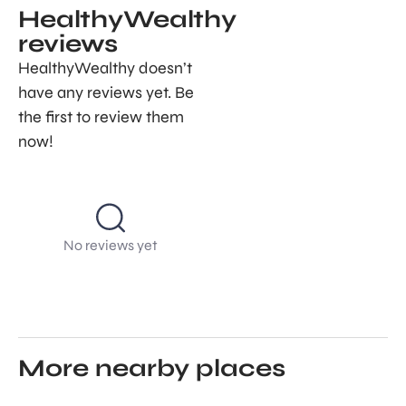
HealthyWealthy
reviews
HealthyWealthy doesn’t
have any reviews yet. Be
the first to review them
now!
No reviews yet
More nearby places