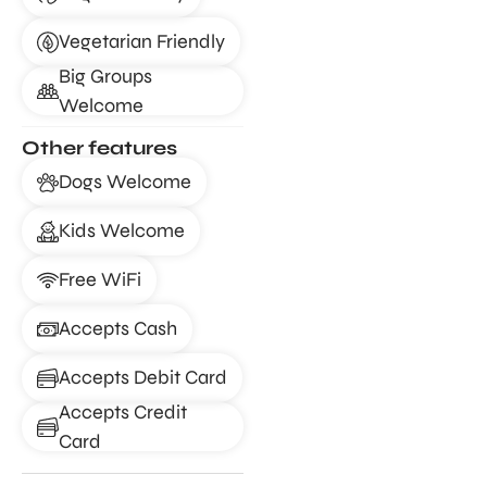
Vegetarian Friendly
Big Groups
Welcome
Other features
Dogs Welcome
Kids Welcome
Free WiFi
Accepts Cash
Accepts Debit Card
Accepts Credit
Card