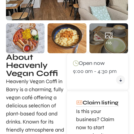
+16
About
Open now
Heavenly
9:00 am - 4:30 pm
Vegan Coffi
Heavenly Vegan Coffi in
Barry is a charming, fully
vegan café offering a
Claim listing
delicious selection of
Is this your
plant-based food and
business? Claim
drinks. Known for its
now to start
friendly atmosphere and