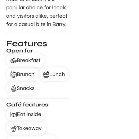
popular choice for locals
and visitors alike, perfect
for a casual bite in Barry.
Features
Open for
Breakfast
Brunch
Lunch
Snacks
Café features
Eat Inside
Takeaway