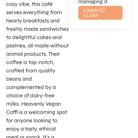
managing it.
cosy vibe, this café
LOGIN TO
serves everything from
CLAIM
hearty breakfasts and
freshly made sandwiches
to delightful cakes and
pastries, all made without
animal products. Their
coffee is top-notch,
crafted from quality
beans and
complemented by a
choice of dairy-free
milks. Heavenly Vegan
Coffi is a welcoming spot
for anyone looking to
enjoy a tasty, ethical
meal or snack. It’s a