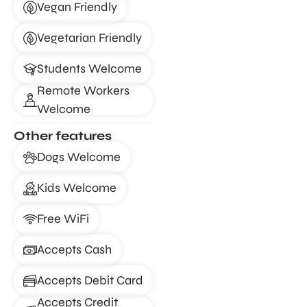
Vegan Friendly
Vegetarian Friendly
Students Welcome
Remote Workers
Welcome
Other features
Dogs Welcome
Kids Welcome
Free WiFi
Accepts Cash
Accepts Debit Card
Accepts Credit