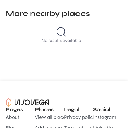
More nearby places
No results available
Pages
Places
Legal
Social
About
View all places
Privacy policy
Instagram
Blog
Add a place
Terms of use
LinkedIn