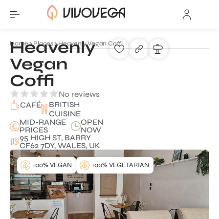
Heavenly
Home
Places
Heavenly Vegan Coffi
Vegan
Coffi
No reviews
BRITISH
CAFÉ
CUISINE
MID-RANGE
OPEN
PRICES
NOW
95 HIGH ST, BARRY
CF62 7DY, WALES, UK
100% VEGAN
100% VEGETARIAN