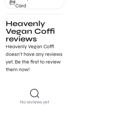
Card
Heavenly
Vegan Coffi
reviews
Heavenly Vegan Coffi
doesn’t have any reviews
yet. Be the first to review
them now!
No reviews yet