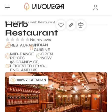
Herb
Home
Places
Herb Restaurant
Restaurant
No reviews
INDIAN
RESTAURANT
CUISINE
MID-RANGE
OPEN
PRICES
NOW
96 GRANBY ST,
LEICESTER LE1 1DJ,
ENGLAND, UK
100% VEGETARIAN