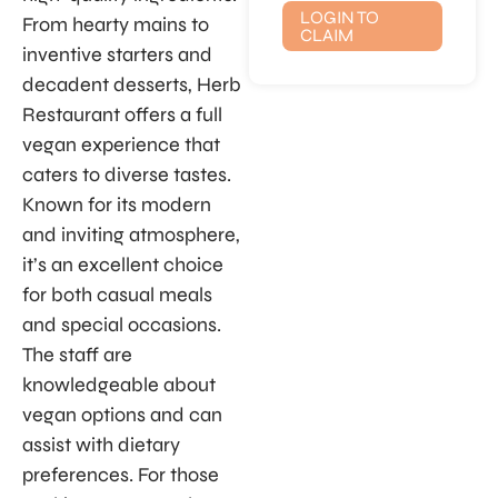
LOGIN TO
From hearty mains to
CLAIM
inventive starters and
decadent desserts, Herb
Restaurant offers a full
vegan experience that
caters to diverse tastes.
Known for its modern
and inviting atmosphere,
it’s an excellent choice
for both casual meals
and special occasions.
The staff are
knowledgeable about
vegan options and can
assist with dietary
preferences. For those