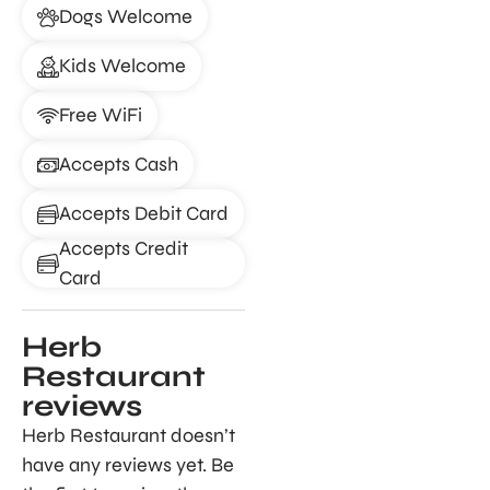
Dogs Welcome
Kids Welcome
Free WiFi
Accepts Cash
Accepts Debit Card
Accepts Credit
Card
Herb
Restaurant
reviews
Herb Restaurant doesn’t
have any reviews yet. Be