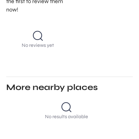
the first to review them
now!
No reviews yet
More nearby places
No results available