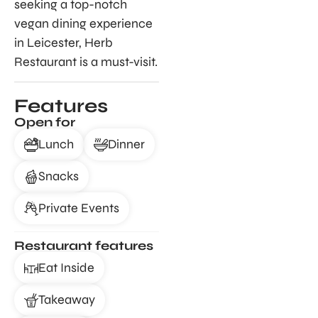
seeking a top-notch
vegan dining experience
in Leicester, Herb
Restaurant is a must-visit.
Features
Open for
Lunch
Dinner
Snacks
Private Events
Restaurant features
Eat Inside
Takeaway