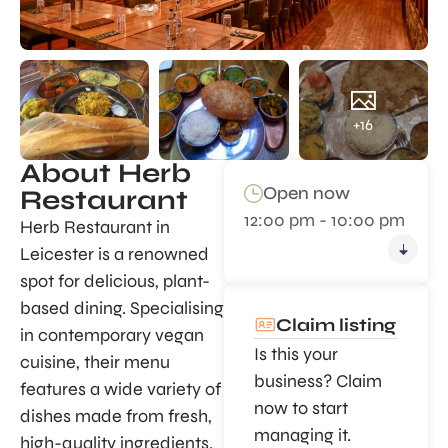
+16
About Herb
Open now
Restaurant
12:00 pm - 10:00 pm
Herb Restaurant in
Leicester is a renowned
spot for delicious, plant-
based dining. Specialising
Claim listing
in contemporary vegan
Is this your
cuisine, their menu
business? Claim
features a wide variety of
now to start
dishes made from fresh,
managing it.
high-quality ingredients.