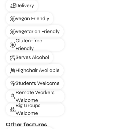
Delivery
Vegan Friendly
Vegetarian Friendly
Gluten-free
Friendly
Serves Alcohol
Highchair Available
Students Welcome
Remote Workers
Welcome
Big Groups
Welcome
Other features