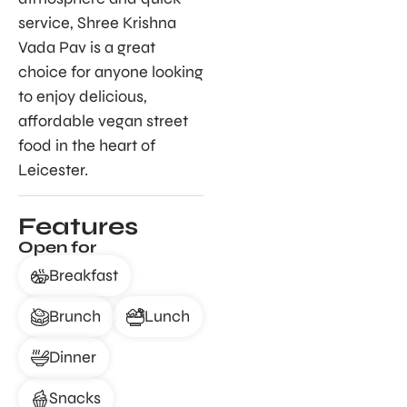
service, Shree Krishna
Vada Pav is a great
choice for anyone looking
to enjoy delicious,
affordable vegan street
food in the heart of
Leicester.
Features
Open for
Breakfast
Brunch
Lunch
Dinner
Snacks