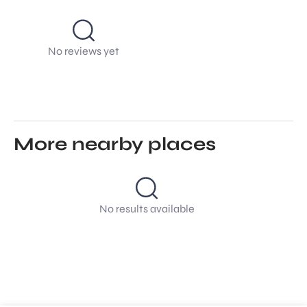
No reviews yet
More nearby places
No results available