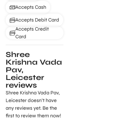
Accepts Cash
Accepts Debit Card
Accepts Credit
Card
Shree
Krishna Vada
Pav,
Leicester
reviews
Shree Krishna Vada Pav,
Leicester doesn’t have
any reviews yet. Be the
first to review them now!