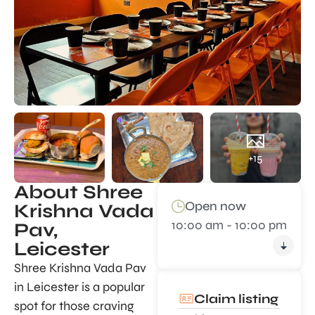
+15
About Shree
Open now
Krishna Vada
10:00 am - 10:00 pm
Pav,
Leicester
Shree Krishna Vada Pav
in Leicester is a popular
Claim listing
spot for those craving