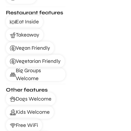
Restaurant features
Eat Inside
Takeaway
Vegan Friendly
Vegetarian Friendly
Big Groups
Welcome
Other features
Dogs Welcome
Kids Welcome
Free WiFi