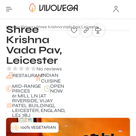
Shree
Home
Places
Shree Krishna Vada Pav, Leicester
Krishna
Vada Pav,
Leicester
No reviews
INDIAN
RESTAURANT
CUISINE
MID-RANGE
OPEN
PRICES
NOW
61 MILL LN (AT
RIVERSIDE, VIJAY
PATEL BUILDING),
LEICESTER, ENGLAND,
LE2 7BJ
100% VEGETARIAN