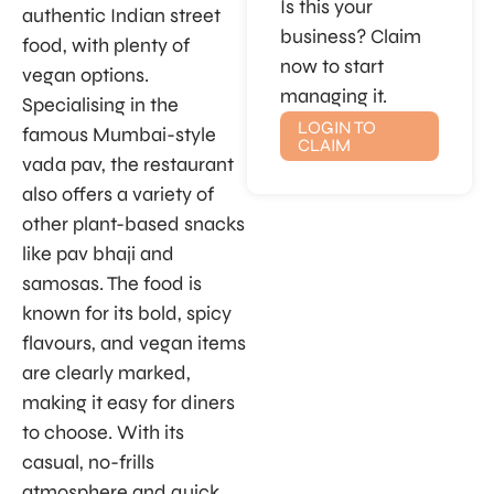
Is this your
authentic Indian street
business? Claim
food, with plenty of
now to start
vegan options.
managing it.
Specialising in the
LOGIN TO
famous Mumbai-style
CLAIM
vada pav, the restaurant
also offers a variety of
other plant-based snacks
like pav bhaji and
samosas. The food is
known for its bold, spicy
flavours, and vegan items
are clearly marked,
making it easy for diners
to choose. With its
casual, no-frills
atmosphere and quick