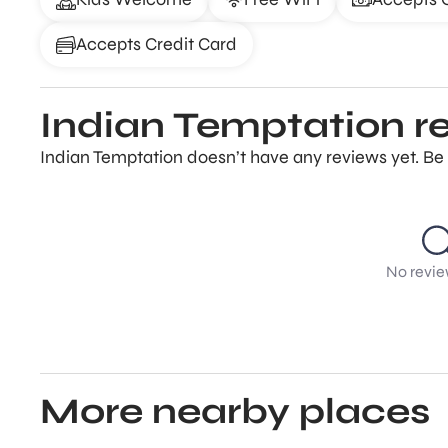
Accepts Credit Card
Indian Temptation r
Indian Temptation doesn’t have any reviews yet. Be 
No revie
More nearby places