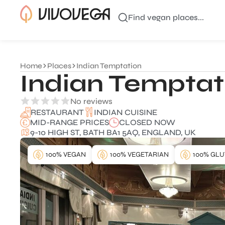
Find vegan places...
Home
Places
Indian Temptation
Indian Temptat
No reviews
INDIAN CUISINE
RESTAURANT
MID-RANGE PRICES
CLOSED NOW
9-10 HIGH ST, BATH BA1 5AQ, ENGLAND, UK
100% VEGAN
100% VEGETARIAN
100% GLU