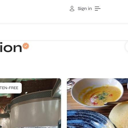
Sign in
ion
TEN-FREE