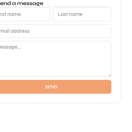
end a message
SEND