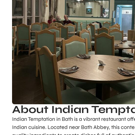
About Indian Tempt
Indian Temptation in Bath is a vibrant restaurant of
Indian cuisine. Located near Bath Abbey, this contem