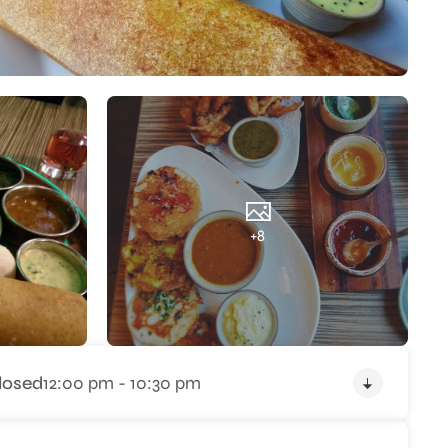
+8
losed
12:00 pm - 10:30 pm