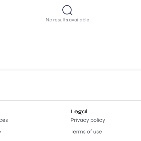
No results available
Legal
aces
Privacy policy
e
Terms of use