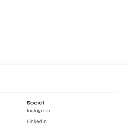
Social
Instagram
LinkedIn