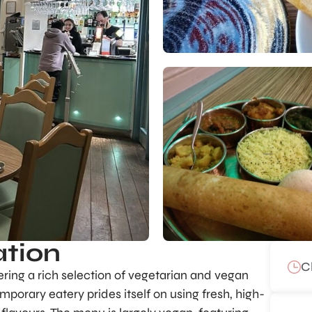
ation
C
fering a rich selection of vegetarian and vegan
porary eatery prides itself on using fresh, high-