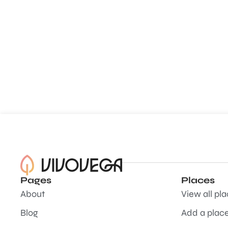
Pages
Places
About
View all pl
Blog
Add a plac