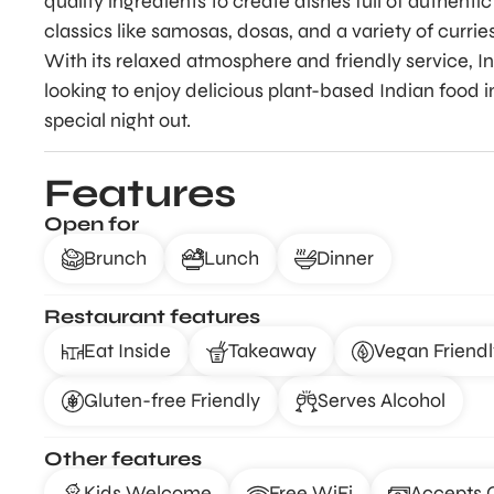
quality ingredients to create dishes full of authenti
classics like samosas, dosas, and a variety of currie
With its relaxed atmosphere and friendly service, I
looking to enjoy delicious plant-based Indian food in
special night out.
Features
Open for
Brunch
Lunch
Dinner
Restaurant features
Eat Inside
Takeaway
Vegan Friendl
Gluten-free Friendly
Serves Alcohol
Other features
Kids Welcome
Free WiFi
Accepts 