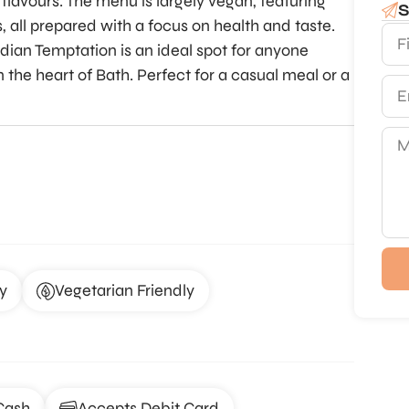
c flavours. The menu is largely vegan, featuring
S
s, all prepared with a focus on health and taste.
ndian Temptation is an ideal spot for anyone
 the heart of Bath. Perfect for a casual meal or a
y
Vegetarian Friendly
Cash
Accepts Debit Card