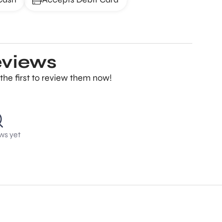
eviews
the first to review them now!
ws yet