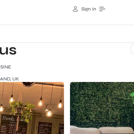
Sign in
ous
ISINE
AND, UK