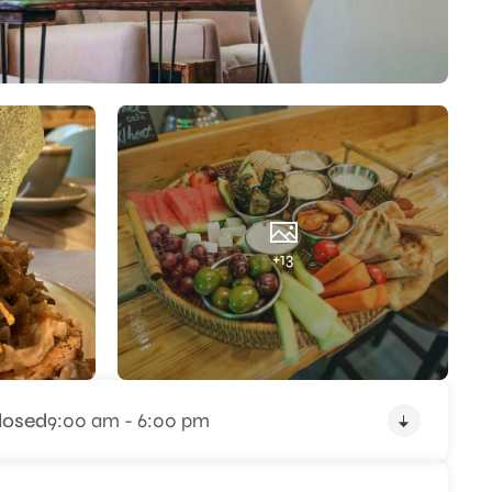
+13
losed
9:00 am - 6:00 pm