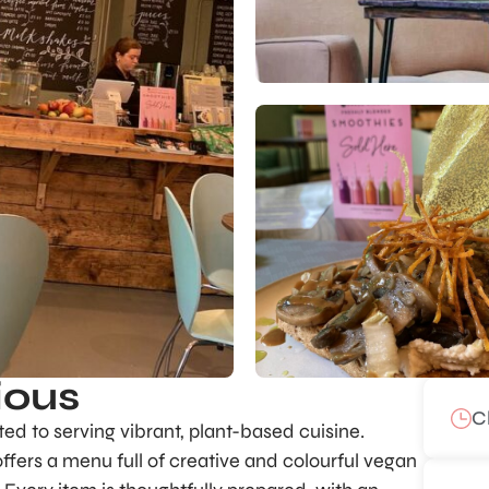
ious
C
ated to serving vibrant, plant-based cuisine.
ffers a menu full of creative and colourful vegan