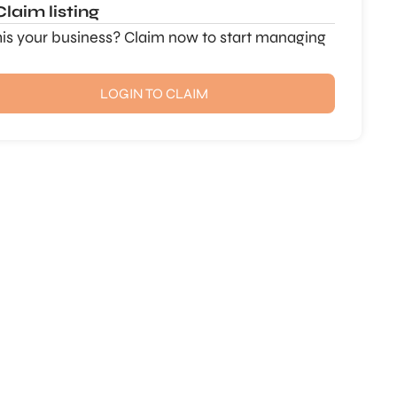
Claim listing
this your business? Claim now to start managing
LOGIN TO CLAIM