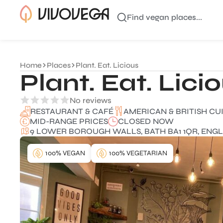
Find vegan places...
Home
Places
Plant. Eat. Licious
Plant. Eat. Lici
No reviews
AMERICAN & BRITISH CU
RESTAURANT & CAFÉ
MID-RANGE PRICES
CLOSED NOW
9 LOWER BOROUGH WALLS, BATH BA1 1QR, ENGL
100% VEGAN
100% VEGETARIAN