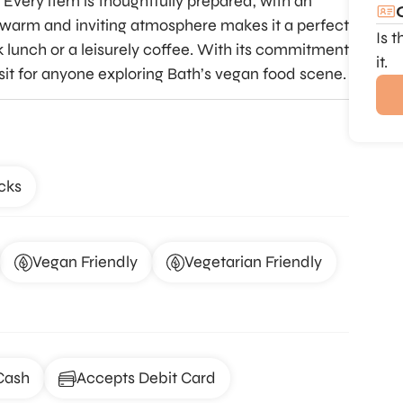
 Every item is thoughtfully prepared, with an
s warm and inviting atmosphere makes it a perfect
Is 
ck lunch or a leisurely coffee. With its commitment
it.
visit for anyone exploring Bath’s vegan food scene.
cks
Vegan Friendly
Vegetarian Friendly
Cash
Accepts Debit Card