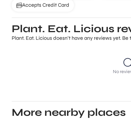
Accepts Credit Card
Plant. Eat. Licious r
Plant. Eat. Licious doesn’t have any reviews yet. Be 
No revie
More nearby places