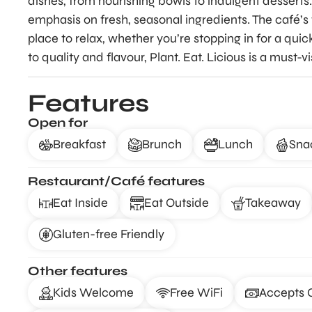
dishes, from nourishing bowls to indulgent desserts.
emphasis on fresh, seasonal ingredients. The café’
place to relax, whether you’re stopping in for a qui
to quality and flavour, Plant. Eat. Licious is a must-
Features
Open for
Breakfast
Brunch
Lunch
Sna
Restaurant/Café features
Eat Inside
Eat Outside
Takeaway
Gluten-free Friendly
Other features
Kids Welcome
Free WiFi
Accepts 