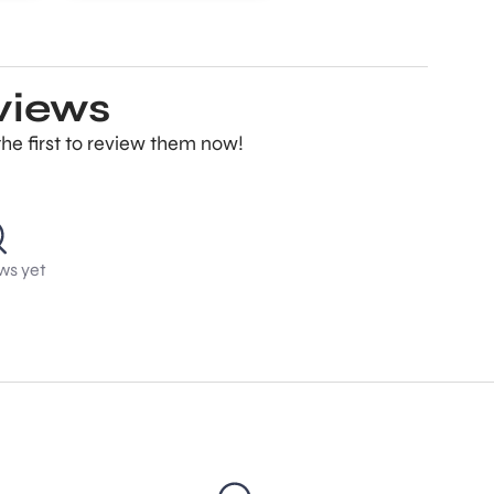
eviews
the first to review them now!
ws yet