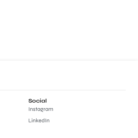
Social
Instagram
LinkedIn