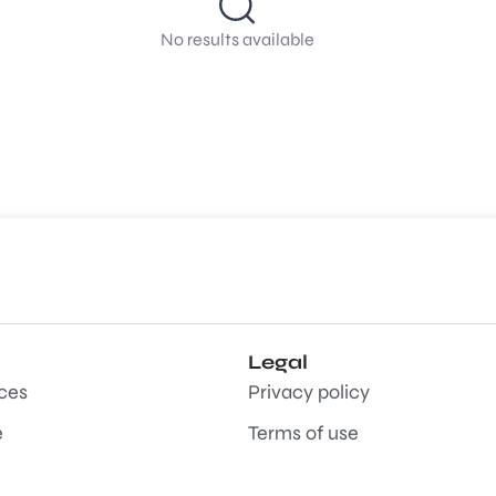
No results available
Legal
aces
Privacy policy
e
Terms of use