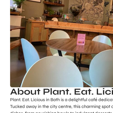
About Plant. Eat. Lic
Plant. Eat. Licious in Bath is a delightful café dedic
Tucked away in the city centre, this charming spot o