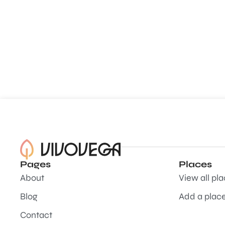
Pages
Places
About
View all pl
Blog
Add a plac
Contact