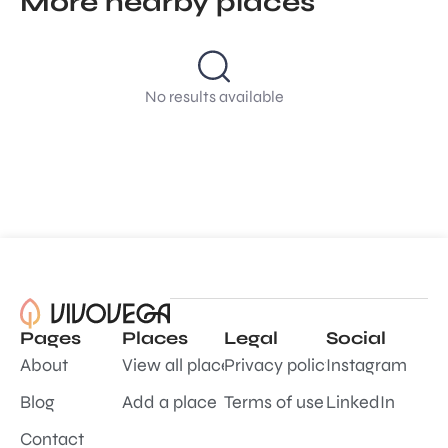
More nearby places
No results available
Pages
Places
Legal
Social
About
View all places
Privacy policy
Instagram
Blog
Add a place
Terms of use
LinkedIn
Contact