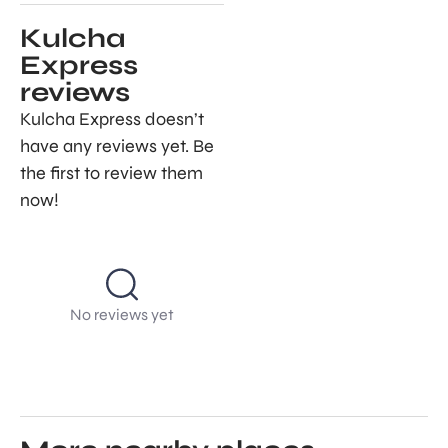
Kulcha
Express
reviews
Kulcha Express doesn’t
have any reviews yet. Be
the first to review them
now!
No reviews yet