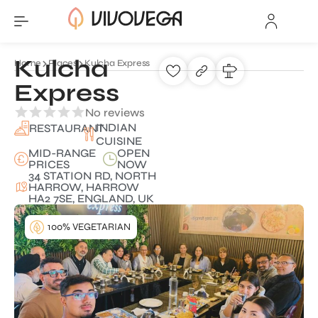
Kulcha
Home
Places
Kulcha Express
Express
No reviews
INDIAN
RESTAURANT
CUISINE
MID-RANGE
OPEN
PRICES
NOW
34 STATION RD, NORTH
HARROW, HARROW
HA2 7SE, ENGLAND, UK
100% VEGETARIAN