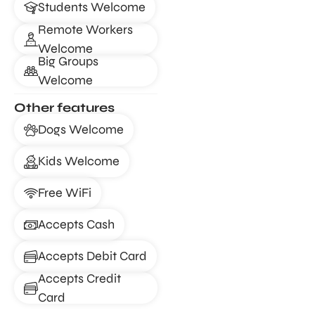
Students Welcome
Remote Workers
Welcome
Big Groups
Welcome
Other features
Dogs Welcome
Kids Welcome
Free WiFi
Accepts Cash
Accepts Debit Card
Accepts Credit
Card