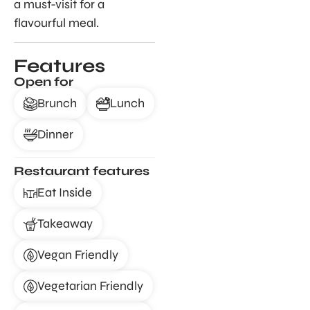
a must-visit for a
flavourful meal.
Features
Open for
Brunch
Lunch
Dinner
Restaurant features
Eat Inside
Takeaway
Vegan Friendly
Vegetarian Friendly