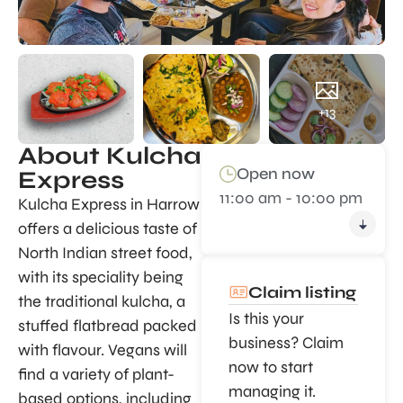
+13
About Kulcha
Open now
Express
11:00 am - 10:00 pm
Kulcha Express in Harrow
offers a delicious taste of
North Indian street food,
with its speciality being
Claim listing
the traditional kulcha, a
Is this your
stuffed flatbread packed
business? Claim
with flavour. Vegans will
now to start
find a variety of plant-
managing it.
based options, including