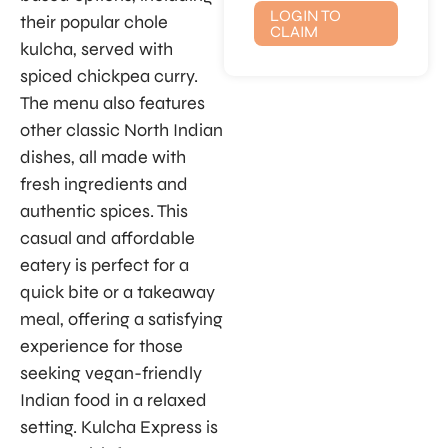
LOGIN TO
their popular chole
CLAIM
kulcha, served with
spiced chickpea curry.
The menu also features
other classic North Indian
dishes, all made with
fresh ingredients and
authentic spices. This
casual and affordable
eatery is perfect for a
quick bite or a takeaway
meal, offering a satisfying
experience for those
seeking vegan-friendly
Indian food in a relaxed
setting. Kulcha Express is