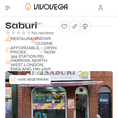
Saburi
Home
Places
Saburi
No reviews
INDIAN
RESTAURANT
CUISINE
AFFORDABLE
OPEN
PRICES
NOW
359 STATION RD,
HARROW, NORTH
WEST LONDON,
ENGLAND, HA1 2AW
100% VEGETARIAN