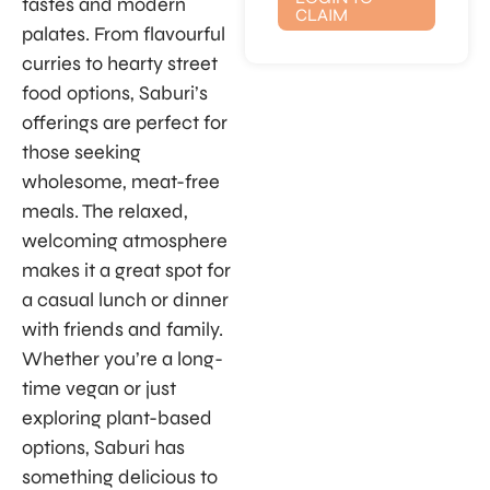
tastes and modern
CLAIM
palates. From flavourful
curries to hearty street
food options, Saburi’s
offerings are perfect for
those seeking
wholesome, meat-free
meals. The relaxed,
welcoming atmosphere
makes it a great spot for
a casual lunch or dinner
with friends and family.
Whether you’re a long-
time vegan or just
exploring plant-based
options, Saburi has
something delicious to