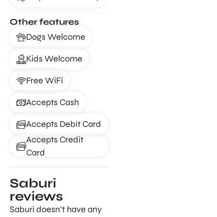
Other features
Dogs Welcome
Kids Welcome
Free WiFi
Accepts Cash
Accepts Debit Card
Accepts Credit
Card
Saburi
reviews
Saburi doesn’t have any