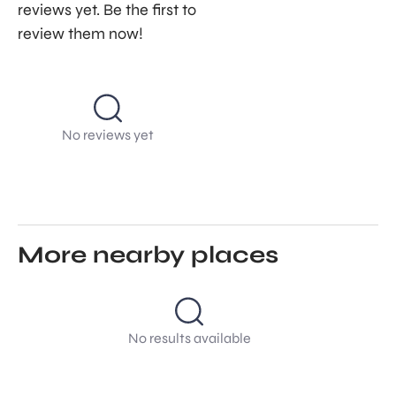
reviews yet. Be the first to
review them now!
No reviews yet
More nearby places
No results available