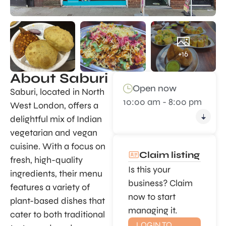
+16
About Saburi
Open now
Saburi, located in North
10:00 am - 8:00 pm
West London, offers a
delightful mix of Indian
vegetarian and vegan
cuisine. With a focus on
Claim listing
fresh, high-quality
Is this your
ingredients, their menu
business? Claim
features a variety of
now to start
plant-based dishes that
managing it.
cater to both traditional
LOGIN TO