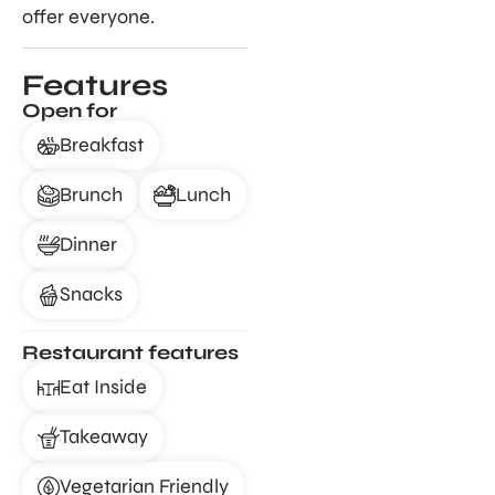
offer everyone.
Features
Open for
Breakfast
Brunch
Lunch
Dinner
Snacks
Restaurant features
Eat Inside
Takeaway
Vegetarian Friendly