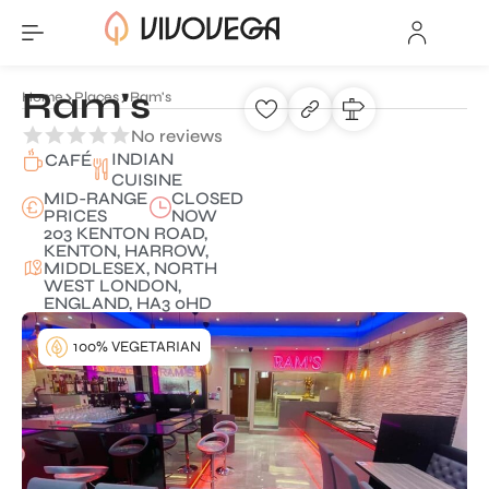
Ram's
Home
Places
Ram's
No reviews
INDIAN
CAFÉ
CUISINE
MID-RANGE
CLOSED
PRICES
NOW
203 KENTON ROAD,
KENTON, HARROW,
MIDDLESEX, NORTH
WEST LONDON,
ENGLAND, HA3 0HD
100% VEGETARIAN