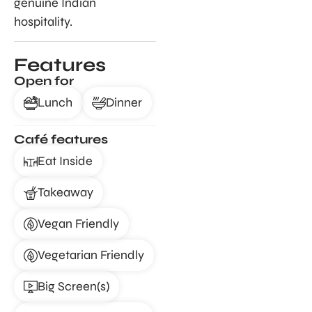
genuine Indian
hospitality.
Features
Open for
Lunch
Dinner
Café features
Eat Inside
Takeaway
Vegan Friendly
Vegetarian Friendly
Big Screen(s)