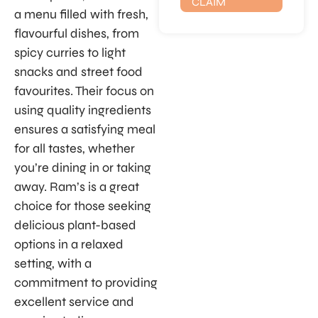
CLAIM
a menu filled with fresh,
flavourful dishes, from
spicy curries to light
snacks and street food
favourites. Their focus on
using quality ingredients
ensures a satisfying meal
for all tastes, whether
you’re dining in or taking
away. Ram’s is a great
choice for those seeking
delicious plant-based
options in a relaxed
setting, with a
commitment to providing
excellent service and