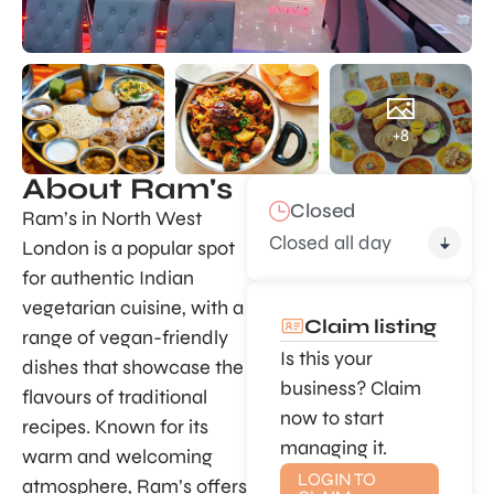
+8
About Ram's
Closed
Ram’s in North West
Closed all day
London is a popular spot
for authentic Indian
vegetarian cuisine, with a
Claim listing
range of vegan-friendly
Is this your
dishes that showcase the
business? Claim
flavours of traditional
now to start
recipes. Known for its
managing it.
warm and welcoming
LOGIN TO
atmosphere, Ram’s offers