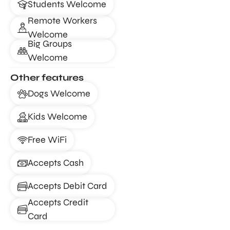
Students Welcome
Remote Workers
Welcome
Big Groups
Welcome
Other features
Dogs Welcome
Kids Welcome
Free WiFi
Accepts Cash
Accepts Debit Card
Accepts Credit
Card