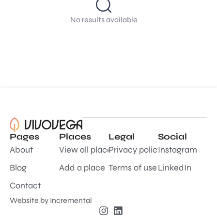
No results available
Pages
Places
Legal
Social
About
View all places
Privacy policy
Instagram
Blog
Add a place
Terms of use
LinkedIn
Contact
Website by
Incremental