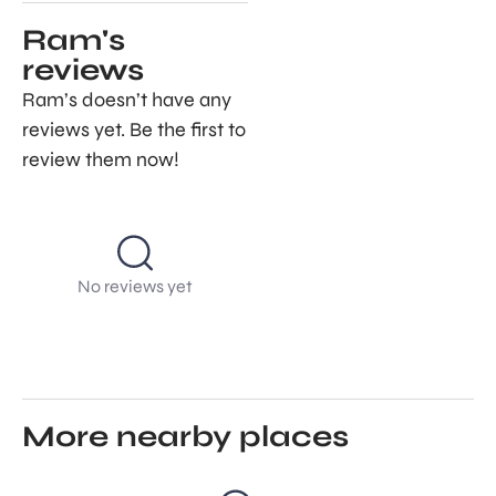
Ram's
reviews
Ram’s doesn’t have any
reviews yet. Be the first to
review them now!
No reviews yet
More nearby places