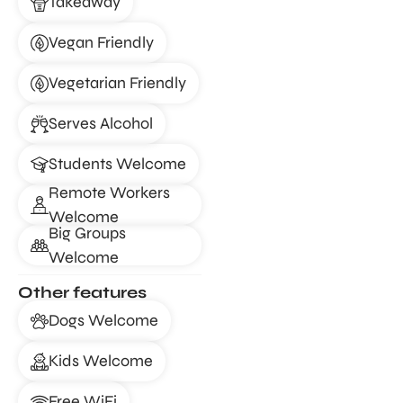
Takeaway
Vegan Friendly
Vegetarian Friendly
Serves Alcohol
Students Welcome
Remote Workers
Welcome
Big Groups
Welcome
Other features
Dogs Welcome
Kids Welcome
Free WiFi