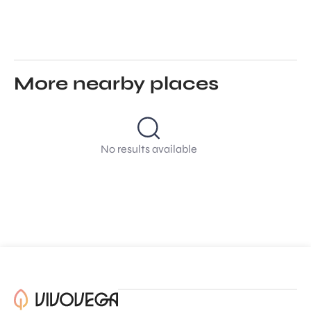
More nearby places
No results available