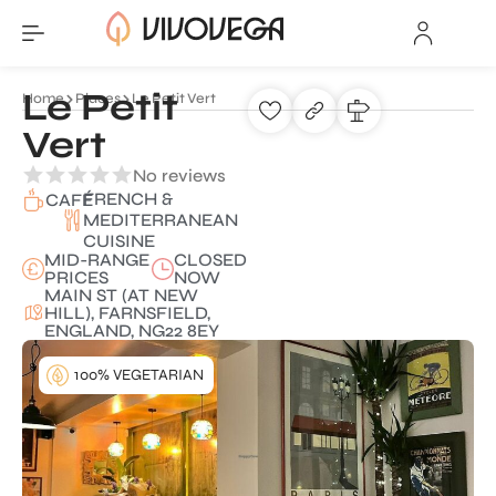
Le Petit
Home
Places
Le Petit Vert
Vert
No reviews
FRENCH &
CAFÉ
MEDITERRANEAN
CUISINE
MID-RANGE
CLOSED
PRICES
NOW
MAIN ST (AT NEW
HILL), FARNSFIELD,
ENGLAND, NG22 8EY
100% VEGETARIAN