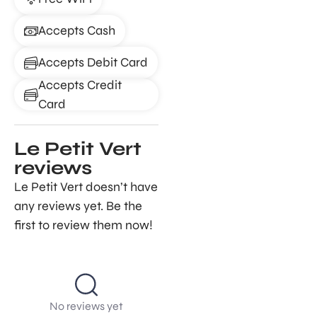
Accepts Cash
Accepts Debit Card
Accepts Credit
Card
Le Petit Vert
reviews
Le Petit Vert doesn’t have
any reviews yet. Be the
first to review them now!
No reviews yet