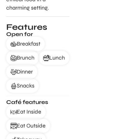
charming setting.
Features
Open for
Breakfast
Brunch
Lunch
Dinner
Snacks
Café features
Eat Inside
Eat Outside