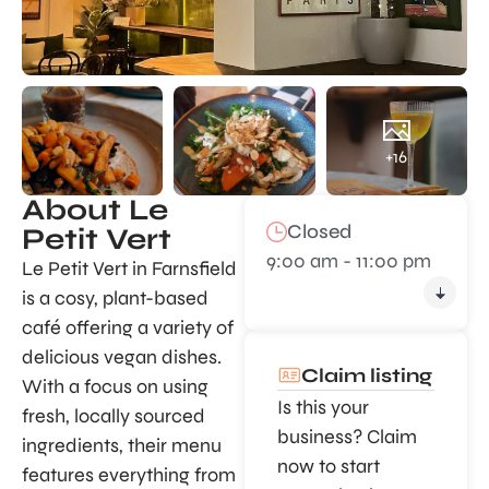
+16
About Le
Closed
Petit Vert
9:00 am - 11:00 pm
Le Petit Vert in Farnsfield
is a cosy, plant-based
café offering a variety of
delicious vegan dishes.
Claim listing
With a focus on using
Is this your
fresh, locally sourced
business? Claim
ingredients, their menu
now to start
features everything from