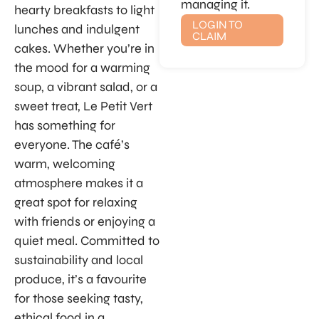
managing it.
hearty breakfasts to light
LOGIN TO
lunches and indulgent
CLAIM
cakes. Whether you’re in
the mood for a warming
soup, a vibrant salad, or a
sweet treat, Le Petit Vert
has something for
everyone. The café’s
warm, welcoming
atmosphere makes it a
great spot for relaxing
with friends or enjoying a
quiet meal. Committed to
sustainability and local
produce, it’s a favourite
for those seeking tasty,
ethical food in a