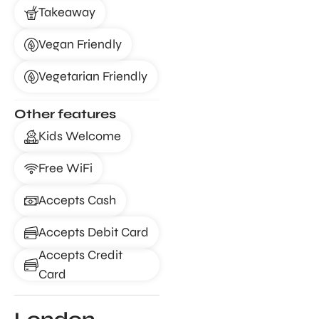
Takeaway
Vegan Friendly
Vegetarian Friendly
Other features
Kids Welcome
Free WiFi
Accepts Cash
Accepts Debit Card
Accepts Credit
Card