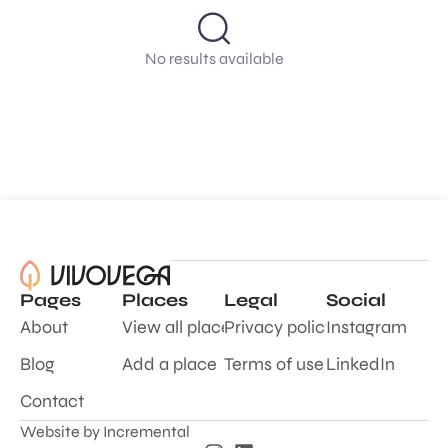
No results available
Pages
Places
Legal
Social
About
View all places
Privacy policy
Instagram
Blog
Add a place
Terms of use
LinkedIn
Contact
Website by
Incremental