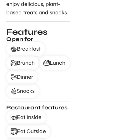
enjoy delicious, plant-
based treats and snacks.
Features
Open for
Breakfast
Brunch
Lunch
Dinner
Snacks
Restaurant features
Eat Inside
Eat Outside