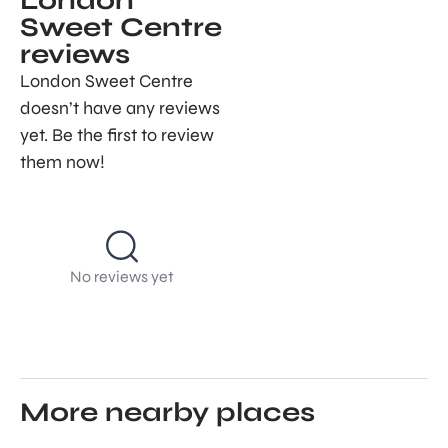
London
Sweet Centre
reviews
London Sweet Centre
doesn’t have any reviews
yet. Be the first to review
them now!
No reviews yet
More nearby places