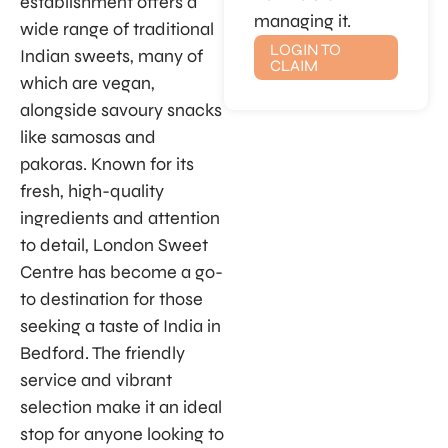
establishment offers a
managing it.
wide range of traditional
LOGIN TO
Indian sweets, many of
CLAIM
which are vegan,
alongside savoury snacks
like samosas and
pakoras. Known for its
fresh, high-quality
ingredients and attention
to detail, London Sweet
Centre has become a go-
to destination for those
seeking a taste of India in
Bedford. The friendly
service and vibrant
selection make it an ideal
stop for anyone looking to