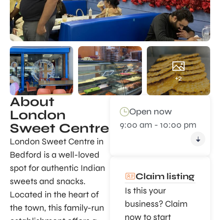
+2
About
Open now
London
9:00 am - 10:00 pm
Sweet Centre
London Sweet Centre in
Bedford is a well-loved
spot for authentic Indian
Claim listing
sweets and snacks.
Is this your
Located in the heart of
business? Claim
the town, this family-run
now to start