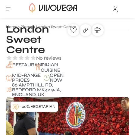
London
Home
Places
London Sweet Centre
Sweet
Centre
No reviews
INDIAN
RESTAURANT
CUISINE
MID-RANGE
OPEN
PRICES
NOW
86 AMPTHILL RD,
BEDFORD MK42 9JA,
ENGLAND, UK
100% VEGETARIAN