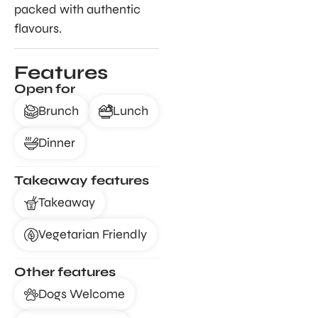
packed with authentic
flavours.
Features
Open for
Brunch
Lunch
Dinner
Takeaway features
Takeaway
Vegetarian Friendly
Other features
Dogs Welcome