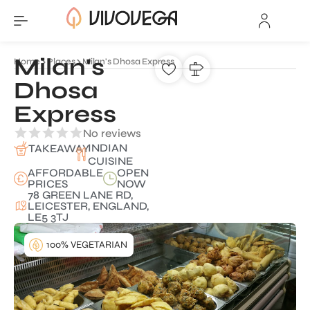
Milan's
Home
Places
Milan's Dhosa Express
Dhosa
Express
No reviews
INDIAN
TAKEAWAY
CUISINE
AFFORDABLE
OPEN
PRICES
NOW
78 GREEN LANE RD,
LEICESTER, ENGLAND,
LE5 3TJ
100% VEGETARIAN