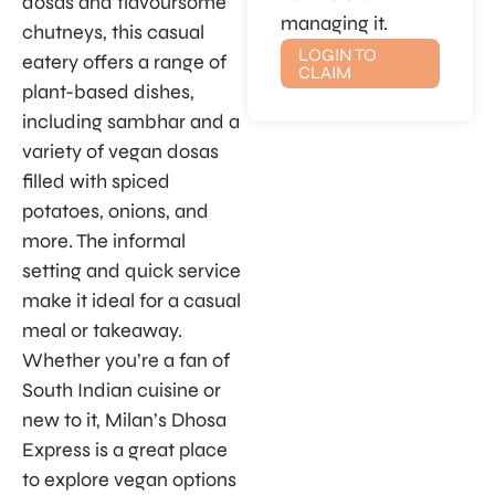
dosas and flavoursome
managing it.
chutneys, this casual
LOGIN TO
eatery offers a range of
CLAIM
plant-based dishes,
including sambhar and a
variety of vegan dosas
filled with spiced
potatoes, onions, and
more. The informal
setting and quick service
make it ideal for a casual
meal or takeaway.
Whether you’re a fan of
South Indian cuisine or
new to it, Milan’s Dhosa
Express is a great place
to explore vegan options