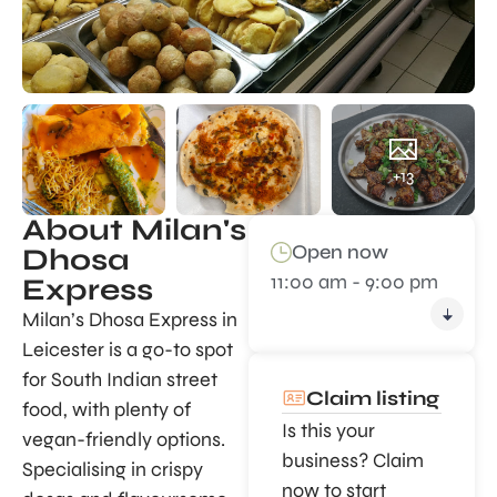
+13
About Milan's
Open now
Dhosa
11:00 am - 9:00 pm
Express
Milan’s Dhosa Express in
Leicester is a go-to spot
for South Indian street
Claim listing
food, with plenty of
Is this your
vegan-friendly options.
business? Claim
Specialising in crispy
now to start