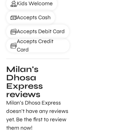
Kids Welcome
Accepts Cash
Accepts Debit Card
Accepts Credit
Card
Milan's
Dhosa
Express
reviews
Milan’s Dhosa Express
doesn’t have any reviews
yet. Be the first to review
them now!