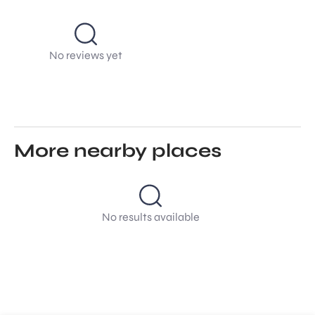
No reviews yet
More nearby places
No results available