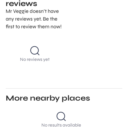
reviews
Mr Veggie doesn’t have
any reviews yet. Be the
first to review them now!
No reviews yet
More nearby places
No results available