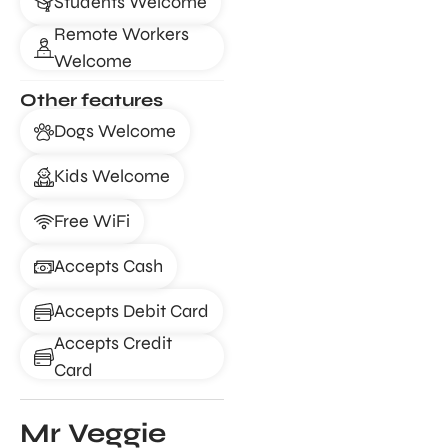
Students Welcome
Remote Workers
Welcome
Other features
Dogs Welcome
Kids Welcome
Free WiFi
Accepts Cash
Accepts Debit Card
Accepts Credit
Card
Mr Veggie