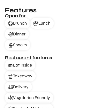
Features
Open for
Brunch
Lunch
Dinner
Snacks
Restaurant features
Eat Inside
Takeaway
Delivery
Vegetarian Friendly