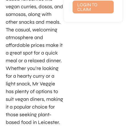
LOGIN TO
vegan curries, dosas, and
CLAIM
samosas, along with
other snacks and meals.
The casual, welcoming
atmosphere and
affordable prices make it
a great spot for a quick
meal or a relaxed dinner.
Whether you’re looking
for a hearty curry or a
light snack, Mr Veggie
has plenty of options to
suit vegan diners, making
it a popular choice for
those seeking plant-
based food in Leicester.