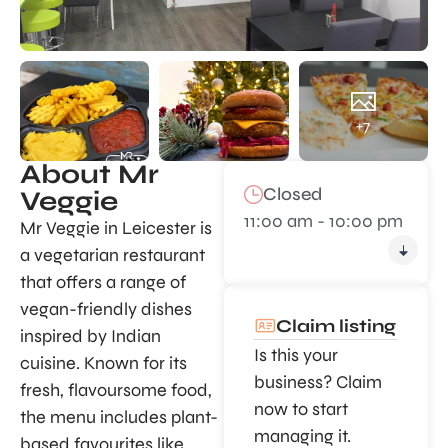
+7
About Mr
Closed
Veggie
11:00 am - 10:00 pm
Mr Veggie in Leicester is
a vegetarian restaurant
that offers a range of
vegan-friendly dishes
Claim listing
inspired by Indian
Is this your
cuisine. Known for its
business? Claim
fresh, flavoursome food,
now to start
the menu includes plant-
managing it.
based favourites like