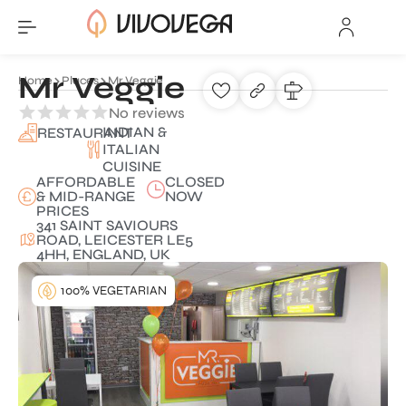
Mr Veggie
Home
Places
Mr Veggie
No reviews
INDIAN &
RESTAURANT
ITALIAN
CUISINE
AFFORDABLE
CLOSED
& MID-RANGE
NOW
PRICES
341 SAINT SAVIOURS
ROAD, LEICESTER LE5
4HH, ENGLAND, UK
100% VEGETARIAN