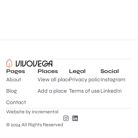
Pages
Places
Legal
Social
About
View all places
Privacy policy
Instagram
Blog
Add a place
Terms of use
LinkedIn
Contact
Website by
Incremental
© 2024 All Rights Reserved