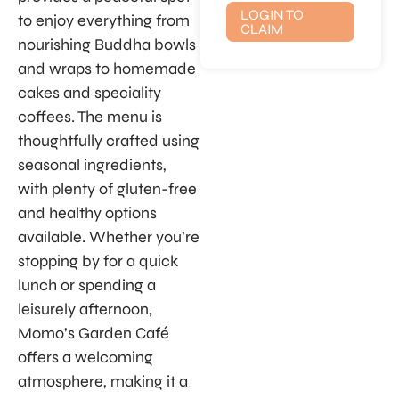
LOGIN TO
to enjoy everything from
CLAIM
nourishing Buddha bowls
and wraps to homemade
cakes and speciality
coffees. The menu is
thoughtfully crafted using
seasonal ingredients,
with plenty of gluten-free
and healthy options
available. Whether you’re
stopping by for a quick
lunch or spending a
leisurely afternoon,
Momo’s Garden Café
offers a welcoming
atmosphere, making it a