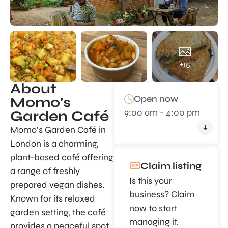
+15
About
Open now
Momo's
9:00 am - 4:00 pm
Garden Café
Momo’s Garden Café in
London is a charming,
plant-based café offering
Claim listing
a range of freshly
Is this your
prepared vegan dishes.
business? Claim
Known for its relaxed
now to start
garden setting, the café
managing it.
provides a peaceful spot