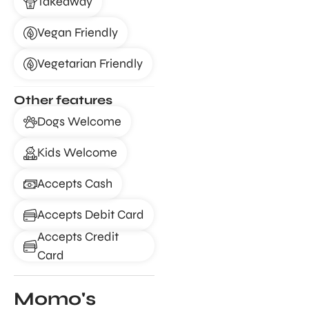
Takeaway
Vegan Friendly
Vegetarian Friendly
Other features
Dogs Welcome
Kids Welcome
Accepts Cash
Accepts Debit Card
Accepts Credit
Card
Momo's