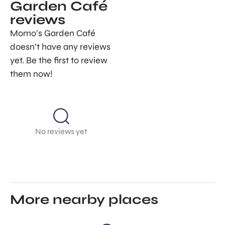
Garden Café
reviews
Momo’s Garden Café
doesn’t have any reviews
yet. Be the first to review
them now!
No reviews yet
More nearby places