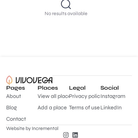
No results available
Pages
Places
Legal
Social
About
View all places
Privacy policy
Instagram
Blog
Add a place
Terms of use
LinkedIn
Contact
Website by
Incremental