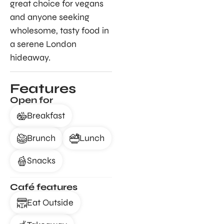
great choice for vegans
and anyone seeking
wholesome, tasty food in
a serene London
hideaway.
Features
Open for
Breakfast
Brunch
Lunch
Snacks
Café features
Eat Outside