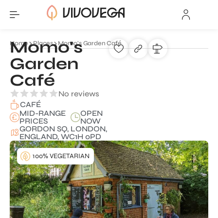
Momo's
Home
Places
Momo's Garden Café
Garden
Café
No reviews
CAFÉ
MID-RANGE
OPEN
PRICES
NOW
GORDON SQ, LONDON,
ENGLAND, WC1H 0PD
100% VEGETARIAN