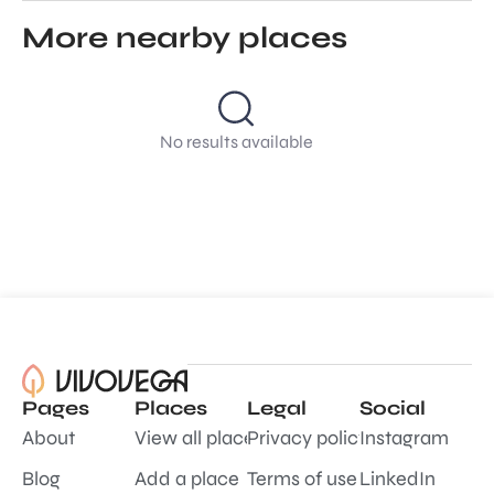
More nearby places
No results available
Pages
Places
Legal
Social
About
View all places
Privacy policy
Instagram
Blog
Add a place
Terms of use
LinkedIn