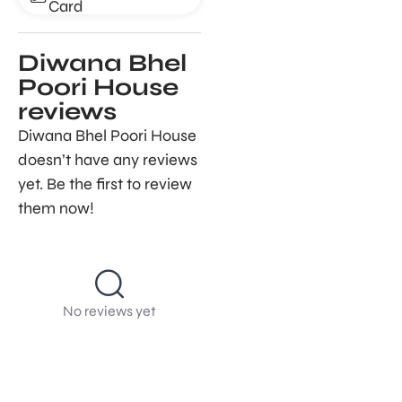
Card
Diwana Bhel
Poori House
reviews
Diwana Bhel Poori House
doesn’t have any reviews
yet. Be the first to review
them now!
No reviews yet