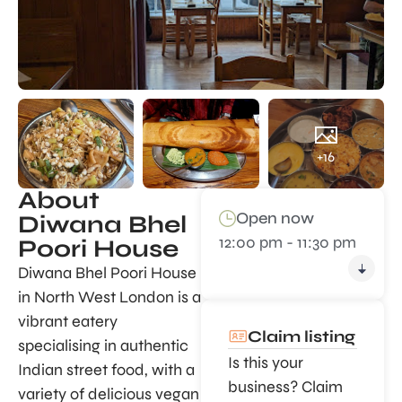
+16
About
Open now
Diwana Bhel
12:00 pm - 11:30 pm
Poori House
Diwana Bhel Poori House
in North West London is a
vibrant eatery
Claim listing
specialising in authentic
Is this your
Indian street food, with a
business? Claim
variety of delicious vegan