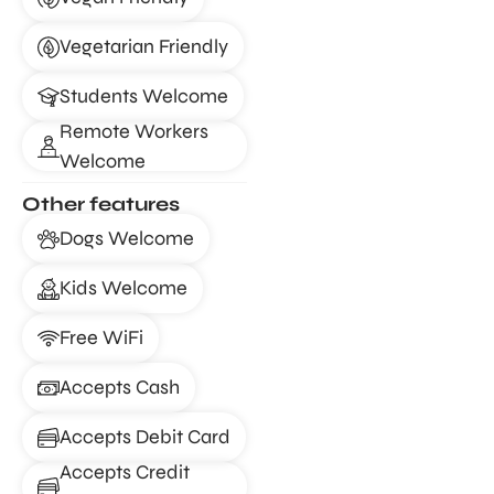
Vegetarian Friendly
Students Welcome
Remote Workers
Welcome
Other features
Dogs Welcome
Kids Welcome
Free WiFi
Accepts Cash
Accepts Debit Card
Accepts Credit