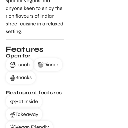
spot for vegans and
anyone keen to enjoy the
rich flavours of Indian
street cuisine in a relaxed
setting.
Features
Open for
Lunch
Dinner
Snacks
Restaurant features
Eat Inside
Takeaway
Vegan Friendly