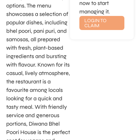
now to start
options. The menu
managing it.
showcases a selection of
LOGIN TO
popular dishes, including
CLAIM
bhel poori, pani puri, and
samosas, all prepared
with fresh, plant-based
ingredients and bursting
with flavour. Known for its
casual, lively atmosphere,
the restaurant is a
favourite among locals
looking for a quick and
tasty meal. With friendly
service and generous
portions, Diwana Bhel
Poori House is the perfect