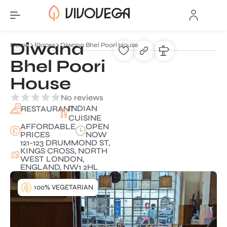
Diwana
Home
Places
Diwana Bhel Poori House
Bhel Poori
House
No reviews
INDIAN
RESTAURANT
CUISINE
AFFORDABLE
OPEN
PRICES
NOW
121-123 DRUMMOND ST,
KINGS CROSS, NORTH
WEST LONDON,
ENGLAND, NW1 2HL
100% VEGETARIAN