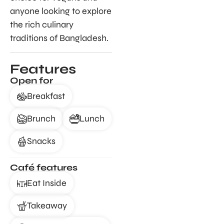
anyone looking to explore
the rich culinary
traditions of Bangladesh.
Features
Open for
Breakfast
Brunch
Lunch
Snacks
Café features
Eat Inside
Takeaway