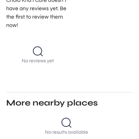
Cholo Kha’i Café doesn’t
have any reviews yet. Be
the first to review them
now!
No reviews yet
More nearby places
No results available