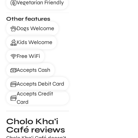
Vegetarian Friendly
Other features
Dogs Welcome
Kids Welcome
Free WiFi
Accepts Cash
Accepts Debit Card
Accepts Credit
Card
Cholo Kha'i
Café reviews