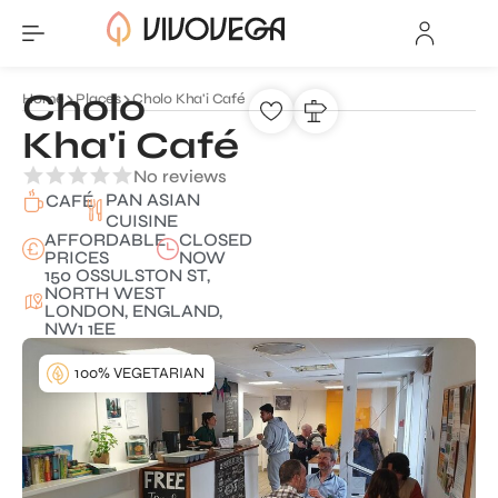
Cholo
Home
Places
Cholo Kha'i Café
Kha'i Café
No reviews
PAN ASIAN
CAFÉ
CUISINE
AFFORDABLE
CLOSED
PRICES
NOW
150 OSSULSTON ST,
NORTH WEST
LONDON, ENGLAND,
NW1 1EE
100% VEGETARIAN