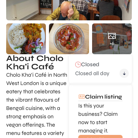
+6
About Cholo
Closed
Kha'i Café
Closed all day
Cholo Kha’i Café in North
West London is a unique
eatery that celebrates
Claim listing
the vibrant flavours of
Is this your
Bengali cuisine, with a
business? Claim
strong emphasis on
now to start
vegan offerings. The
managing it.
menu features a variety