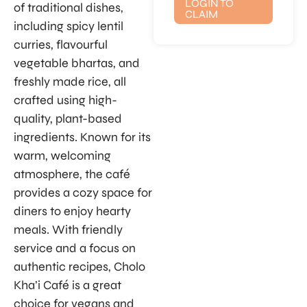
LOGIN TO
of traditional dishes,
CLAIM
including spicy lentil
curries, flavourful
vegetable bhartas, and
freshly made rice, all
crafted using high-
quality, plant-based
ingredients. Known for its
warm, welcoming
atmosphere, the café
provides a cozy space for
diners to enjoy hearty
meals. With friendly
service and a focus on
authentic recipes, Cholo
Kha’i Café is a great
choice for vegans and