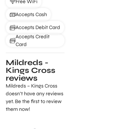
Free WiFi
Accepts Cash
Accepts Debit Card
Accepts Credit
Card
Mildreds -
Kings Cross
reviews
Mildreds – Kings Cross
doesn’t have any reviews
yet. Be the first to review
them now!