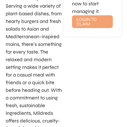
now to start
Serving a wide variety of
managing it.
plant-based dishes, from
LOGIN TO
hearty burgers and fresh
CLAIM
salads to Asian and
Mediterranean-inspired
mains, there’s something
for every taste. The
relaxed and modern
setting makes it perfect
for a casual meal with
friends or a quick bite
before heading out. With
a commitment to using
fresh, sustainable
ingredients, Mildreds
offers delicious, cruelty-