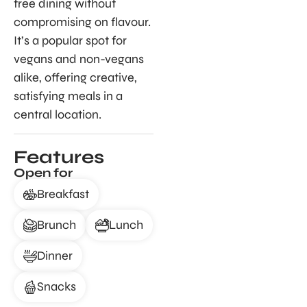
free dining without
compromising on flavour.
It’s a popular spot for
vegans and non-vegans
alike, offering creative,
satisfying meals in a
central location.
Features
Open for
Breakfast
Brunch
Lunch
Dinner
Snacks