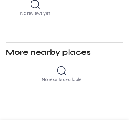
No reviews yet
More nearby places
No results available