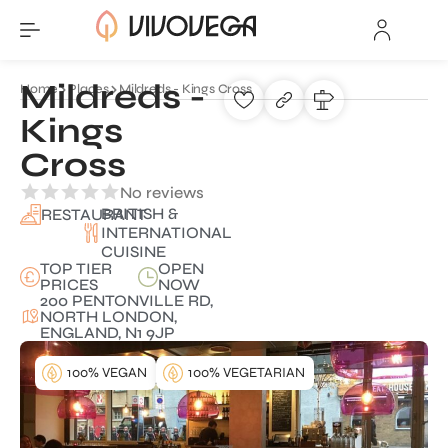
Mildreds -
Home
Places
Mildreds - Kings Cross
Kings
Cross
No reviews
BRITISH &
RESTAURANT
INTERNATIONAL
CUISINE
TOP TIER
OPEN
PRICES
NOW
200 PENTONVILLE RD,
NORTH LONDON,
ENGLAND, N1 9JP
100% VEGAN
100% VEGETARIAN