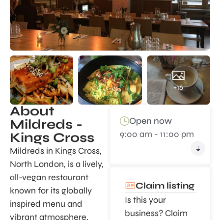
+16
About
Open now
Mildreds -
9:00 am - 11:00 pm
Kings Cross
Mildreds in Kings Cross,
North London, is a lively,
all-vegan restaurant
Claim listing
known for its globally
Is this your
inspired menu and
business? Claim
vibrant atmosphere.