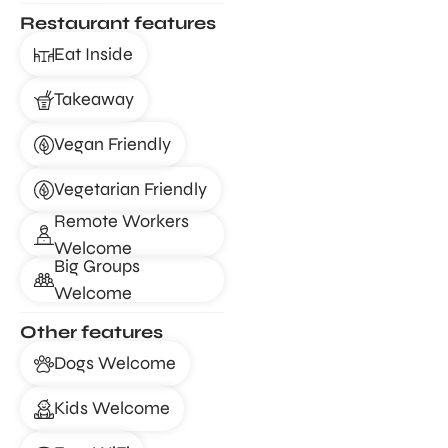
Restaurant features
Eat Inside
Takeaway
Vegan Friendly
Vegetarian Friendly
Remote Workers
Welcome
Big Groups
Welcome
Other features
Dogs Welcome
Kids Welcome