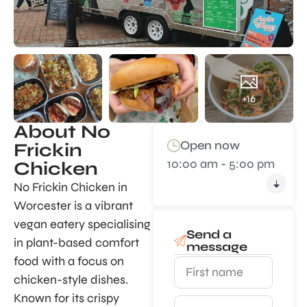
+16
About No
Open now
Frickin
10:00 am - 5:00 pm
Chicken
No Frickin Chicken in
Worcester is a vibrant
vegan eatery specialising
Send a
in plant-based comfort
message
food with a focus on
chicken-style dishes.
Known for its crispy