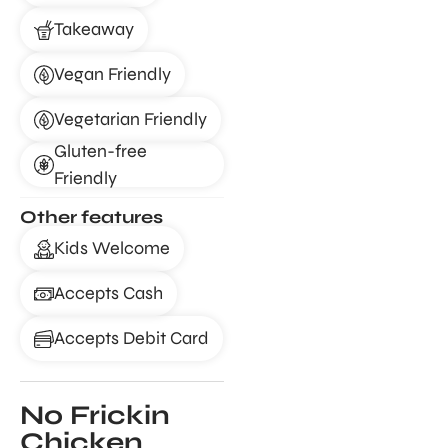
Takeaway
Vegan Friendly
Vegetarian Friendly
Gluten-free
Friendly
Other features
Kids Welcome
Accepts Cash
Accepts Debit Card
No Frickin
Chicken