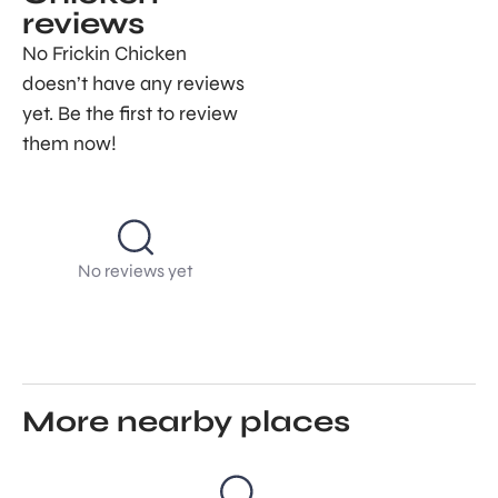
reviews
No Frickin Chicken
doesn’t have any reviews
yet. Be the first to review
them now!
No reviews yet
More nearby places