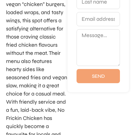
vegan “chicken” burgers,
loaded wraps, and tasty
wings, this spot offers a
satisfying alternative for
those craving classic
fried chicken flavours
without the meat. Their
menu also features
hearty sides like
SEND
seasoned fries and vegan
slaw, making it a great
choice for a casual meal.
With friendly service and
a fun, laid-back vibe, No
Frickin Chicken has
quickly become a
favourite for locals and