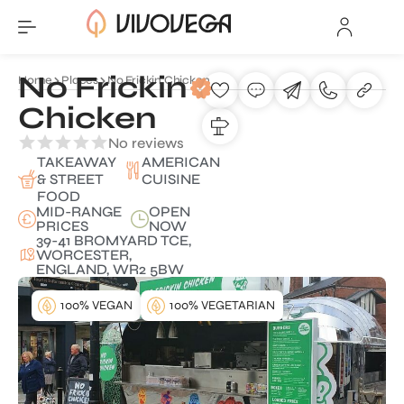
No Frickin
Home
Places
No Frickin Chicken
Chicken
No reviews
TAKEAWAY
AMERICAN
& STREET
CUISINE
FOOD
MID-RANGE
OPEN
PRICES
NOW
39-41 BROMYARD TCE,
WORCESTER,
ENGLAND, WR2 5BW
100% VEGAN
100% VEGETARIAN