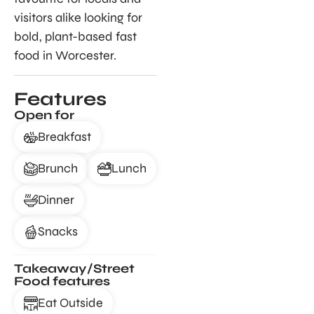
visitors alike looking for
bold, plant-based fast
food in Worcester.
Features
Open for
Breakfast
Brunch
Lunch
Dinner
Snacks
Takeaway/Street
Food features
Eat Outside