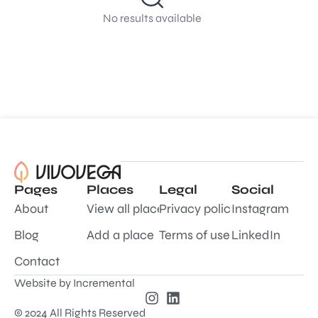
No results available
Pages
Places
Legal
Social
About
View all places
Privacy policy
Instagram
Blog
Add a place
Terms of use
LinkedIn
Contact
Website by
Incremental
© 2024 All Rights Reserved