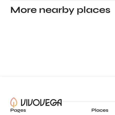
More nearby places
Pages
Places