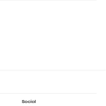
Social