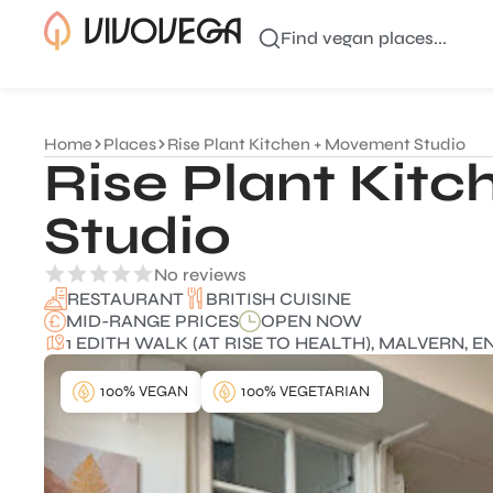
Find vegan places...
Home
Places
Rise Plant Kitchen + Movement Studio
Rise Plant Kit
Studio
No reviews
BRITISH CUISINE
RESTAURANT
MID-RANGE PRICES
OPEN NOW
1 EDITH WALK (AT RISE TO HEALTH), MALVERN, 
100% VEGAN
100% VEGETARIAN