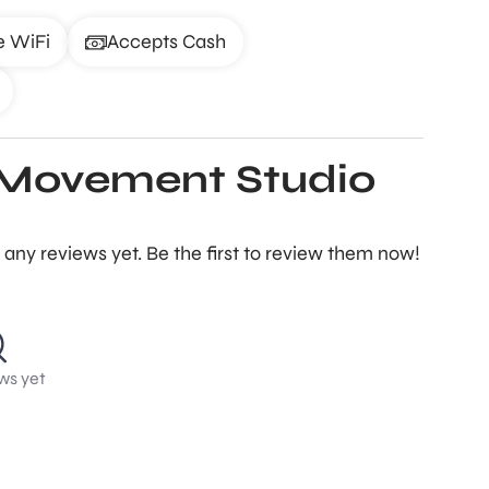
e WiFi
Accepts Cash
+ Movement Studio
any reviews yet. Be the first to review them now!
ws yet