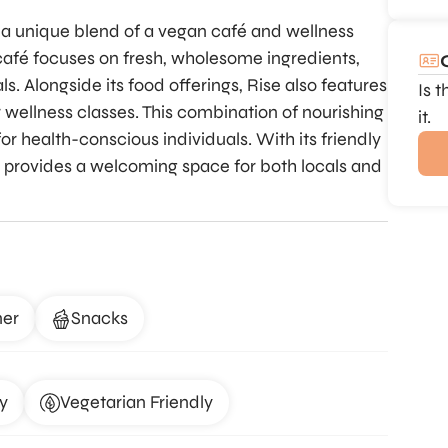
 a unique blend of a vegan café and wellness
 café focuses on fresh, wholesome ingredients,
s. Alongside its food offerings, Rise also features
Is 
 wellness classes. This combination of nourishing
it.
 health-conscious individuals. With its friendly
 provides a welcoming space for both locals and
ner
Snacks
y
Vegetarian Friendly