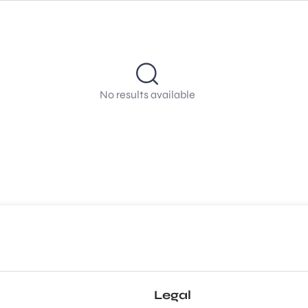
No results available
Legal