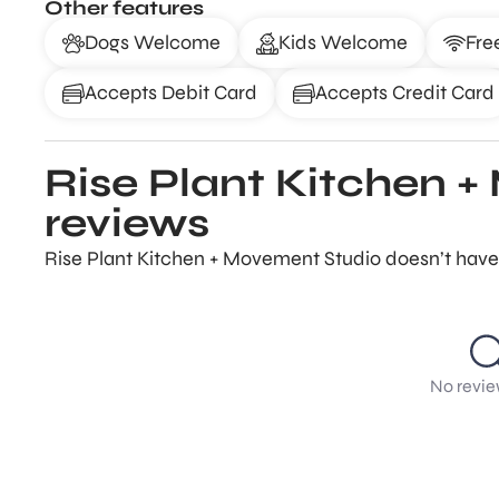
Other features
Dogs Welcome
Kids Welcome
Fre
Accepts Debit Card
Accepts Credit Card
Rise Plant Kitchen 
reviews
Rise Plant Kitchen + Movement Studio doesn’t have 
No revie