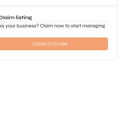
Claim listing
this your business? Claim now to start managing
LOGIN TO CLAIM