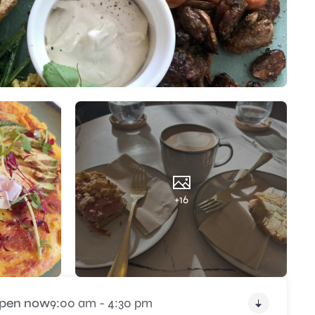
+16
pen now
9:00 am - 4:30 pm