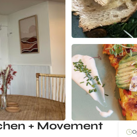
tchen + Movement
O