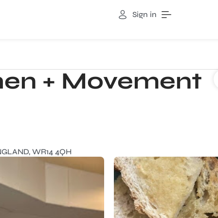
Sign in
chen + Movement
ENGLAND, WR14 4QH