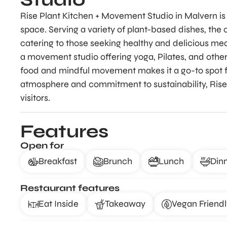
Rise Plant Kitchen + Movement Studio in Malvern is
space. Serving a variety of plant-based dishes, the
catering to those seeking healthy and delicious meal
a movement studio offering yoga, Pilates, and other
food and mindful movement makes it a go-to spot for
atmosphere and commitment to sustainability, Rise
visitors.
Features
Open for
Breakfast
Brunch
Lunch
Din
Restaurant features
Eat Inside
Takeaway
Vegan Friendl