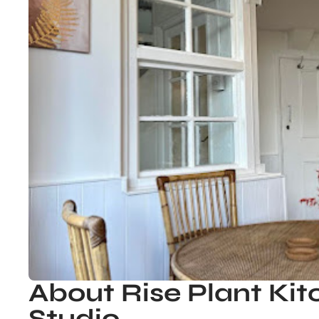
About Rise Plant Ki
Studio