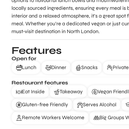
options to flavourful lunch bowls and mouthwatering 
locally sourced ingredients, ensuring every meal is b
interior and a relaxed atmosphere, it’s a great spot 
meal. Whether you’re a dedicated vegan or just cu
must-visit destination in North London.
Features
Open for
Lunch
Dinner
Snacks
Private
Restaurant features
Eat Inside
Takeaway
Vegan Friendl
Gluten-free Friendly
Serves Alcohol
Remote Workers Welcome
Big Groups 