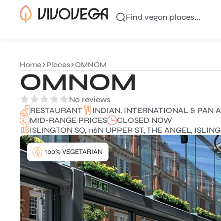
Find vegan places...
Home
Places
OMNOM
OMNOM
No reviews
INDIAN, INTERNATIONAL & PAN A
RESTAURANT
MID-RANGE PRICES
CLOSED NOW
ISLINGTON SQ, 116N UPPER ST, THE ANGEL, ISLI
100% VEGETARIAN