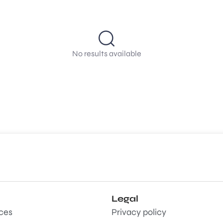
No results available
Legal
aces
Privacy policy