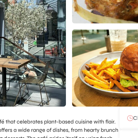
C
 that celebrates plant-based cuisine with flair.
fers a wide range of dishes, from hearty brunch