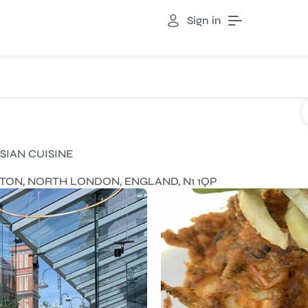
Sign in
SIAN CUISINE
NGTON, NORTH LONDON, ENGLAND, N1 1QP