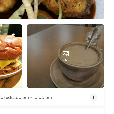
+16
losed
12:00 pm - 10:00 pm