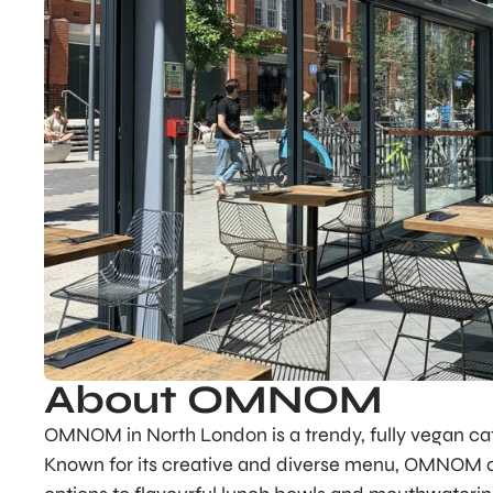
About OMNOM
OMNOM in North London is a trendy, fully vegan café
Known for its creative and diverse menu, OMNOM of