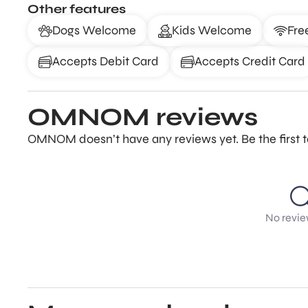
Other features
Dogs Welcome
Kids Welcome
Fre
Accepts Debit Card
Accepts Credit Card
OMNOM reviews
OMNOM doesn’t have any reviews yet. Be the first 
No revie