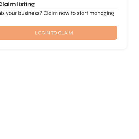
Claim listing
this your business? Claim now to start managing
LOGIN TO CLAIM