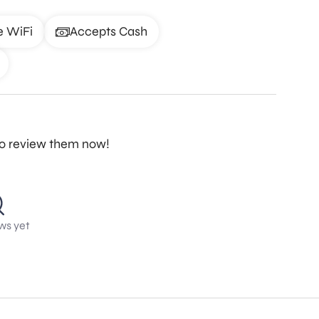
e WiFi
Accepts Cash
to review them now!
ws yet