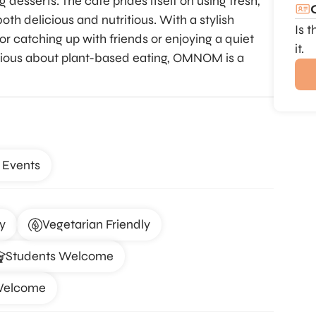
desserts. The café prides itself on using fresh,
oth delicious and nutritious. With a stylish
Is 
for catching up with friends or enjoying a quiet
it.
rious about plant-based eating, OMNOM is a
 Events
y
Vegetarian Friendly
Students Welcome
Welcome