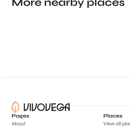
More nearby places
Pages
Places
About
View all pl