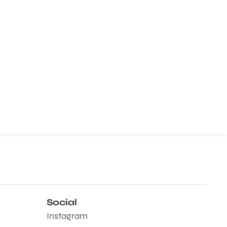
Social
Instagram