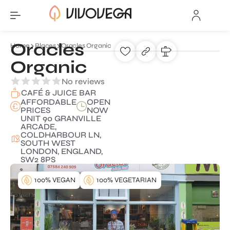
Oracles
Home
Places
Oracles Organic
Organic
No reviews
CAFÉ & JUICE BAR
AFFORDABLE
OPEN
PRICES
NOW
UNIT 90 GRANVILLE
ARCADE,
COLDHARBOUR LN,
SOUTH WEST
LONDON, ENGLAND,
SW2 8PS
100% VEGAN
100% VEGETARIAN