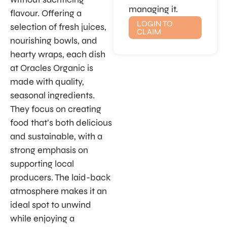
managing it.
flavour. Offering a
LOGIN TO
selection of fresh juices,
CLAIM
nourishing bowls, and
hearty wraps, each dish
at Oracles Organic is
made with quality,
seasonal ingredients.
They focus on creating
food that’s both delicious
and sustainable, with a
strong emphasis on
supporting local
producers. The laid-back
atmosphere makes it an
ideal spot to unwind
while enjoying a