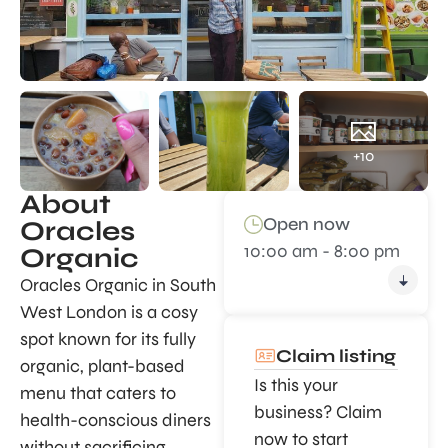
+10
About
Open now
Oracles
10:00 am - 8:00 pm
Organic
Oracles Organic in South
West London is a cosy
spot known for its fully
Claim listing
organic, plant-based
Is this your
menu that caters to
business? Claim
health-conscious diners
now to start
without sacrificing