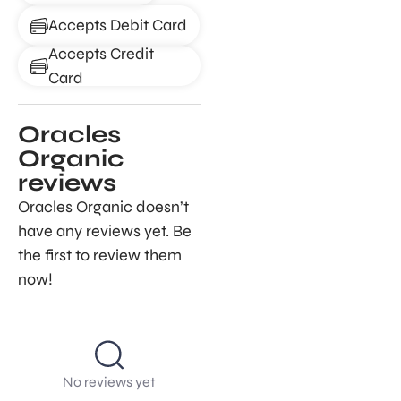
Accepts Debit Card
Accepts Credit
Card
Oracles
Organic
reviews
Oracles Organic doesn’t
have any reviews yet. Be
the first to review them
now!
No reviews yet