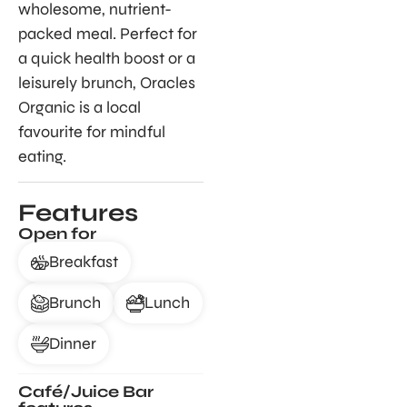
wholesome, nutrient-
packed meal. Perfect for
a quick health boost or a
leisurely brunch, Oracles
Organic is a local
favourite for mindful
eating.
Features
Open for
Breakfast
Brunch
Lunch
Dinner
Café/Juice Bar