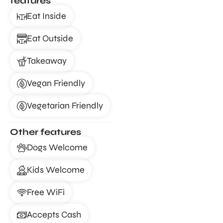
features
Eat Inside
Eat Outside
Takeaway
Vegan Friendly
Vegetarian Friendly
Other features
Dogs Welcome
Kids Welcome
Free WiFi
Accepts Cash