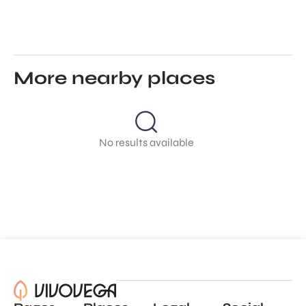
More nearby places
No results available