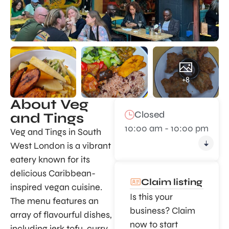
+8
About Veg
Closed
and Tings
10:00 am - 10:00 pm
Veg and Tings in South
West London is a vibrant
eatery known for its
delicious Caribbean-
Claim listing
inspired vegan cuisine.
Is this your
The menu features an
business? Claim
array of flavourful dishes,
now to start
including jerk tofu, curry