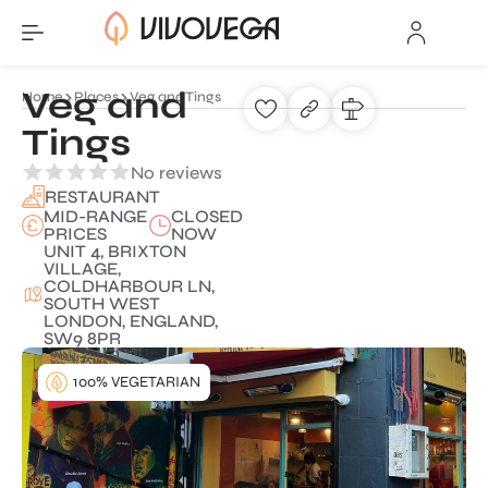
Veg and
Home
Places
Veg and Tings
Tings
No reviews
RESTAURANT
MID-RANGE
CLOSED
PRICES
NOW
UNIT 4, BRIXTON
VILLAGE,
COLDHARBOUR LN,
SOUTH WEST
LONDON, ENGLAND,
SW9 8PR
100% VEGETARIAN