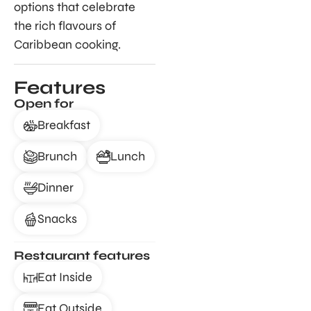
options that celebrate
the rich flavours of
Caribbean cooking.
Features
Open for
Breakfast
Brunch
Lunch
Dinner
Snacks
Restaurant features
Eat Inside
Eat Outside