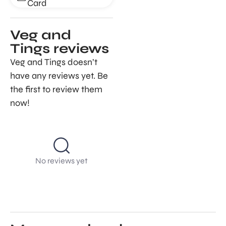
Card
Veg and
Tings reviews
Veg and Tings doesn’t
have any reviews yet. Be
the first to review them
now!
No reviews yet