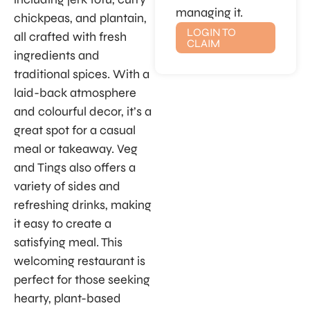
managing it.
chickpeas, and plantain,
LOGIN TO
all crafted with fresh
CLAIM
ingredients and
traditional spices. With a
laid-back atmosphere
and colourful decor, it’s a
great spot for a casual
meal or takeaway. Veg
and Tings also offers a
variety of sides and
refreshing drinks, making
it easy to create a
satisfying meal. This
welcoming restaurant is
perfect for those seeking
hearty, plant-based