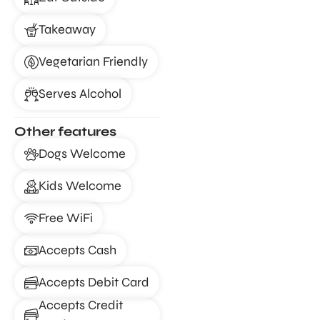
Takeaway
Vegetarian Friendly
Serves Alcohol
Other features
Dogs Welcome
Kids Welcome
Free WiFi
Accepts Cash
Accepts Debit Card
Accepts Credit