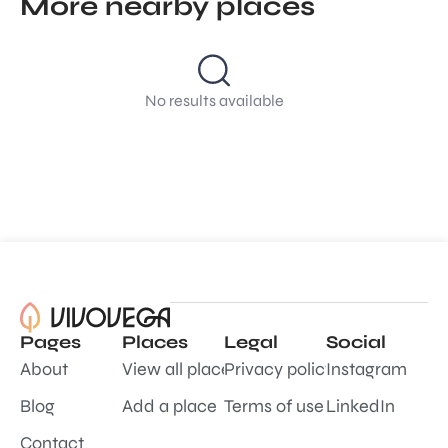
More nearby places
No results available
Pages
Places
Legal
Social
About
View all places
Privacy policy
Instagram
Blog
Add a place
Terms of use
LinkedIn
Contact