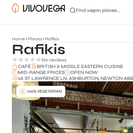
Find vegan places...
Home
Places
Rafikis
Rafikis
No reviews
BRITISH & MIDDLE EASTERN CUISINE
CAFÉ
MID-RANGE PRICES
OPEN NOW
2A ST LAWRENCE LN, ASHBURTON, NEWTON ABBO
100% VEGETARIAN