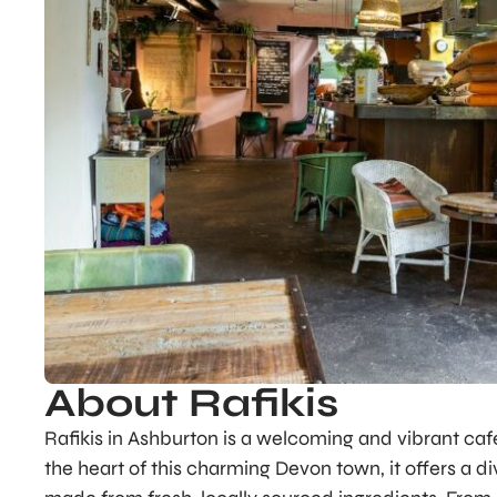
About Rafikis
Rafikis in Ashburton is a welcoming and vibrant caf
the heart of this charming Devon town, it offers a 