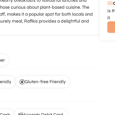
hearty breakfasts to flavourful lunches and
those curious about plant-based cuisine. The
Is 
ff, makes it a popular spot for both locals and
it.
surely meal, Rafikis provides a delightful and
ner
iendly
Gluten-free Friendly
 Cash
Accepts Debit Card