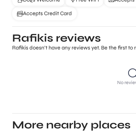
Accepts Credit Card
Rafikis reviews
Rafikis doesn’t have any reviews yet. Be the first t
No revie
More nearby places