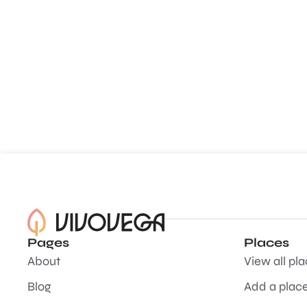
Pages
Places
About
View all pl
Blog
Add a plac