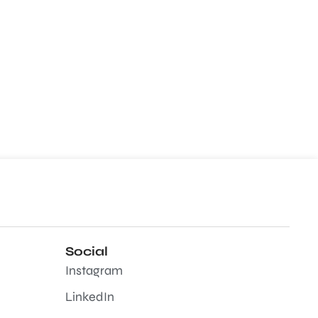
Social
Instagram
LinkedIn