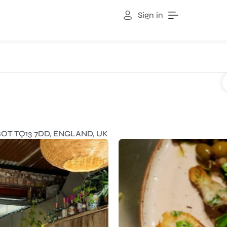
Sign in
T TQ13 7DD, ENGLAND, UK