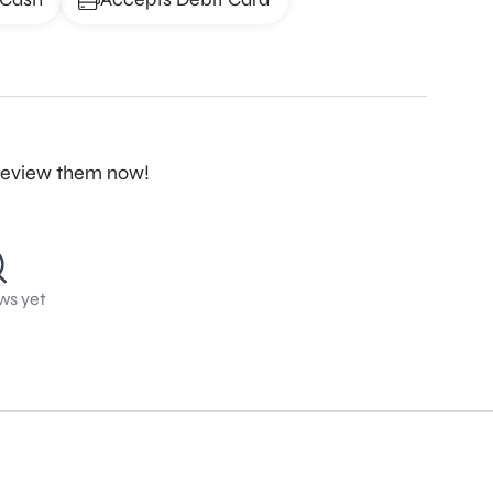
o review them now!
ws yet