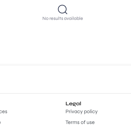
No results available
Legal
aces
Privacy policy
e
Terms of use