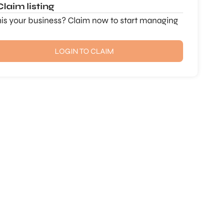
Claim listing
this your business? Claim now to start managing
LOGIN TO CLAIM