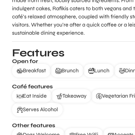
made from fresh, locally sourced ingredients. From 
indulgent cakes, Rafikis caters to both vegans and 
café’s relaxed atmosphere, coupled with friendly sta
visitors. Whether you’re after a quick coffee or a lei
sustainable dining experience.
Features
Open for
Breakfast
Brunch
Lunch
Din
Café features
Eat Inside
Takeaway
Vegetarian Fr
Serves Alcohol
Other features
Dogs Welcome
Free WiFi
Accepts