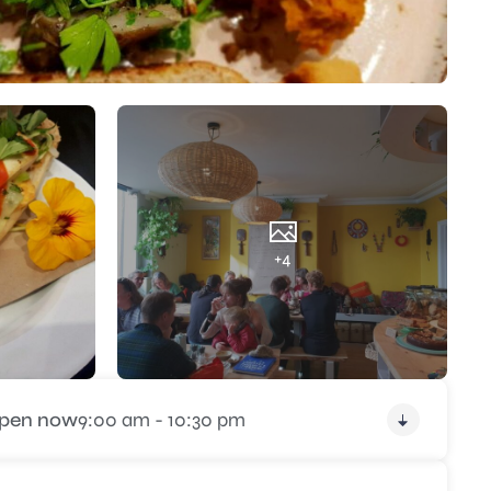
+4
pen now
9:00 am - 10:30 pm