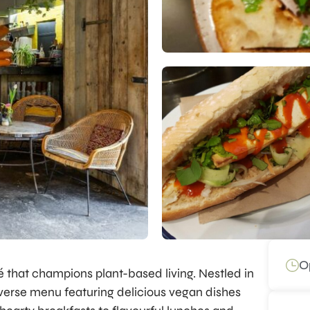
O
é that champions plant-based living. Nestled in
diverse menu featuring delicious vegan dishes