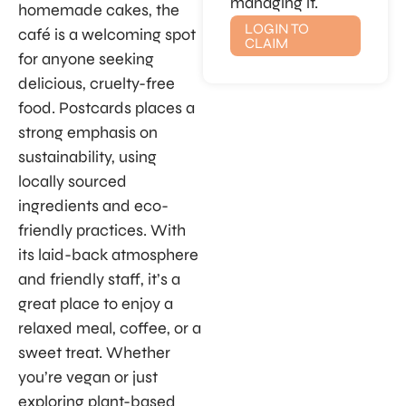
managing it.
homemade cakes, the
LOGIN TO
café is a welcoming spot
CLAIM
for anyone seeking
delicious, cruelty-free
food. Postcards places a
strong emphasis on
sustainability, using
locally sourced
ingredients and eco-
friendly practices. With
its laid-back atmosphere
and friendly staff, it’s a
great place to enjoy a
relaxed meal, coffee, or a
sweet treat. Whether
you’re vegan or just
exploring plant-based