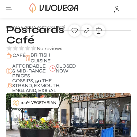
Postcards
Home
Places
Postcards Café
Café
No reviews
BRITISH
CAFÉ
CUISINE
AFFORDABLE
CLOSED
& MID-RANGE
NOW
PRICES
GOSSIPS, 50 THE
STRAND, EXMOUTH,
ENGLAND, EX8 1AL
100% VEGETARIAN