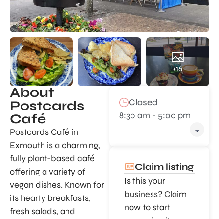
+16
About
Closed
Postcards
8:30 am - 5:00 pm
Café
Postcards Café in
Exmouth is a charming,
fully plant-based café
Claim listing
offering a variety of
Is this your
vegan dishes. Known for
business? Claim
its hearty breakfasts,
now to start
fresh salads, and