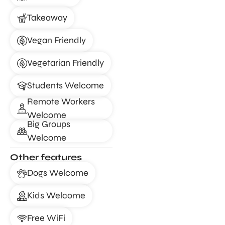
Takeaway
Vegan Friendly
Vegetarian Friendly
Students Welcome
Remote Workers
Welcome
Big Groups
Welcome
Other features
Dogs Welcome
Kids Welcome
Free WiFi