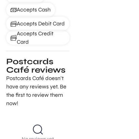
Accepts Cash
Accepts Debit Card
Accepts Credit
Card
Postcards
Café reviews
Postcards Café doesn’t
have any reviews yet. Be
the first to review them
now!
No reviews yet