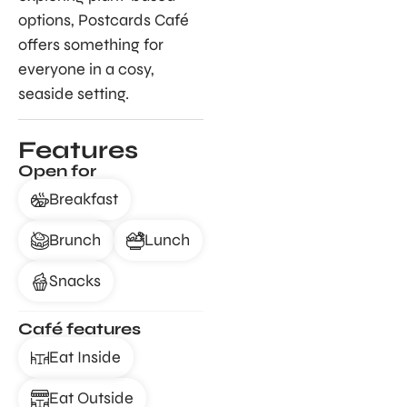
options, Postcards Café
offers something for
everyone in a cosy,
seaside setting.
Features
Open for
Breakfast
Brunch
Lunch
Snacks
Café features
Eat Inside
Eat Outside