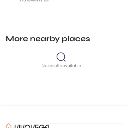
More nearby places
No results available