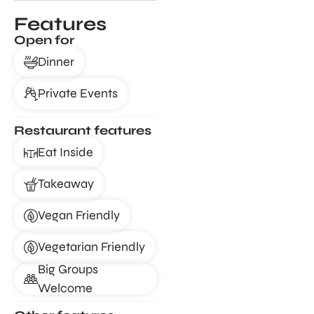
Features
Open for
Dinner
Private Events
Restaurant features
Eat Inside
Takeaway
Vegan Friendly
Vegetarian Friendly
Big Groups
Welcome