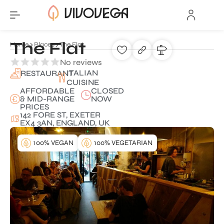
The Flat
Home
Places
The Flat
No reviews
ITALIAN
RESTAURANT
CUISINE
AFFORDABLE
CLOSED
& MID-RANGE
NOW
PRICES
142 FORE ST, EXETER
EX4 3AN, ENGLAND, UK
100% VEGAN
100% VEGETARIAN