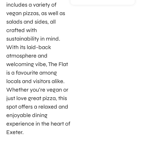
includes a variety of
vegan pizzas, as well as
salads and sides, all
crafted with
sustainability in mind.
With its laid-back
atmosphere and
welcoming vibe, The Flat
is a favourite among
locals and visitors alike.
Whether you’re vegan or
just love great pizza, this
spot offers a relaxed and
enjoyable dining
experience in the heart of
Exeter.