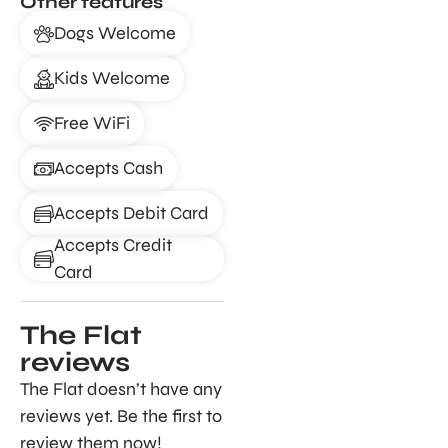
Other features
Dogs Welcome
Kids Welcome
Free WiFi
Accepts Cash
Accepts Debit Card
Accepts Credit
Card
The Flat
reviews
The Flat doesn’t have any
reviews yet. Be the first to
review them now!