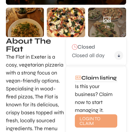
+11
About The
Closed
Flat
Closed all day
The Flat in Exeter is a
cosy, vegetarian pizzeria
with a strong focus on
Claim listing
vegan-friendly options.
Is this your
Specialising in wood-
business? Claim
fired pizzas, The Flat is
now to start
known for its delicious,
managing it.
crispy bases topped with
LOGIN TO
fresh, locally sourced
CLAIM
ingredients. The menu