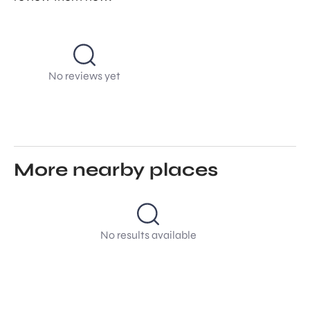
No reviews yet
More nearby places
No results available