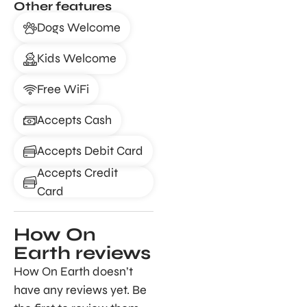
Other features
Dogs Welcome
Kids Welcome
Free WiFi
Accepts Cash
Accepts Debit Card
Accepts Credit
Card
How On
Earth reviews
How On Earth doesn’t
have any reviews yet. Be