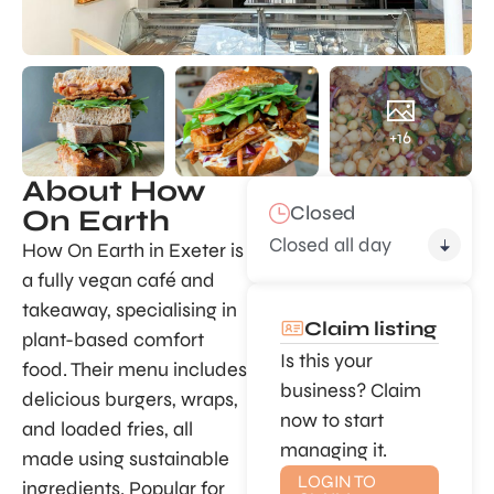
+16
About How
Closed
On Earth
Closed all day
How On Earth in Exeter is
a fully vegan café and
takeaway, specialising in
Claim listing
plant-based comfort
Is this your
food. Their menu includes
business? Claim
delicious burgers, wraps,
now to start
and loaded fries, all
managing it.
made using sustainable
LOGIN TO
ingredients. Popular for