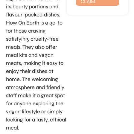
CLAIM
its hearty portions and
flavour-packed dishes,
How On Earth is a go-to
for those craving
satisfying, cruelty-free
meals. They also offer
meal kits and vegan
meats, making it easy to
enjoy their dishes at
home. The welcoming
atmosphere and friendly
staff make it a great spot
for anyone exploring the
vegan lifestyle or simply
looking for a tasty, ethical
meal.