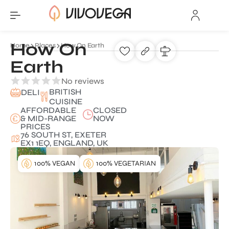
How On
Home
Places
How On Earth
Earth
No reviews
BRITISH
DELI
CUISINE
AFFORDABLE
CLOSED
& MID-RANGE
NOW
PRICES
76 SOUTH ST, EXETER
EX1 1EQ, ENGLAND, UK
100% VEGAN
100% VEGETARIAN