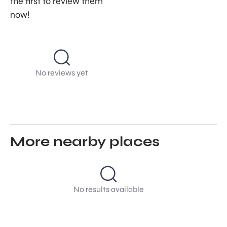
the first to review them
now!
No reviews yet
More nearby places
No results available