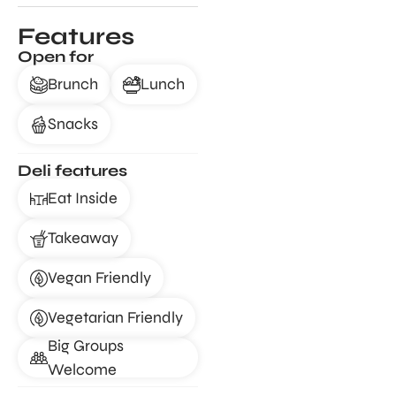
Features
Open for
Brunch
Lunch
Snacks
Deli features
Eat Inside
Takeaway
Vegan Friendly
Vegetarian Friendly
Big Groups
Welcome