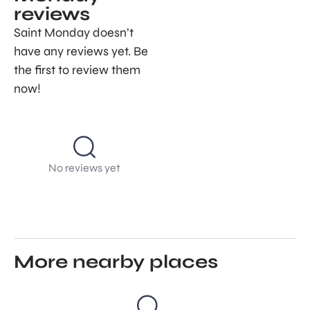
reviews
Saint Monday doesn’t
have any reviews yet. Be
the first to review them
now!
No reviews yet
More nearby places