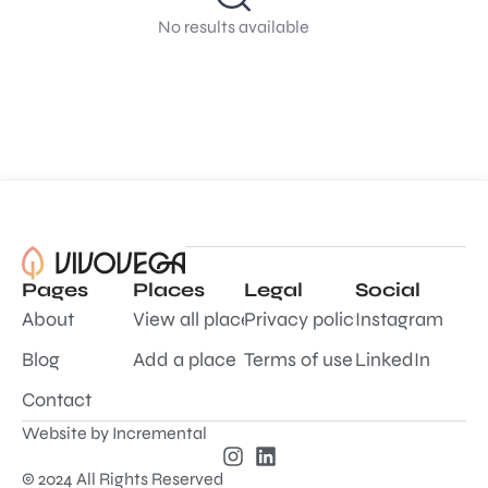
No results available
Pages
Places
Legal
Social
About
View all places
Privacy policy
Instagram
Blog
Add a place
Terms of use
LinkedIn
Contact
Website by
Incremental
© 2024 All Rights Reserved