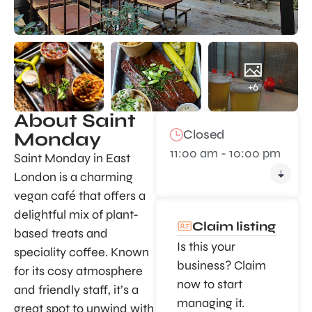
+6
About Saint
Closed
Monday
11:00 am - 10:00 pm
Saint Monday in East
London is a charming
vegan café that offers a
delightful mix of plant-
Claim listing
based treats and
Is this your
speciality coffee. Known
business? Claim
for its cosy atmosphere
now to start
and friendly staff, it’s a
managing it.
great spot to unwind with