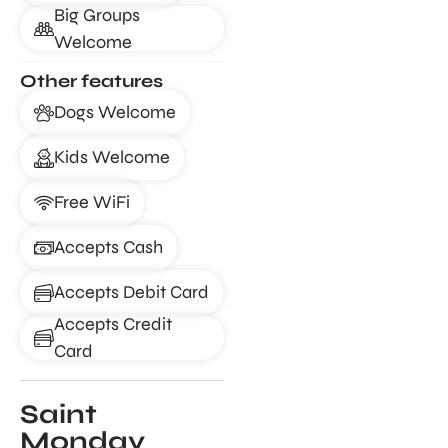
Big Groups
Welcome
Other features
Dogs Welcome
Kids Welcome
Free WiFi
Accepts Cash
Accepts Debit Card
Accepts Credit
Card
Saint
Monday