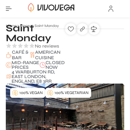
Saint
Home
Places
Saint Monday
Monday
No reviews
CAFÉ &
AMERICAN
BAR
CUISINE
MID-RANGE
CLOSED
PRICES
NOW
4 WARBURTON RD,
EAST LONDON,
ENGLAND, E8 3RR
100% VEGAN
100% VEGETARIAN