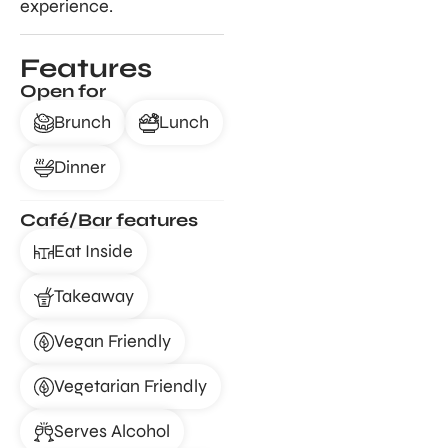
experience.
Features
Open for
Brunch
Lunch
Dinner
Café/Bar features
Eat Inside
Takeaway
Vegan Friendly
Vegetarian Friendly
Serves Alcohol