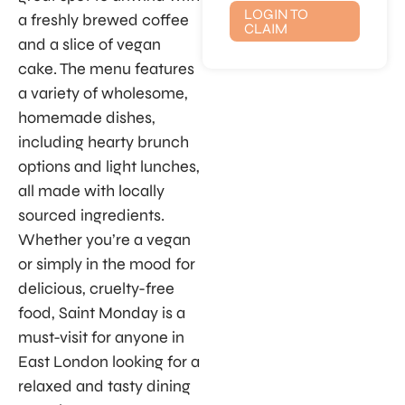
LOGIN TO
a freshly brewed coffee
CLAIM
and a slice of vegan
cake. The menu features
a variety of wholesome,
homemade dishes,
including hearty brunch
options and light lunches,
all made with locally
sourced ingredients.
Whether you’re a vegan
or simply in the mood for
delicious, cruelty-free
food, Saint Monday is a
must-visit for anyone in
East London looking for a
relaxed and tasty dining