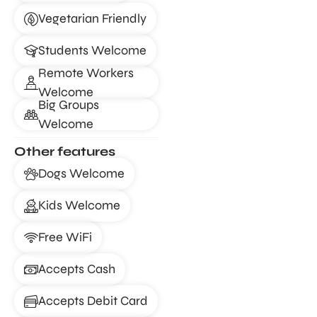
Vegetarian Friendly
Students Welcome
Remote Workers
Welcome
Big Groups
Welcome
Other features
Dogs Welcome
Kids Welcome
Free WiFi
Accepts Cash
Accepts Debit Card