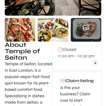
+16
About
Closed
Temple of
11:00 am - 10:30 pm
Seitan
Temple of Seitan, located
in East London, is a
popular vegan fast-food
Claim listing
spot known for its plant-
Is this your
based comfort food.
business? Claim
Specialising in dishes
now to start
made from seitan, a