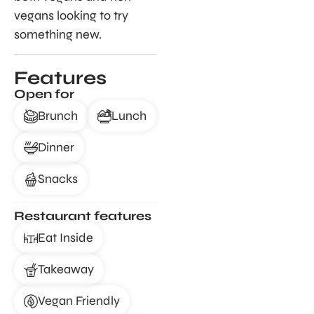
vegans looking to try
something new.
Features
Open for
Brunch
Lunch
Dinner
Snacks
Restaurant features
Eat Inside
Takeaway
Vegan Friendly