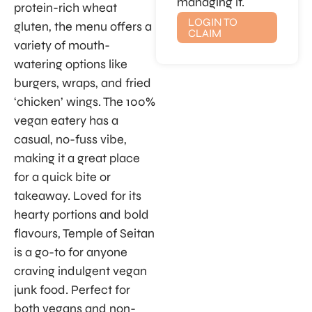
managing it.
protein-rich wheat
LOGIN TO
gluten, the menu offers a
CLAIM
variety of mouth-
watering options like
burgers, wraps, and fried
‘chicken’ wings. The 100%
vegan eatery has a
casual, no-fuss vibe,
making it a great place
for a quick bite or
takeaway. Loved for its
hearty portions and bold
flavours, Temple of Seitan
is a go-to for anyone
craving indulgent vegan
junk food. Perfect for
both vegans and non-