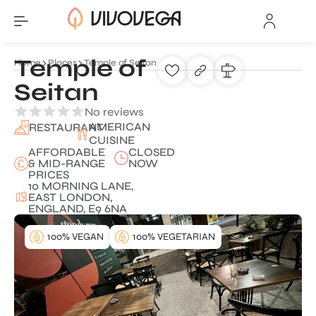
Temple of
Home
Places
Temple of Seitan
Seitan
No reviews
AMERICAN
RESTAURANT
CUISINE
AFFORDABLE
CLOSED
& MID-RANGE
NOW
PRICES
10 MORNING LANE,
EAST LONDON,
ENGLAND, E9 6NA
100% VEGAN
100% VEGETARIAN