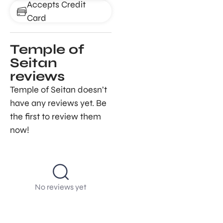
Accepts Credit
Card
Temple of
Seitan
reviews
Temple of Seitan doesn’t
have any reviews yet. Be
the first to review them
now!
No reviews yet