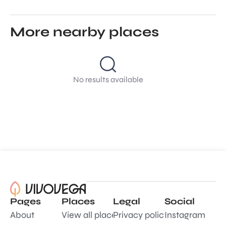
More nearby places
No results available
Pages
Places
Legal
Social
About
View all places
Privacy policy
Instagram