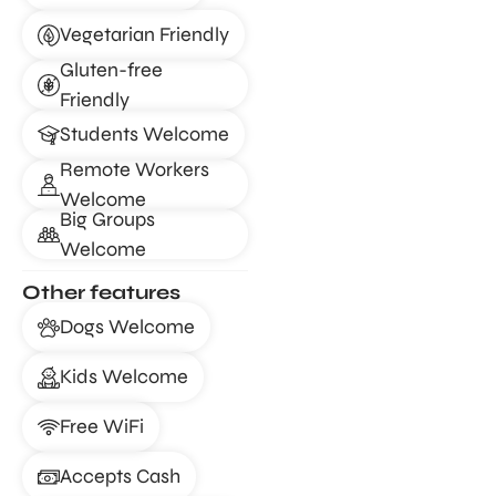
Vegetarian Friendly
Gluten-free
Friendly
Students Welcome
Remote Workers
Welcome
Big Groups
Welcome
Other features
Dogs Welcome
Kids Welcome
Free WiFi
Accepts Cash