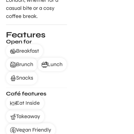
London, whether for a
casual bite or a cosy
coffee break.
Features
Open for
Breakfast
Brunch
Lunch
Snacks
Café features
Eat Inside
Takeaway
Vegan Friendly