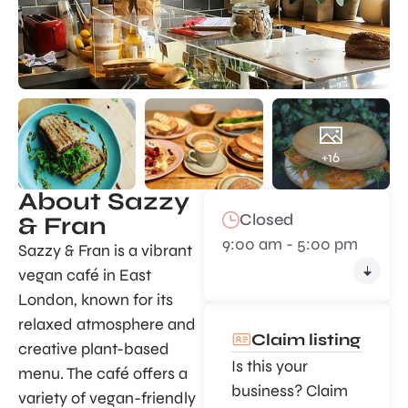
+16
About Sazzy
Closed
& Fran
9:00 am - 5:00 pm
Sazzy & Fran is a vibrant
vegan café in East
London, known for its
relaxed atmosphere and
Claim listing
creative plant-based
Is this your
menu. The café offers a
business? Claim
variety of vegan-friendly