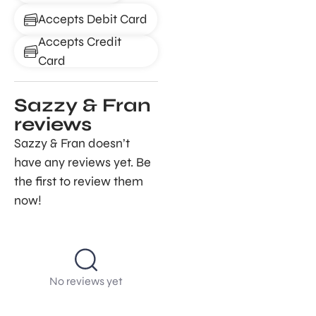
Accepts Debit Card
Accepts Credit
Card
Sazzy & Fran
reviews
Sazzy & Fran doesn’t
have any reviews yet. Be
the first to review them
now!
No reviews yet