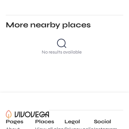
More nearby places
No results available
Pages
Places
Legal
Social