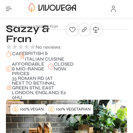
Sazzy &
Home
Places
Sazzy & Fran
Fran
No reviews
BRITISH &
CAFÉ
ITALIAN CUISINE
AFFORDABLE
CLOSED
& MID-RANGE
NOW
PRICES
33 ROMAN RD (AT
NEXT TO BETHNAL
GREEN STN), EAST
LONDON, ENGLAND, E2
0HU
100% VEGAN
100% VEGETARIAN