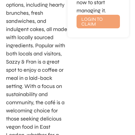
now to start
options, including hearty
managing it.
brunches, fresh
LOGIN TO
sandwiches, and
CLAIM
indulgent cakes, all made
with locally sourced
ingredients. Popular with
both locals and visitors,
Sazzy & Fran is a great
spot to enjoy a coffee or
meal in a laid-back
setting. With a focus on
sustainability and
community, the café is a
welcoming choice for
those seeking delicious
vegan food in East