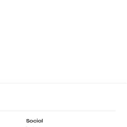
Social