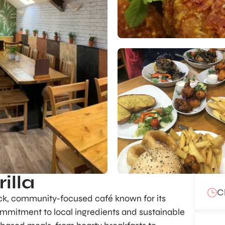
illa
C
ack, community-focused café known for its
ommitment to local ingredients and sustainable