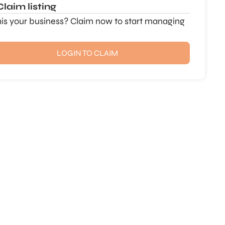
Claim listing
this your business? Claim now to start managing
LOGIN TO CLAIM