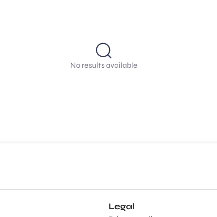
No results available
Legal