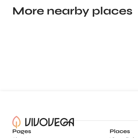
More nearby places
Pages
Places