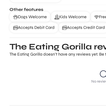
Other features
Dogs Welcome
Kids Welcome
Fre
Accepts Debit Card
Accepts Credit Card
The Eating Gorilla re
The Eating Gorilla doesn’t have any reviews yet. Be 
No revie