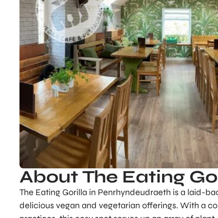
About The Eating Gor
The Eating Gorilla in Penrhyndeudraeth is a laid-b
delicious vegan and vegetarian offerings. With a c