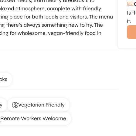
t-based meals, from hearty breakfasts to
relaxed atmosphere, complete with friendly
Is 
ing place for both locals and visitors. The menu
it.
ing there’s always something new to try. The
king for wholesome, vegan-friendly food in
cks
y
Vegetarian Friendly
Remote Workers Welcome