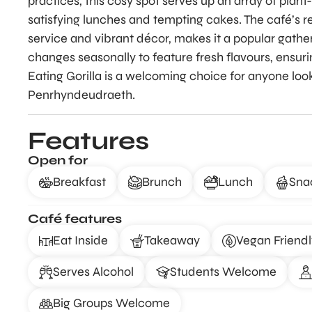
practices, this cosy spot serves up an array of plan
satisfying lunches and tempting cakes. The café’s 
service and vibrant décor, makes it a popular gather
changes seasonally to feature fresh flavours, ensur
Eating Gorilla is a welcoming choice for anyone loo
Penrhyndeudraeth.
Features
Open for
Breakfast
Brunch
Lunch
Sna
Café features
Eat Inside
Takeaway
Vegan Friendl
Serves Alcohol
Students Welcome
Big Groups Welcome