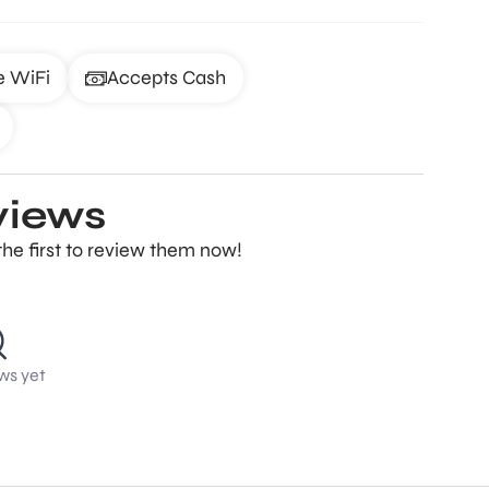
e WiFi
Accepts Cash
views
the first to review them now!
ws yet