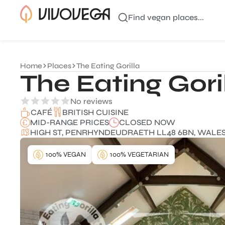
Find vegan places...
Home
Places
The Eating Gorilla
The Eating Gori
No reviews
BRITISH CUISINE
CAFÉ
MID-RANGE PRICES
CLOSED NOW
HIGH ST, PENRHYNDEUDRAETH LL48 6BN, WALES
100% VEGAN
100% VEGETARIAN