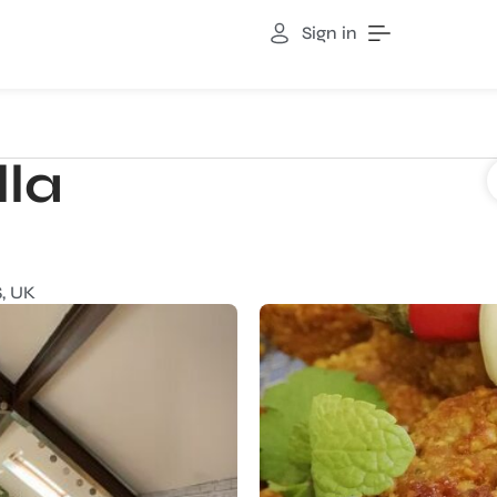
Sign in
lla
, UK