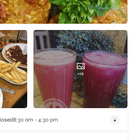
+16
losed
8:30 am - 4:30 pm