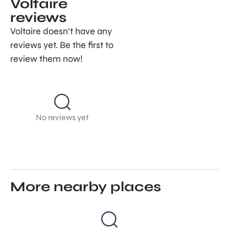
Voltaire
reviews
Voltaire doesn’t have any
reviews yet. Be the first to
review them now!
No reviews yet
More nearby places