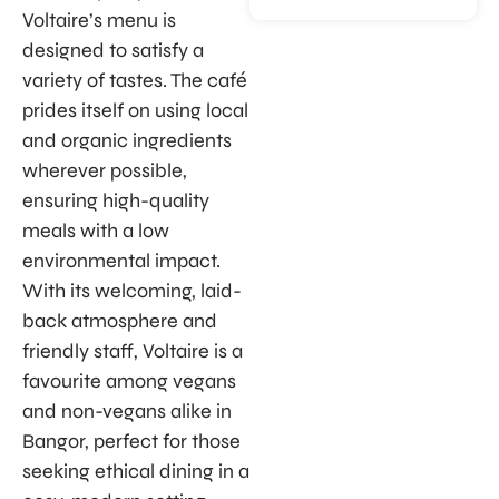
Voltaire’s menu is
designed to satisfy a
variety of tastes. The café
prides itself on using local
and organic ingredients
wherever possible,
ensuring high-quality
meals with a low
environmental impact.
With its welcoming, laid-
back atmosphere and
friendly staff, Voltaire is a
favourite among vegans
and non-vegans alike in
Bangor, perfect for those
seeking ethical dining in a