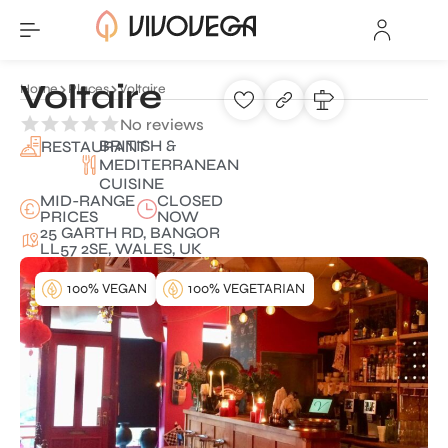
Voltaire
Home
Places
Voltaire
No reviews
BRITISH &
RESTAURANT
MEDITERRANEAN
CUISINE
MID-RANGE
CLOSED
PRICES
NOW
25 GARTH RD, BANGOR
LL57 2SE, WALES, UK
100% VEGAN
100% VEGETARIAN