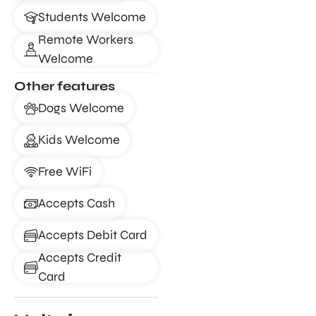
Students Welcome
Remote Workers
Welcome
Other features
Dogs Welcome
Kids Welcome
Free WiFi
Accepts Cash
Accepts Debit Card
Accepts Credit
Card