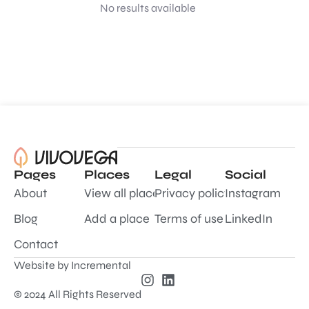
No results available
Pages
Places
Legal
Social
About
View all places
Privacy policy
Instagram
Blog
Add a place
Terms of use
LinkedIn
Contact
Website by
Incremental
© 2024 All Rights Reserved