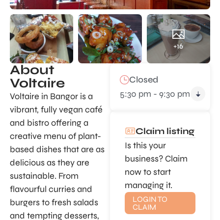
+16
About
Closed
Voltaire
5:30 pm - 9:30 pm
Voltaire in Bangor is a
vibrant, fully vegan café
and bistro offering a
Claim listing
creative menu of plant-
Is this your
based dishes that are as
business? Claim
delicious as they are
now to start
sustainable. From
managing it.
flavourful curries and
LOGIN TO
burgers to fresh salads
CLAIM
and tempting desserts,