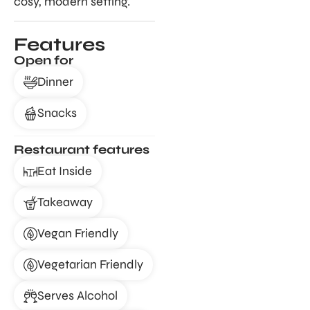
cosy, modern setting.
Features
Open for
Dinner
Snacks
Restaurant features
Eat Inside
Takeaway
Vegan Friendly
Vegetarian Friendly
Serves Alcohol