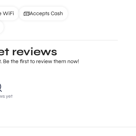
e WiFi
Accepts Cash
et reviews
 Be the first to review them now!
ws yet