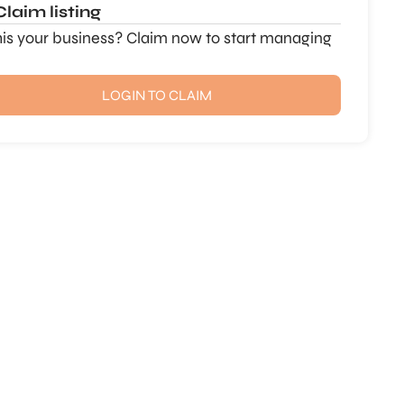
Claim listing
this your business? Claim now to start managing
LOGIN TO CLAIM