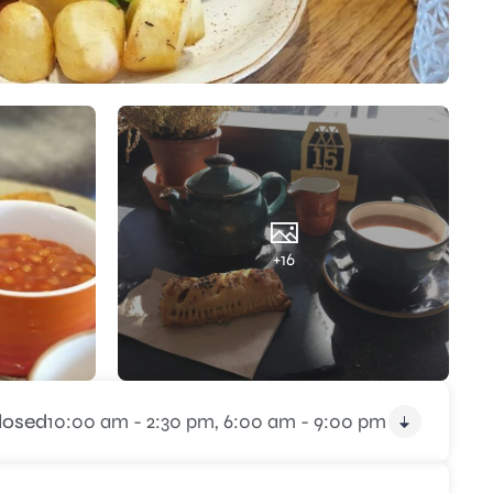
+16
losed
10:00 am - 2:30 pm,
6:00 am - 9:00 pm