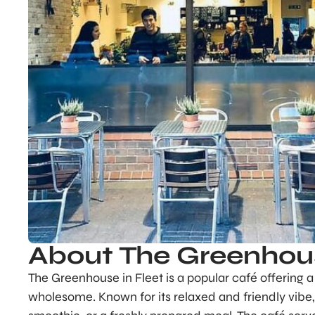
About The Greenhous
The Greenhouse in Fleet is a popular café offering 
wholesome. Known for its relaxed and friendly vibe, i