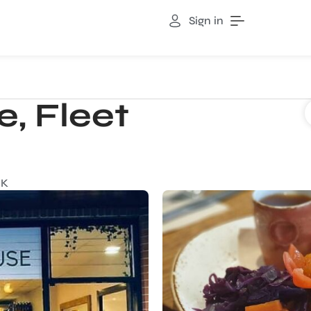
Sign in
, Fleet
UK