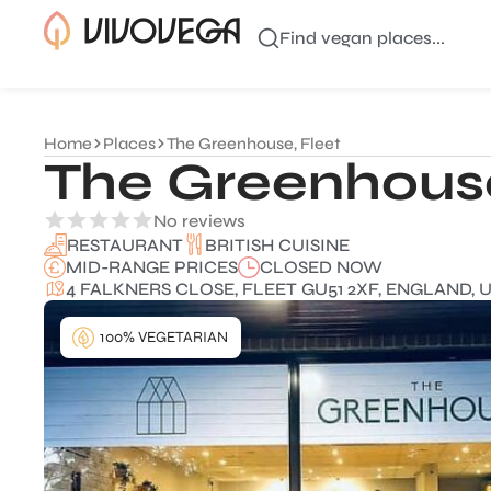
Find vegan places...
Home
Places
The Greenhouse, Fleet
The Greenhouse
No reviews
BRITISH CUISINE
RESTAURANT
MID-RANGE PRICES
CLOSED NOW
4 FALKNERS CLOSE, FLEET GU51 2XF, ENGLAND, 
100% VEGETARIAN