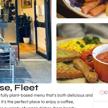
e, Fleet
C
a fully plant-based menu that’s both delicious and
t’s the perfect place to enjoy a coffee,