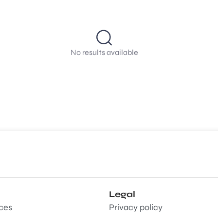
No results available
Legal
aces
Privacy policy