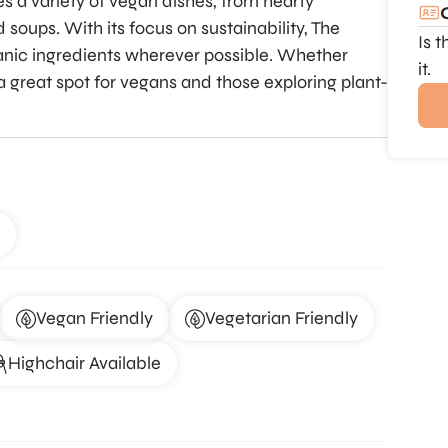
es a variety of vegan dishes, from hearty
soups. With its focus on sustainability, The
Is 
ganic ingredients wherever possible. Whether
it.
’s a great spot for vegans and those exploring plant-
Vegan Friendly
Vegetarian Friendly
Highchair Available