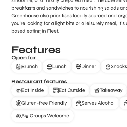
smoothie, or a freshly prepared meal. The café serv
breakfasts and sandwiches to nourishing salads and 
Greenhouse also prioritises locally sourced and or
you’re looking for a light bite or a leisurely meal, it
based eating in Fleet.
Features
Open for
Brunch
Lunch
Dinner
Snacks
Restaurant features
Eat Inside
Eat Outside
Takeaway
Gluten-free Friendly
Serves Alcohol
Big Groups Welcome