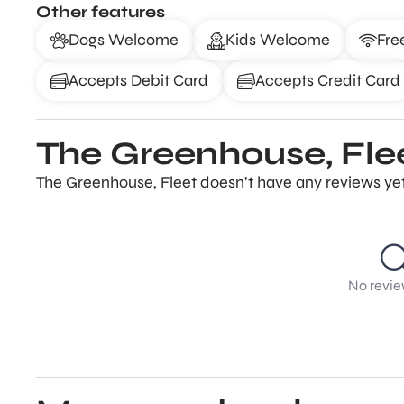
Other features
Dogs Welcome
Kids Welcome
Fre
Accepts Debit Card
Accepts Credit Card
The Greenhouse, Fle
The Greenhouse, Fleet doesn’t have any reviews yet.
No revie