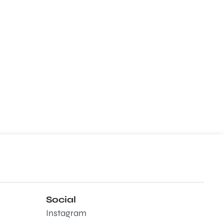
Social
Instagram