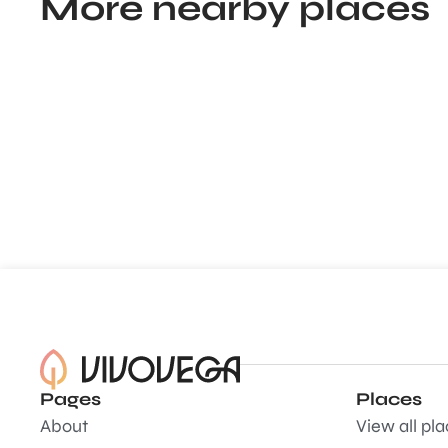
More nearby places
Pages
Places
About
View all pl