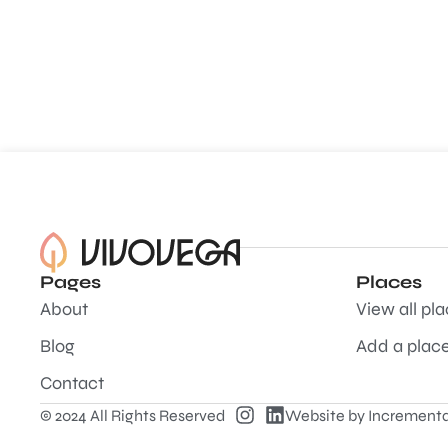
Pages
Places
About
View all pl
Blog
Add a plac
Contact
© 2024 All Rights Reserved
Website by
Incrementa