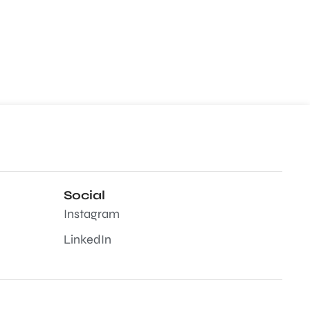
Social
Instagram
LinkedIn