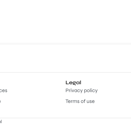
Legal
aces
Privacy policy
e
Terms of use
l