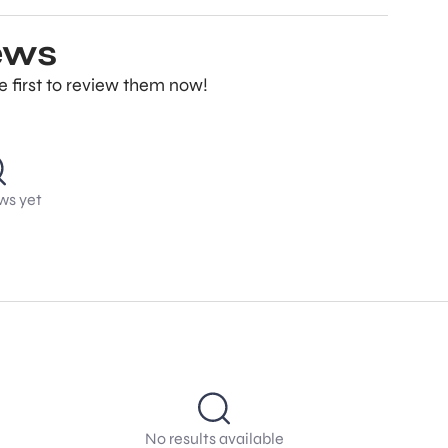
ews
e first to review them now!
ws yet
No results available