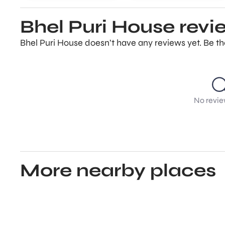
Bhel Puri House revi
Bhel Puri House doesn’t have any reviews yet. Be th
No revie
More nearby places