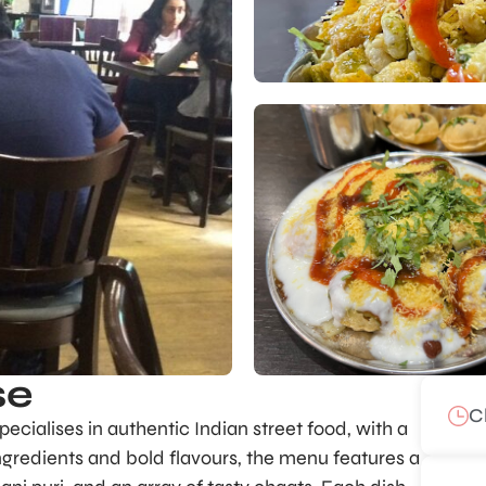
se
C
pecialises in authentic Indian street food, with a
ingredients and bold flavours, the menu features a