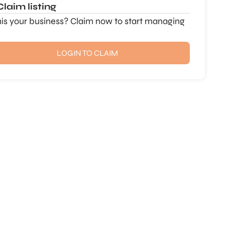
Claim listing
this your business? Claim now to start managing
LOGIN TO CLAIM