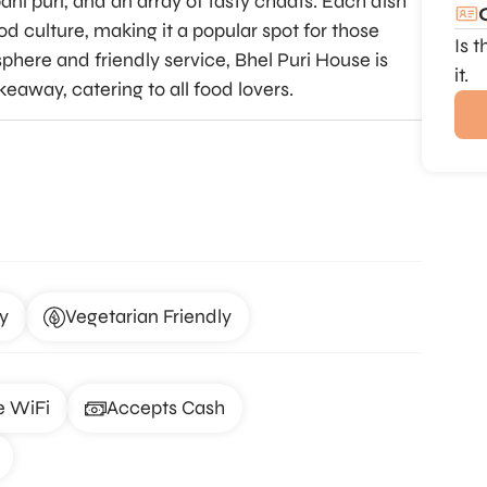
pani puri, and an array of tasty chaats. Each dish
od culture, making it a popular spot for those
Is 
sphere and friendly service, Bhel Puri House is
it.
keaway, catering to all food lovers.
y
Vegetarian Friendly
e WiFi
Accepts Cash