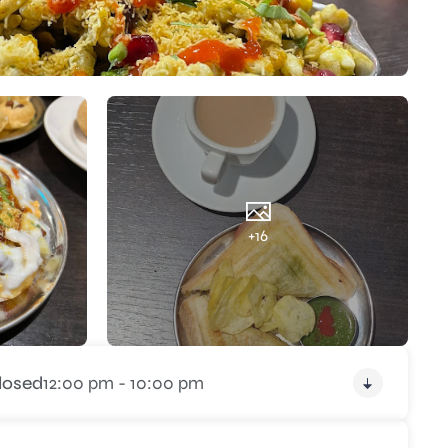
+16
losed
12:00 pm - 10:00 pm