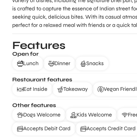
variety of dishes, including the signature bhel puri, 
is crafted to capture the essence of Indian street fo
seeking quick, delicious bites. With its casual atmo
perfect for a relaxed meal with friends or a quick ta
Features
Open for
Lunch
Dinner
Snacks
Restaurant features
Eat Inside
Takeaway
Vegan Friendl
Other features
Dogs Welcome
Kids Welcome
Fre
Accepts Debit Card
Accepts Credit Card