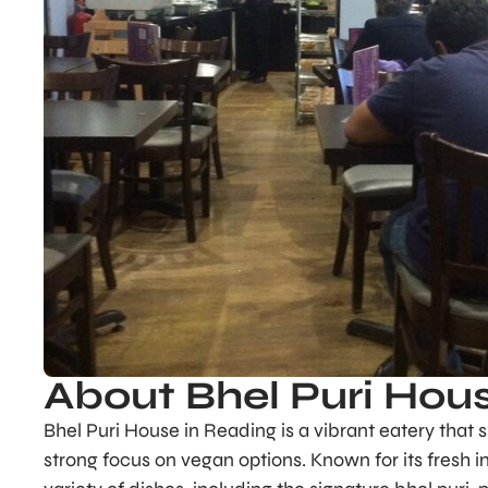
About Bhel Puri Hou
Bhel Puri House in Reading is a vibrant eatery that s
strong focus on vegan options. Known for its fresh 