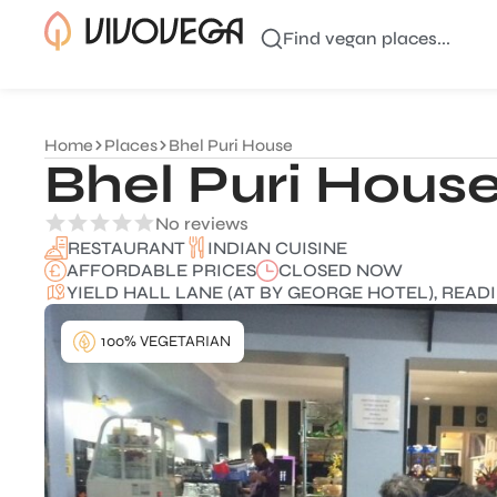
Find vegan places...
Home
Places
Bhel Puri House
Bhel Puri Hous
No reviews
INDIAN CUISINE
RESTAURANT
AFFORDABLE PRICES
CLOSED NOW
YIELD HALL LANE (AT BY GEORGE HOTEL), READI
100% VEGETARIAN