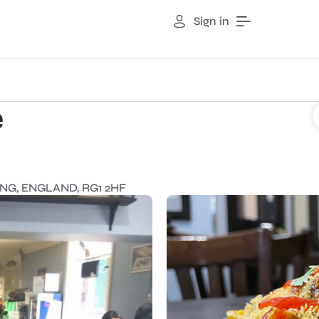
Sign in
e
NG, ENGLAND, RG1 2HF