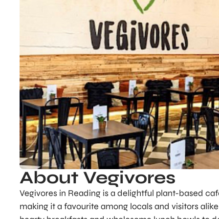
About Vegivores
Vegivores in Reading is a delightful plant-based caf
making it a favourite among locals and visitors alik