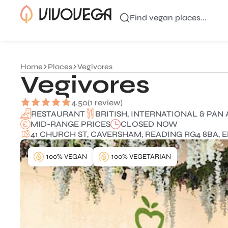
Find vegan places...
Home
Places
Vegivores
Vegivores
4.50
(1 review)
BRITISH, INTERNATIONAL & PAN 
RESTAURANT
MID-RANGE PRICES
CLOSED NOW
41 CHURCH ST, CAVERSHAM, READING RG4 8BA, 
100% VEGAN
100% VEGETARIAN