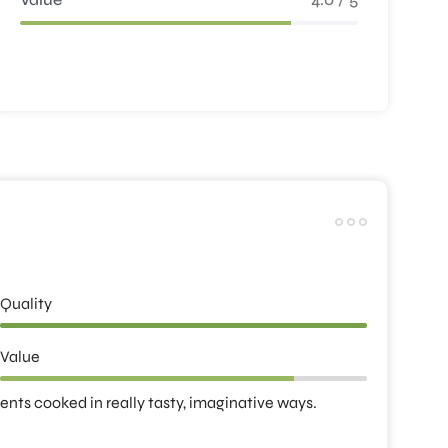
Quality
Value
ients cooked in really tasty, imaginative ways.