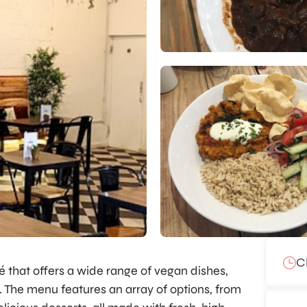
C
é that offers a wide range of vegan dishes,
e. The menu features an array of options, from