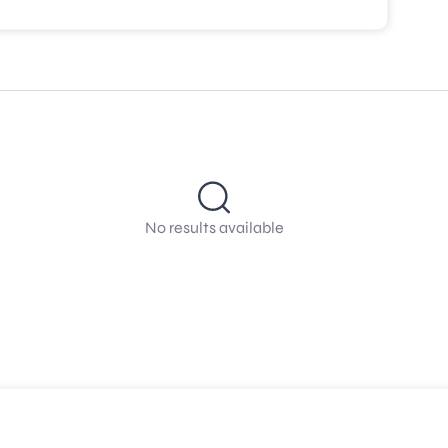
No results available