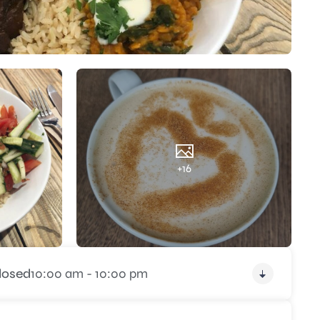
+16
losed
10:00 am - 10:00 pm