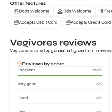
Other features
Dogs Welcome
Kids Welcome
Fre
Accepts Debit Card
Accepts Credit Card
Vegivores reviews
Vegivores is rated
4.50 out of 5.00
from 1 review.
Reviews by score
Excellent
100%
Very good
0%
Good
0%
Fair
0%