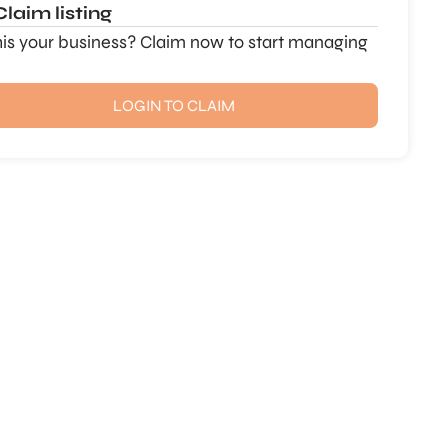
Claim listing
this your business? Claim now to start managing
LOGIN TO CLAIM