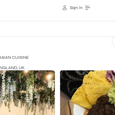
Sign in
ASIAN CUISINE
ENGLAND, UK