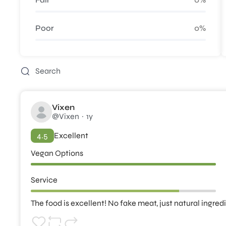
Poor
0%
Vixen
@Vixen
1y
4.5
Excellent
Vegan Options
Service
The food is excellent! No fake meat, just natural ingred