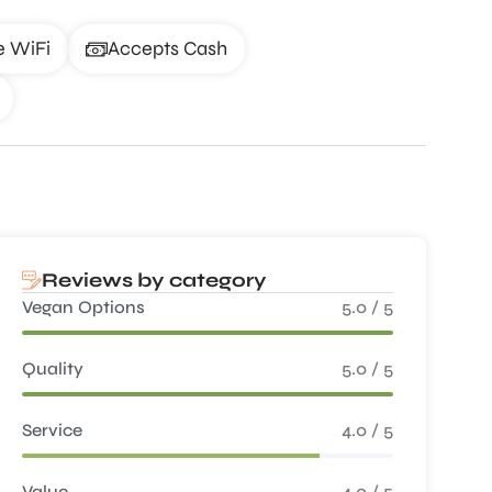
e WiFi
Accepts Cash
Reviews by category
Vegan Options
5.0 / 5
Quality
5.0 / 5
Service
4.0 / 5
Value
4.0 / 5