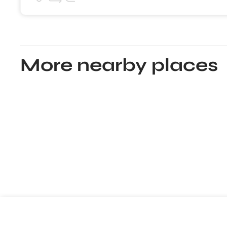
More nearby places