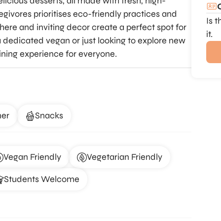
icious desserts, all made with fresh, high-
Vegivores prioritises eco-friendly practices and
Is 
here and inviting decor create a perfect spot for
it.
 dedicated vegan or just looking to explore new
dining experience for everyone.
ner
Snacks
Vegan Friendly
Vegetarian Friendly
Students Welcome