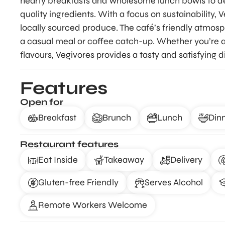
hearty breakfasts and wholesome lunch bowls to del
quality ingredients. With a focus on sustainability, 
locally sourced produce. The café’s friendly atmosp
a casual meal or coffee catch-up. Whether you’re a
flavours, Vegivores provides a tasty and satisfying 
Features
Open for
Breakfast
Brunch
Lunch
Din
Restaurant features
Eat Inside
Takeaway
Delivery
Gluten-free Friendly
Serves Alcohol
Remote Workers Welcome