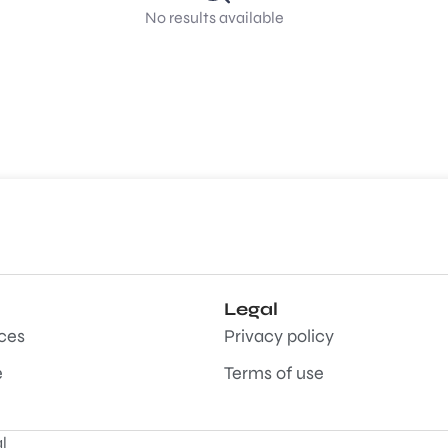
No results available
Legal
aces
Privacy policy
e
Terms of use
l