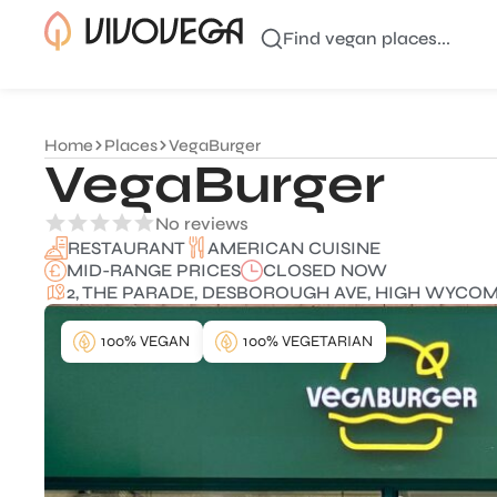
Find vegan places...
Home
Places
VegaBurger
VegaBurger
No reviews
AMERICAN CUISINE
RESTAURANT
MID-RANGE PRICES
CLOSED NOW
2, THE PARADE, DESBOROUGH AVE, HIGH WYCOMB
100% VEGAN
100% VEGETARIAN