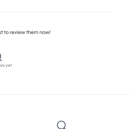
st to review them now!
ws yet