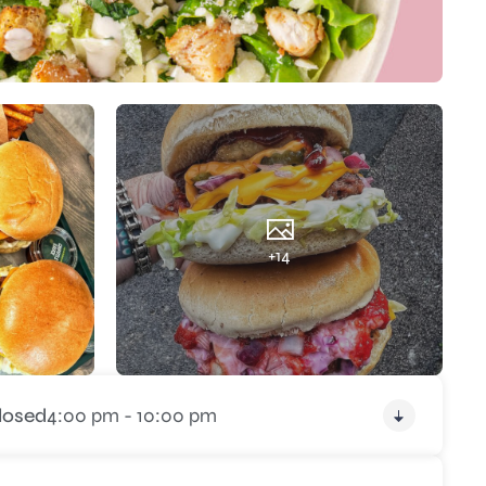
+14
losed
4:00 pm - 10:00 pm