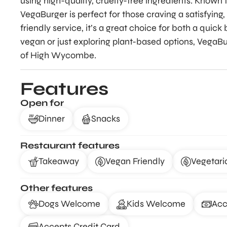
using high-quality, cruelty-free ingredients. Known f
VegaBurger is perfect for those craving a satisfying
friendly service, it’s a great choice for both a qui
vegan or just exploring plant-based options, VegaBurg
of High Wycombe.
Features
Open for
Dinner
Snacks
Restaurant features
Takeaway
Vegan Friendly
Vegetari
Other features
Dogs Welcome
Kids Welcome
Acc
Accepts Credit Card