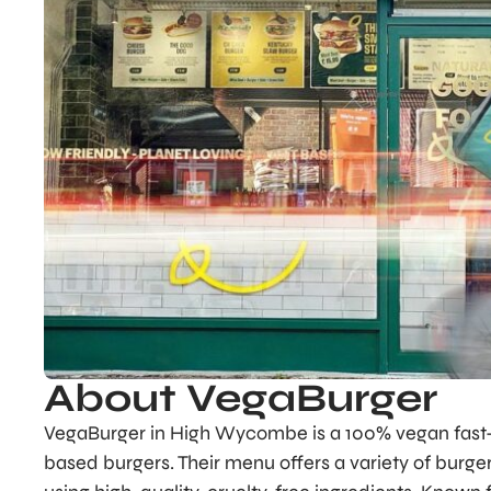
About VegaBurger
VegaBurger in High Wycombe is a 100% vegan fast-f
based burgers. Their menu offers a variety of burger