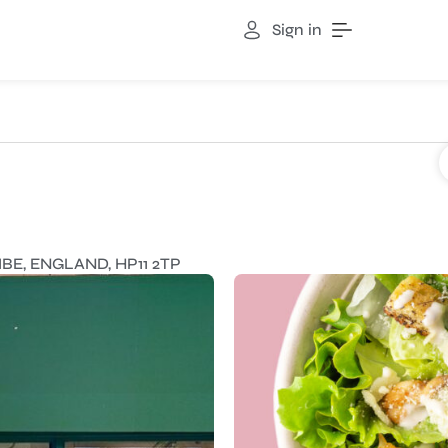
Sign in
E, ENGLAND, HP11 2TP