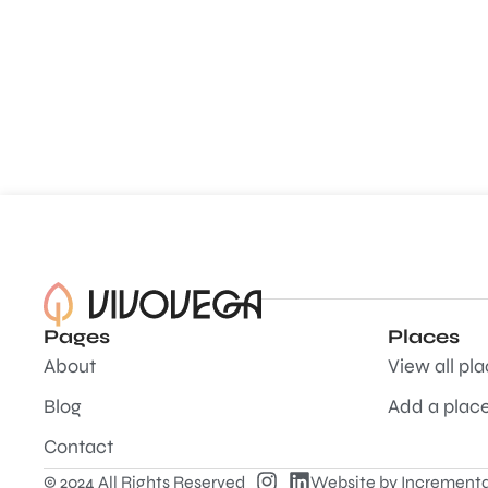
Pages
Places
About
View all pl
Blog
Add a plac
Contact
© 2024 All Rights Reserved
Website by
Incrementa