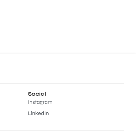
Social
Instagram
LinkedIn