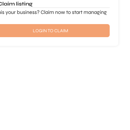
Claim listing
this your business? Claim now to start managing
LOGIN TO CLAIM