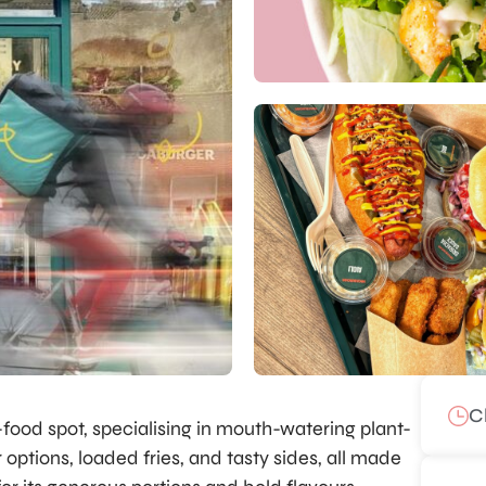
C
ood spot, specialising in mouth-watering plant-
 options, loaded fries, and tasty sides, all made