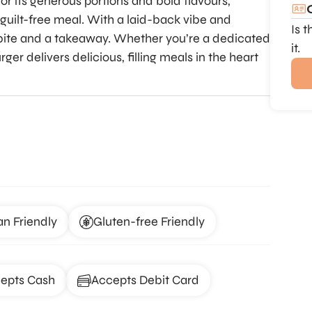
or its generous portions and bold flavours,
, guilt-free meal. With a laid-back vibe and
Is 
ck bite and a takeaway. Whether you’re a dedicated
it.
er delivers delicious, filling meals in the heart
an Friendly
Gluten-free Friendly
epts Cash
Accepts Debit Card