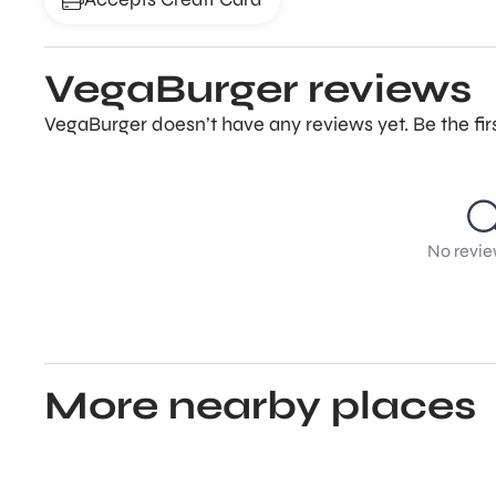
VegaBurger reviews
VegaBurger doesn’t have any reviews yet. Be the fir
No revie
More nearby places