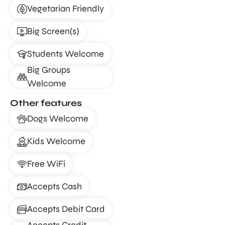
Vegetarian Friendly
Big Screen(s)
Students Welcome
Big Groups
Welcome
Other features
Dogs Welcome
Kids Welcome
Free WiFi
Accepts Cash
Accepts Debit Card
Accepts Credit