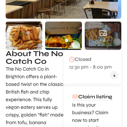
+16
About The No
Closed
Catch Co
12:30 pm - 8:00 pm
The No Catch Co in
Brighton offers a plant-
based twist on the classic
British fish and chip
Claim listing
experience. This fully
Is this your
vegan eatery serves up
business? Claim
crispy, golden “fish” made
now to start
from tofu, banana