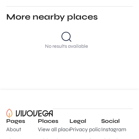
More nearby places
No results available
Pages
Places
Legal
Social
About
View all places
Privacy policy
Instagram