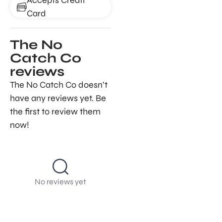
Card
The No
Catch Co
reviews
The No Catch Co doesn’t
have any reviews yet. Be
the first to review them
now!
No reviews yet