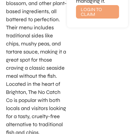
managing it.
blossom, and other plant-
LOGIN TO
based ingredients, all
CLAIM
battered to perfection.
Their menu includes
traditional sides like
chips, mushy peas, and
tartare sauce, making it a
great spot for those
craving a classic seaside
meal without the fish.
Located in the heart of
Brighton, The No Catch
Co is popular with both
locals and visitors looking
for a tasty, cruelty-free
alternative to traditional
fish and chips.