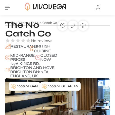
The No
Home
Places
The No Catch Co
Catch Co
No reviews
BRITISH
RESTAURANT
CUISINE
MID-RANGE
CLOSED
PRICES
NOW
127A KINGS RD,
BRIGHTON AND HOVE,
BRIGHTON BN1 2FA,
ENGLAND, UK
100% VEGAN
100% VEGETARIAN