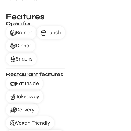
Features
Open for
Brunch
Lunch
Dinner
Snacks
Restaurant features
Eat Inside
Takeaway
Delivery
Vegan Friendly