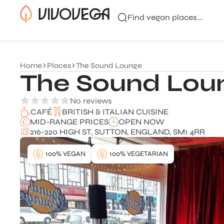
Find vegan places...
Home
Places
The Sound Lounge
The Sound Lou
No reviews
BRITISH & ITALIAN CUISINE
CAFÉ
MID-RANGE PRICES
OPEN NOW
216-220 HIGH ST, SUTTON, ENGLAND, SM1 4RR
100% VEGAN
100% VEGETARIAN