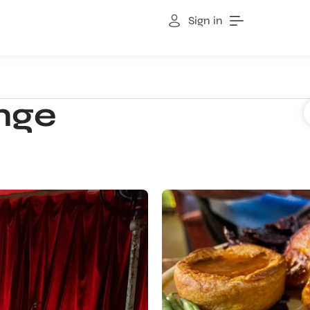
Sign in
nge