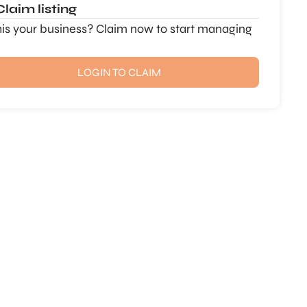
Claim listing
this your business? Claim now to start managing
LOGIN TO CLAIM