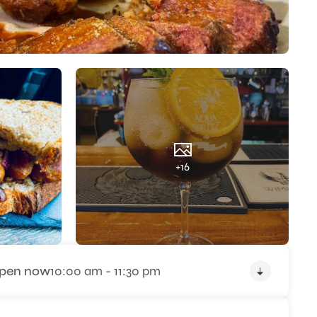
+16
pen now
10:00 am - 11:30 pm