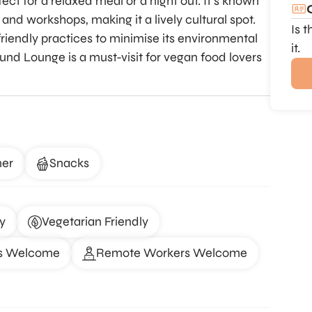
ect for a relaxed meal or a night out. It’s known
 and workshops, making it a lively cultural spot.
Is 
riendly practices to minimise its environmental
it.
nd Lounge is a must-visit for vegan food lovers
ner
Snacks
y
Vegetarian Friendly
s Welcome
Remote Workers Welcome