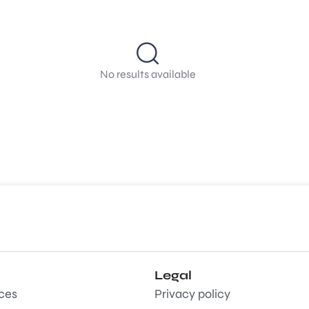
No results available
Legal
aces
Privacy policy