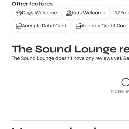
Other features
Dogs Welcome
Kids Welcome
Fre
Accepts Debit Card
Accepts Credit Card
The Sound Lounge r
The Sound Lounge doesn’t have any reviews yet. Be 
No revie