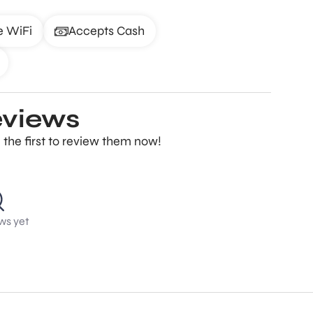
e WiFi
Accepts Cash
eviews
the first to review them now!
ws yet