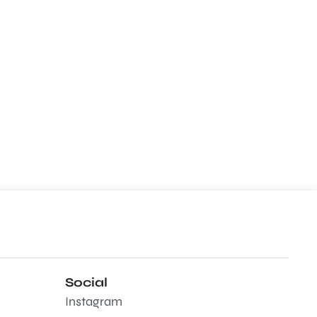
Social
Instagram