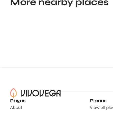
More nearby places
Pages
Places
About
View all pl