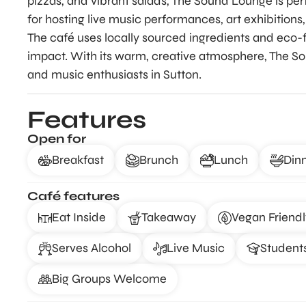
pizzas, and vibrant salads, The Sound Lounge is perf
for hosting live music performances, art exhibitions,
The café uses locally sourced ingredients and eco-f
impact. With its warm, creative atmosphere, The Sou
and music enthusiasts in Sutton.
Features
Open for
Breakfast
Brunch
Lunch
Din
Café features
Eat Inside
Takeaway
Vegan Friendl
Serves Alcohol
Live Music
Student
Big Groups Welcome