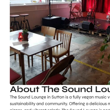
About The Sound Lo
The Sound Lounge in Sutton is a fully vegan music v
sustainability and community. Offering a delicious 