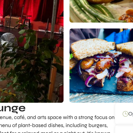
unge
O
enue, café, and arts space with a strong focus on
menu of plant-based dishes, including burgers,