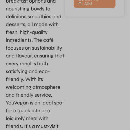
breakfast options and
CLAIM
nourishing bowls to
delicious smoothies and
desserts, all made with
fresh, high-quality
ingredients. The café
focuses on sustainability
and flavour, ensuring that
every meal is both
satisfying and eco-
friendly. With its
welcoming atmosphere
and friendly service,
YouVegan is an ideal spot
for a quick bite or a
leisurely meal with
friends. It’s a must-visit