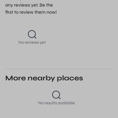
any reviews yet. Be the
first to review them now!
No reviews yet
More nearby places
No results available