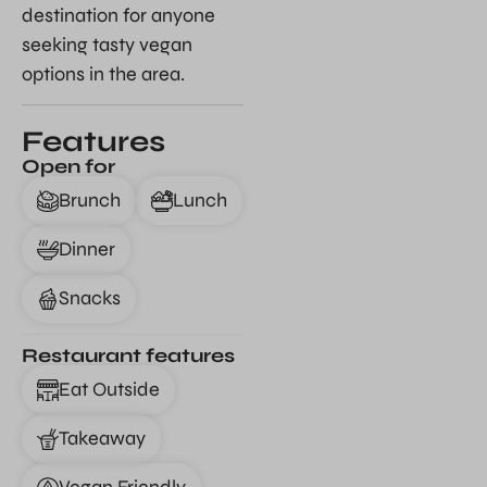
destination for anyone
seeking tasty vegan
options in the area.
Features
Open for
Brunch
Lunch
Dinner
Snacks
Restaurant features
Eat Outside
Takeaway