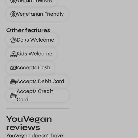
Vegan Friendly
Vegetarian Friendly
Other features
Dogs Welcome
Kids Welcome
Accepts Cash
Accepts Debit Card
Accepts Credit
Card
YouVegan
reviews
YouVegan doesn’t have