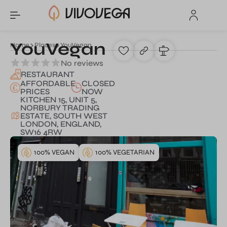
YouVegan
Home
Places
YouVegan
No reviews
RESTAURANT
AFFORDABLE
CLOSED
PRICES
NOW
KITCHEN 15, UNIT 5,
NORBURY TRADING
ESTATE, SOUTH WEST
LONDON, ENGLAND,
SW16 4RW
100% VEGAN
100% VEGETARIAN