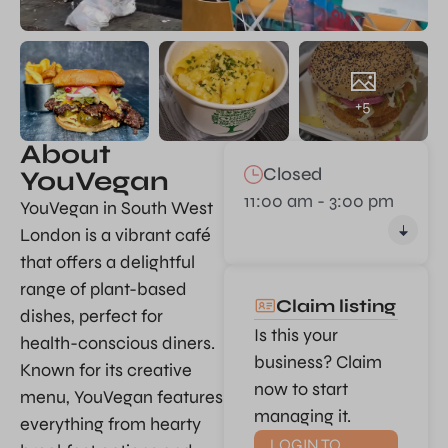
+5
About
Closed
YouVegan
11:00 am - 3:00 pm
YouVegan in South West
London is a vibrant café
that offers a delightful
range of plant-based
Claim listing
dishes, perfect for
Is this your
health-conscious diners.
business? Claim
Known for its creative
now to start
menu, YouVegan features
managing it.
everything from hearty
LOGIN TO