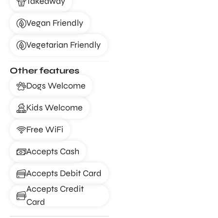
Takeaway
Vegan Friendly
Vegetarian Friendly
Other features
Dogs Welcome
Kids Welcome
Free WiFi
Accepts Cash
Accepts Debit Card
Accepts Credit
Card