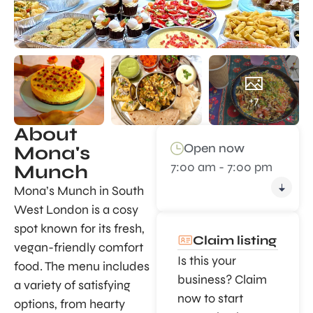
+7
About
Open now
Mona's
7:00 am - 7:00 pm
Munch
Mona’s Munch in South
West London is a cosy
spot known for its fresh,
Claim listing
vegan-friendly comfort
Is this your
food. The menu includes
business? Claim
a variety of satisfying
now to start
options, from hearty