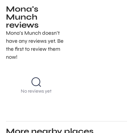
Mona's
Munch
reviews
Mona’s Munch doesn’t
have any reviews yet. Be
the first to review them
now!
No reviews yet
More nearby places