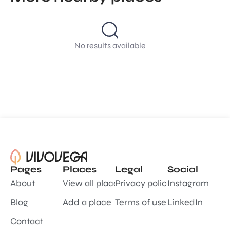
No results available
Pages
Places
Legal
Social
About
View all places
Privacy policy
Instagram
Blog
Add a place
Terms of use
LinkedIn
Contact