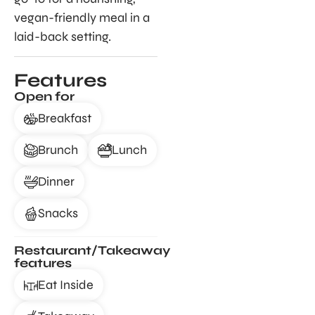
vegan-friendly meal in a
laid-back setting.
Features
Open for
Breakfast
Brunch
Lunch
Dinner
Snacks
Restaurant/Takeaway
features
Eat Inside