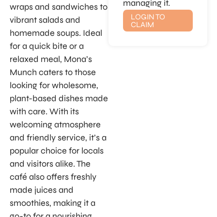
managing it.
wraps and sandwiches to
LOGIN TO
vibrant salads and
CLAIM
homemade soups. Ideal
for a quick bite or a
relaxed meal, Mona’s
Munch caters to those
looking for wholesome,
plant-based dishes made
with care. With its
welcoming atmosphere
and friendly service, it’s a
popular choice for locals
and visitors alike. The
café also offers freshly
made juices and
smoothies, making it a
go-to for a nourishing,