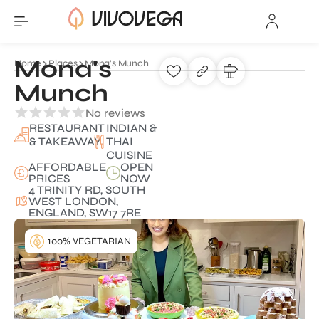
Mona's
Home
Places
Mona's Munch
Munch
No reviews
RESTAURANT
INDIAN &
& TAKEAWAY
THAI
CUISINE
AFFORDABLE
OPEN
PRICES
NOW
4 TRINITY RD, SOUTH
WEST LONDON,
ENGLAND, SW17 7RE
100% VEGETARIAN