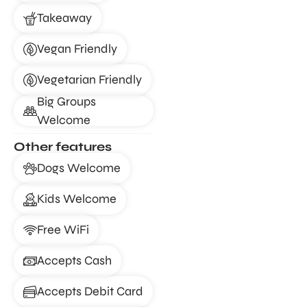
Takeaway
Vegan Friendly
Vegetarian Friendly
Big Groups
Welcome
Other features
Dogs Welcome
Kids Welcome
Free WiFi
Accepts Cash
Accepts Debit Card