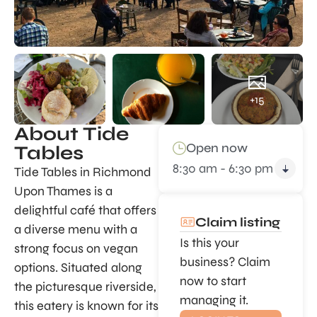
+15
About Tide
Open now
Tables
8:30 am - 6:30 pm
Tide Tables in Richmond
Upon Thames is a
delightful café that offers
Claim listing
a diverse menu with a
Is this your
strong focus on vegan
business? Claim
options. Situated along
now to start
the picturesque riverside,
managing it.
this eatery is known for its