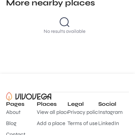
More nearby places
No results available
Pages
Places
Legal
Social
About
View all places
Privacy policy
Instagram
Blog
Add a place
Terms of use
LinkedIn
Contact