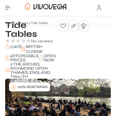
Tide
Home
Places
Tide Tables
Tables
No reviews
BRITISH
CAFÉ
CUISINE
AFFORDABLE
OPEN
PRICES
NOW
2 THE ARCHES,
RICHMOND UPON
THAMES, ENGLAND,
TW9 1TH
100% VEGETARIAN