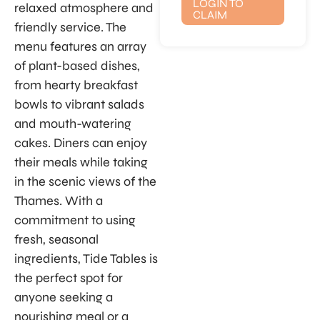
LOGIN TO
relaxed atmosphere and
CLAIM
friendly service. The
menu features an array
of plant-based dishes,
from hearty breakfast
bowls to vibrant salads
and mouth-watering
cakes. Diners can enjoy
their meals while taking
in the scenic views of the
Thames. With a
commitment to using
fresh, seasonal
ingredients, Tide Tables is
the perfect spot for
anyone seeking a
nourishing meal or a