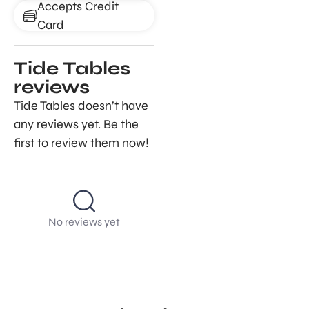
Accepts Credit
Card
Tide Tables
reviews
Tide Tables doesn’t have
any reviews yet. Be the
first to review them now!
No reviews yet