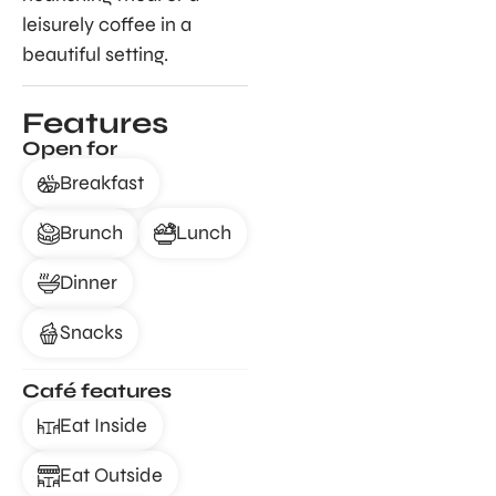
leisurely coffee in a
beautiful setting.
Features
Open for
Breakfast
Brunch
Lunch
Dinner
Snacks
Café features
Eat Inside
Eat Outside