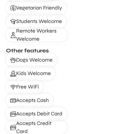
Vegetarian Friendly
Students Welcome
Remote Workers
Welcome
Other features
Dogs Welcome
Kids Welcome
Free WiFi
Accepts Cash
Accepts Debit Card
Accepts Credit
Card