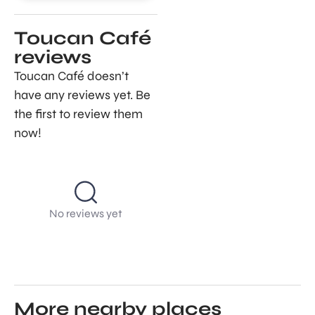
Toucan Café
reviews
Toucan Café doesn’t
have any reviews yet. Be
the first to review them
now!
No reviews yet
More nearby places