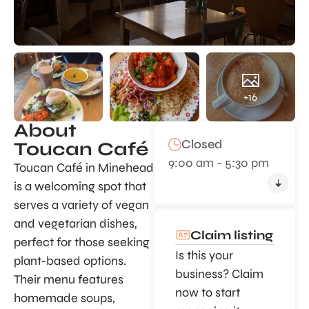
+16
About
Closed
Toucan Café
9:00 am - 5:30 pm
Toucan Café in Minehead
is a welcoming spot that
serves a variety of vegan
and vegetarian dishes,
Claim listing
perfect for those seeking
Is this your
plant-based options.
business? Claim
Their menu features
now to start
homemade soups,