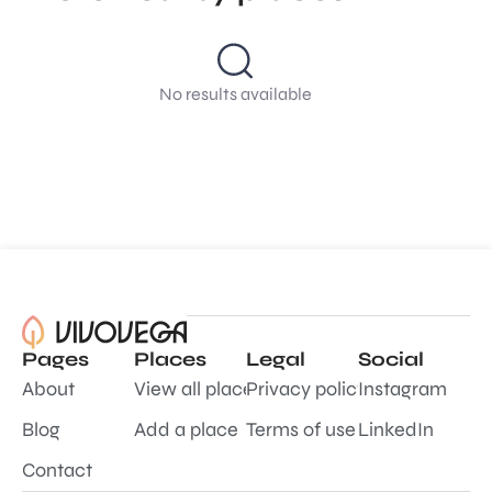
No results available
Pages
Places
Legal
Social
About
View all places
Privacy policy
Instagram
Blog
Add a place
Terms of use
LinkedIn
Contact