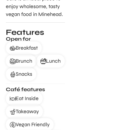
enjoy wholesome, tasty
vegan food in Minehead.
Features
Open for
Breakfast
Brunch
Lunch
Snacks
Café features
Eat Inside
Takeaway
Vegan Friendly