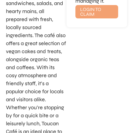
managing it.
sandwiches, salads, and
LOGIN TO
hearty mains, all
CLAIM
prepared with fresh,
locally sourced
ingredients. The café also
offers a great selection of
vegan cakes and treats,
alongside organic teas
and coffees. With its
cosy atmosphere and
friendly staff, it’s a
popular choice for locals
and visitors alike.
Whether you’re stopping
by for a quick bite or a
leisurely lunch, Toucan
Café is an ideal place to