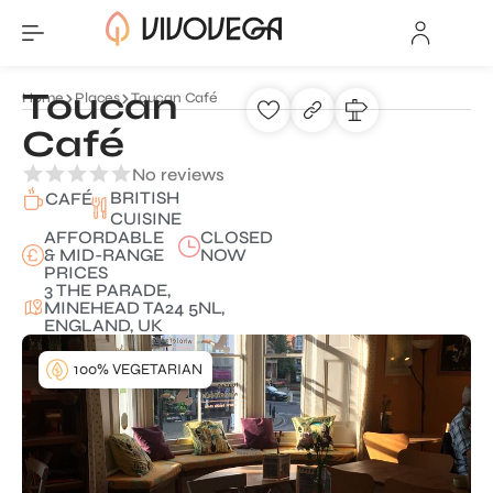
Toucan
Home
Places
Toucan Café
Café
No reviews
BRITISH
CAFÉ
CUISINE
AFFORDABLE
CLOSED
& MID-RANGE
NOW
PRICES
3 THE PARADE,
MINEHEAD TA24 5NL,
ENGLAND, UK
100% VEGETARIAN