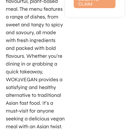
flavourful, plant-based
CLAIM
meal. The menu features
a range of dishes, from
sweet and tangy to spicy
and savoury, all made
with fresh ingredients
and packed with bold
flavours. Whether you’re
dining in or grabbing a
quick takeaway,
WOK2VEGAN provides a
satisfying and healthy
alternative to traditional
Asian fast food. It’s a
must-visit for anyone
seeking a delicious vegan
meal with an Asian twist.