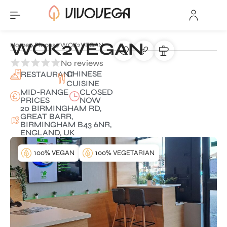
WOK2VEGAN
Home
Places
WOK2VEGAN
No reviews
CHINESE
RESTAURANT
CUISINE
MID-RANGE
CLOSED
PRICES
NOW
20 BIRMINGHAM RD,
GREAT BARR,
BIRMINGHAM B43 6NR,
ENGLAND, UK
100% VEGAN
100% VEGETARIAN