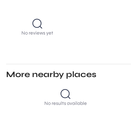
No reviews yet
More nearby places
No results available