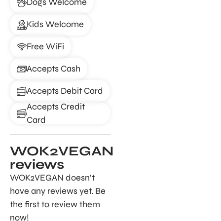
Dogs Welcome
Kids Welcome
Free WiFi
Accepts Cash
Accepts Debit Card
Accepts Credit
Card
WOK2VEGAN
reviews
WOK2VEGAN doesn’t
have any reviews yet. Be
the first to review them
now!