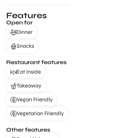
Features
Open for
Dinner
Snacks
Restaurant features
Eat Inside
Takeaway
Vegan Friendly
Vegetarian Friendly
Other features