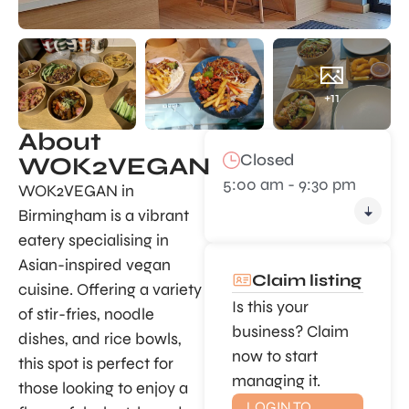
+11
About
Closed
WOK2VEGAN
5:00 am - 9:30 pm
WOK2VEGAN in
Birmingham is a vibrant
eatery specialising in
Asian-inspired vegan
Claim listing
cuisine. Offering a variety
Is this your
of stir-fries, noodle
business? Claim
dishes, and rice bowls,
now to start
this spot is perfect for
managing it.
those looking to enjoy a
LOGIN TO