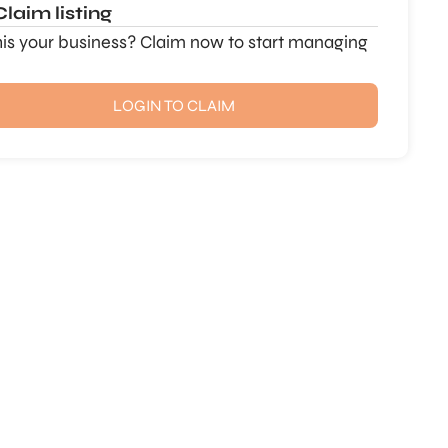
Claim listing
this your business? Claim now to start managing
LOGIN TO CLAIM