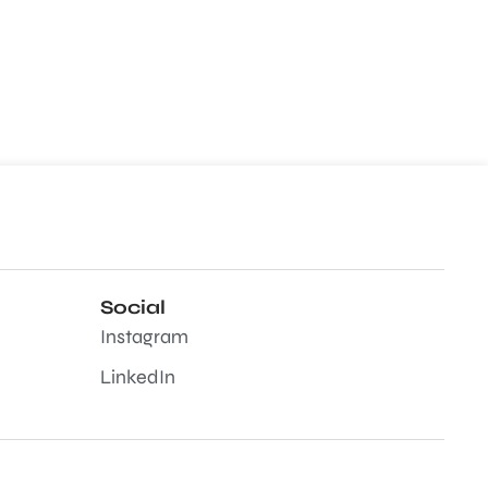
Social
Instagram
LinkedIn