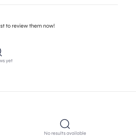
irst to review them now!
ws yet
No results available