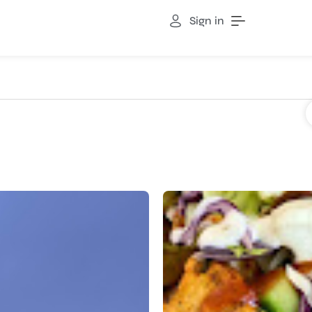
Sign in