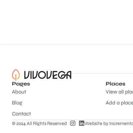
Pages
Places
About
View all pl
Blog
Add a plac
Contact
© 2024 All Rights Reserved
Website by
Incrementa