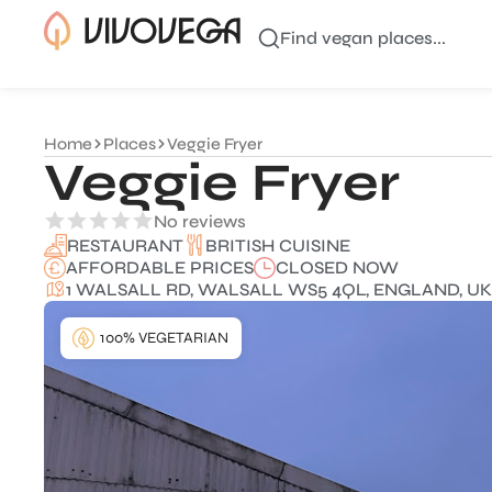
Find vegan places...
Home
Places
Veggie Fryer
Veggie Fryer
No reviews
BRITISH CUISINE
RESTAURANT
AFFORDABLE PRICES
CLOSED NOW
1 WALSALL RD, WALSALL WS5 4QL, ENGLAND, UK
100% VEGETARIAN