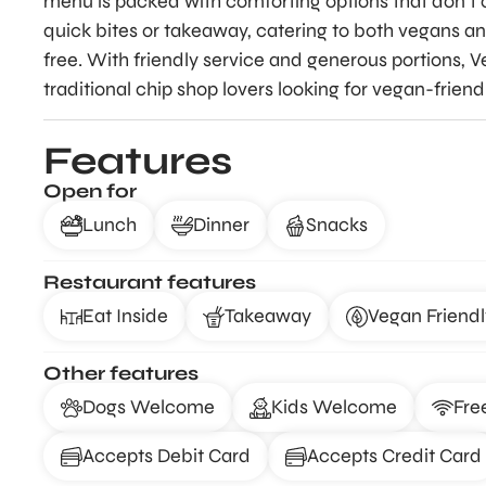
menu is packed with comforting options that don’t c
quick bites or takeaway, catering to both vegans a
free. With friendly service and generous portions, Ve
traditional chip shop lovers looking for vegan-friend
Features
Open for
Lunch
Dinner
Snacks
Restaurant features
Eat Inside
Takeaway
Vegan Friendl
Other features
Dogs Welcome
Kids Welcome
Fre
Accepts Debit Card
Accepts Credit Card