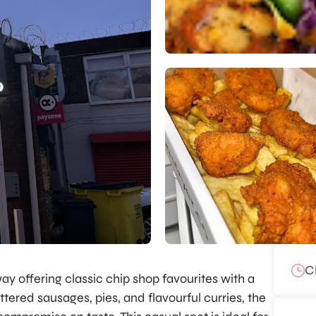
C
ay offering classic chip shop favourites with a
ttered sausages, pies, and flavourful curries, the