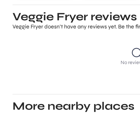
Veggie Fryer reviews
Veggie Fryer doesn’t have any reviews yet. Be the f
No revie
More nearby places