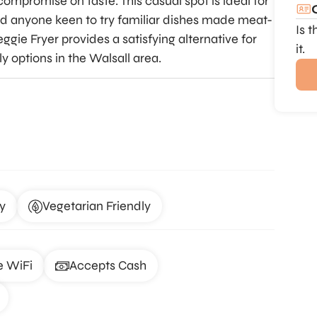
ompromise on taste. This casual spot is ideal for
nd anyone keen to try familiar dishes made meat-
Is 
ggie Fryer provides a satisfying alternative for
it.
ly options in the Walsall area.
y
Vegetarian Friendly
e WiFi
Accepts Cash