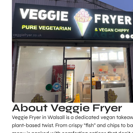
About Veggie Fryer
Veggie Fryer in Walsall is a dedicated vegan takeaw
plant-based twist. From crispy “fish” and chips to ba