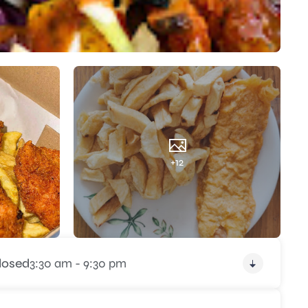
+12
losed
3:30 am - 9:30 pm