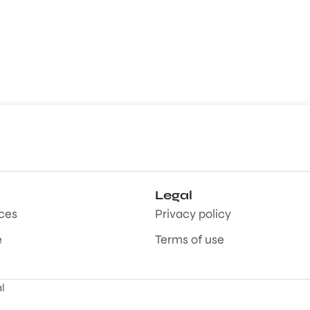
Legal
aces
Privacy policy
e
Terms of use
l