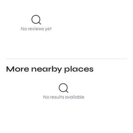
No reviews yet
More nearby places
No results available