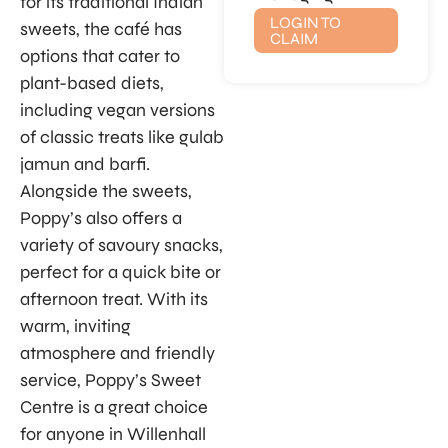
for its traditional Indian
LOGIN TO
sweets, the café has
CLAIM
options that cater to
plant-based diets,
including vegan versions
of classic treats like gulab
jamun and barfi.
Alongside the sweets,
Poppy’s also offers a
variety of savoury snacks,
perfect for a quick bite or
afternoon treat. With its
warm, inviting
atmosphere and friendly
service, Poppy’s Sweet
Centre is a great choice
for anyone in Willenhall