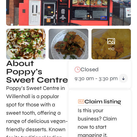
+10
About
Closed
Poppy's
9:30 am - 3:30 pm
Sweet Centre
Poppy’s Sweet Centre in
Willenhall is a popular
Claim listing
spot for those with a
Is this your
sweet tooth, offering a
business? Claim
range of delicious vegan-
now to start
friendly desserts. Known
managing it.