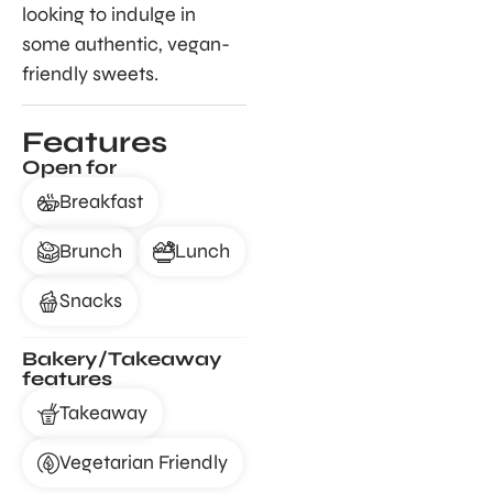
looking to indulge in
some authentic, vegan-
friendly sweets.
Features
Open for
Breakfast
Brunch
Lunch
Snacks
Bakery/Takeaway
features
Takeaway
Vegetarian Friendly