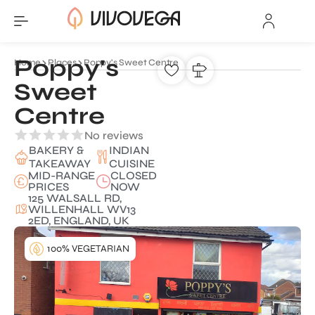
Poppy's
Home
Places
Poppy's Sweet Centre
Sweet
Centre
No reviews
BAKERY &
INDIAN
TAKEAWAY
CUISINE
MID-RANGE
CLOSED
PRICES
NOW
125 WALSALL RD,
WILLENHALL WV13
2ED, ENGLAND, UK
100% VEGETARIAN