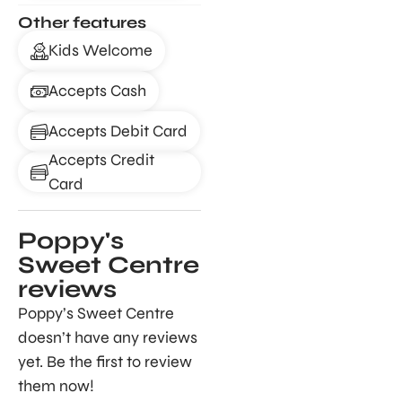
Other features
Kids Welcome
Accepts Cash
Accepts Debit Card
Accepts Credit
Card
Poppy's
Sweet Centre
reviews
Poppy’s Sweet Centre
doesn’t have any reviews
yet. Be the first to review
them now!