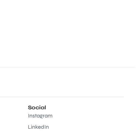
Social
Instagram
LinkedIn