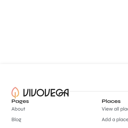
Pages
Places
About
View all pl
Blog
Add a plac