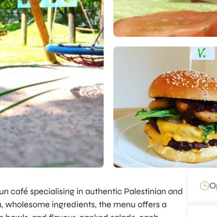
O
un café specialising in authentic Palestinian and
h, wholesome ingredients, the menu offers a