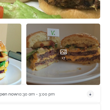
+7
pen now
10:30 am - 3:00 pm