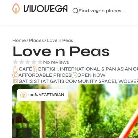
Find vegan places...
Home
Places
Love n Peas
Love n Peas
No reviews
BRITISH, INTERNATIONAL & PAN ASIAN C
CAFÉ
AFFORDABLE PRICES
OPEN NOW
GATIS ST (AT GATIS COMMUNITY SPACE), WOLV
100% VEGETARIAN