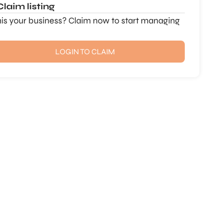
Claim listing
this your business? Claim now to start managing
LOGIN TO CLAIM