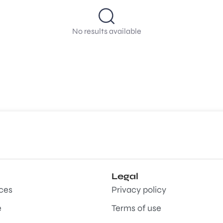
No results available
Legal
aces
Privacy policy
e
Terms of use