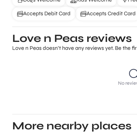
Accepts Debit Card
Accepts Credit Card
Love n Peas reviews
Love n Peas doesn’t have any reviews yet. Be the fi
No revie
More nearby places