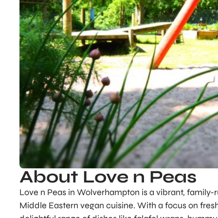
About Love n Peas
Love n Peas in Wolverhampton is a vibrant, family-r
Middle Eastern vegan cuisine. With a focus on fres