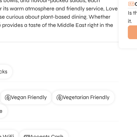
us bowls, and flavour-packed salads, each
or its warm atmosphere and friendly service, Love
Is 
ose curious about plant-based dining. Whether
it.
é provides a taste of the Middle East right in the
cks
Vegan Friendly
Vegetarian Friendly
e
e WiFi
Accepts Cash