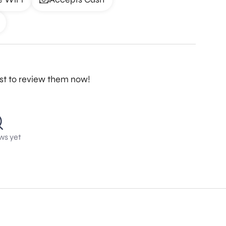
rst to review them now!
ws yet