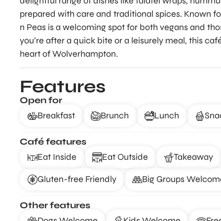
delightful range of dishes like falafel wraps, humm
prepared with care and traditional spices. Known f
n Peas is a welcoming spot for both vegans and th
you’re after a quick bite or a leisurely meal, this caf
heart of Wolverhampton.
Features
Open for
Breakfast
Brunch
Lunch
Sna
Café features
Eat Inside
Eat Outside
Takeaway
Gluten-free Friendly
Big Groups Welcom
Other features
Dogs Welcome
Kids Welcome
Fre