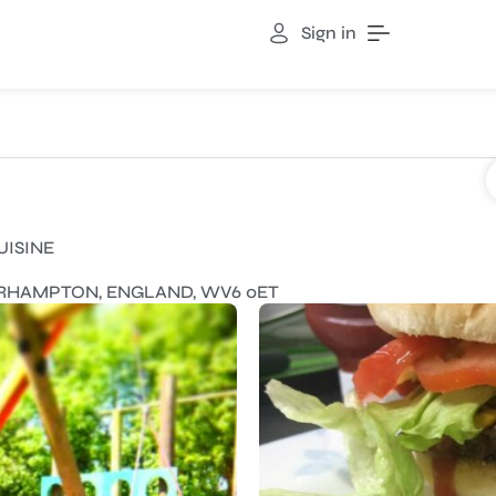
Sign in
UISINE
ERHAMPTON, ENGLAND, WV6 0ET