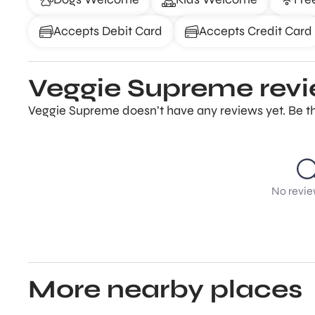
Accepts Debit Card
Accepts Credit Card
Veggie Supreme rev
Veggie Supreme doesn’t have any reviews yet. Be th
No revie
More nearby places