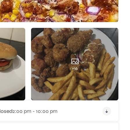
+16
losed
2:00 pm - 10:00 pm