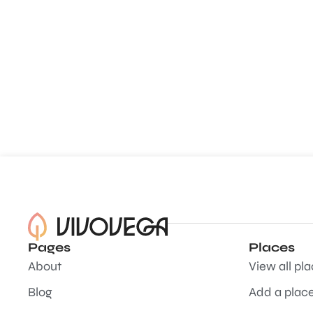
Pages
Places
About
View all pl
Blog
Add a plac