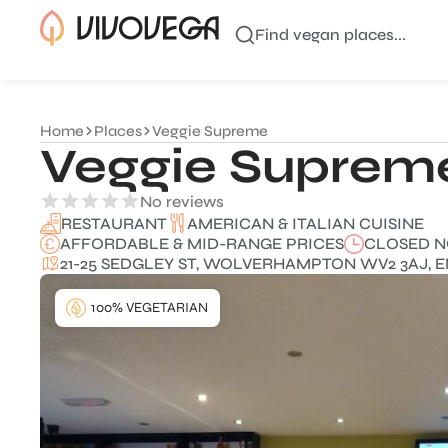
Find vegan places...
Home
Places
Veggie Supreme
Veggie Suprem
No reviews
AMERICAN & ITALIAN CUISINE
RESTAURANT
AFFORDABLE & MID-RANGE PRICES
CLOSED 
21-25 SEDGLEY ST, WOLVERHAMPTON WV2 3AJ, 
100% VEGETARIAN