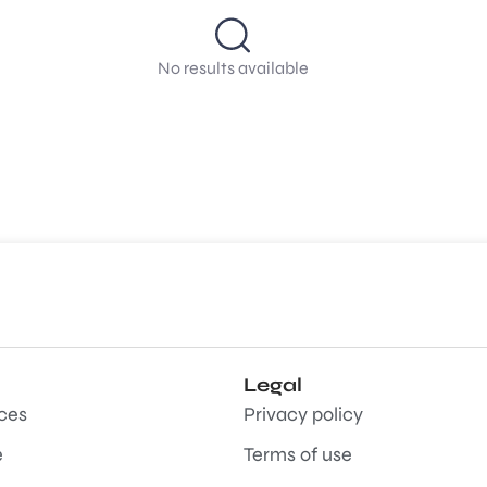
No results available
Legal
aces
Privacy policy
e
Terms of use