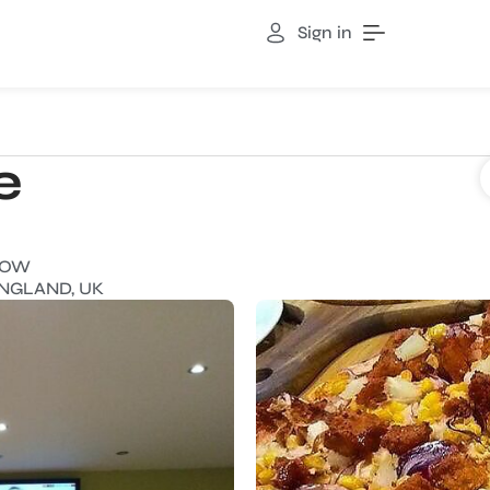
Sign in
e
NOW
ENGLAND, UK