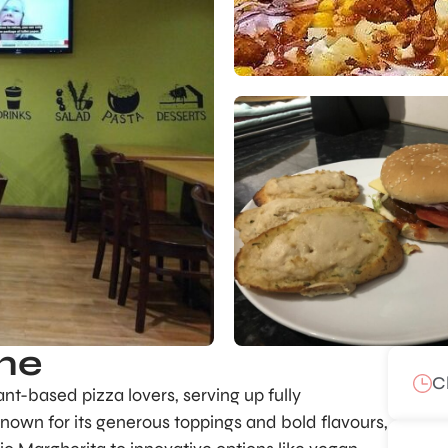
me
C
t-based pizza lovers, serving up fully
Known for its generous toppings and bold flavours,