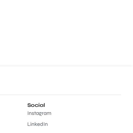
Social
Instagram
LinkedIn