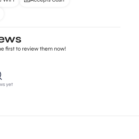
iews
e first to review them now!
ws yet