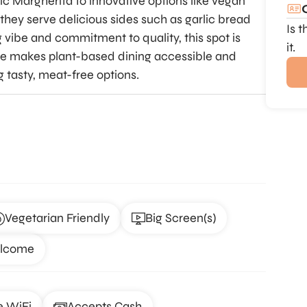
ic Margherita to innovative options like vegan
they serve delicious sides such as garlic bread
Is 
 vibe and commitment to quality, this spot is
it.
me makes plant-based dining accessible and
ng tasty, meat-free options.
Vegetarian Friendly
Big Screen(s)
elcome
e WiFi
Accepts Cash