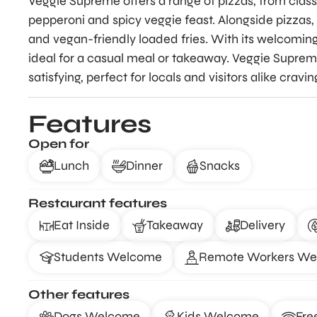
Veggie Supreme offers a range of pizzas, from class
pepperoni and spicy veggie feast. Alongside pizzas, 
and vegan-friendly loaded fries. With its welcoming
ideal for a casual meal or takeaway. Veggie Supre
satisfying, perfect for locals and visitors alike cravi
Features
Open for
Lunch
Dinner
Snacks
Restaurant features
Eat Inside
Takeaway
Delivery
Students Welcome
Remote Workers W
Other features
Dogs Welcome
Kids Welcome
Fre