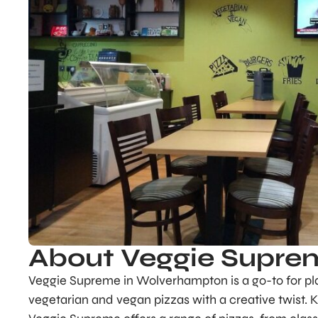
About Veggie Supre
Veggie Supreme in Wolverhampton is a go-to for plan
vegetarian and vegan pizzas with a creative twist. 