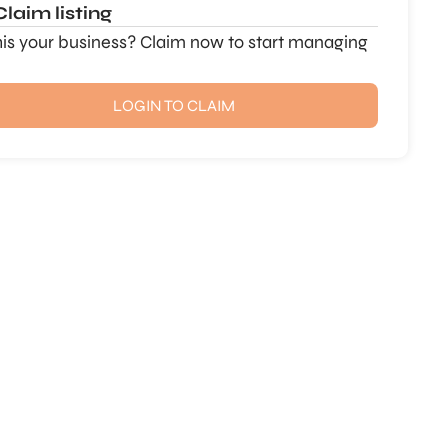
Claim listing
this your business? Claim now to start managing
LOGIN TO CLAIM