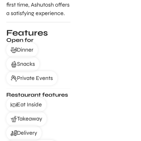
first time, Ashutosh offers
a satisfying experience.
Features
Open for
Dinner
Snacks
Private Events
Restaurant features
Eat Inside
Takeaway
Delivery