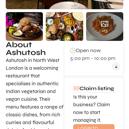
+13
About
Open now
Ashutosh
5:00 pm - 10:00 pm
Ashutosh in North West
London is a welcoming
restaurant that
specialises in authentic
Claim listing
Indian vegetarian and
Is this your
vegan cuisine. Their
business? Claim
menu features a range of
now to start
classic dishes, from rich
managing it.
curries and flavourful
LOGIN TO