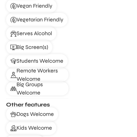
Vegan Friendly
Vegetarian Friendly
Serves Alcohol
Big Screen(s)
Students Welcome
Remote Workers
Welcome
Big Groups
Welcome
Other features
Dogs Welcome
Kids Welcome