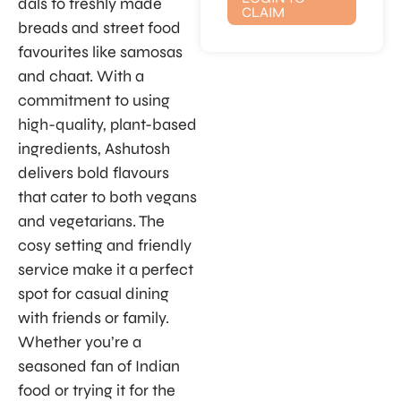
dals to freshly made
CLAIM
breads and street food
favourites like samosas
and chaat. With a
commitment to using
high-quality, plant-based
ingredients, Ashutosh
delivers bold flavours
that cater to both vegans
and vegetarians. The
cosy setting and friendly
service make it a perfect
spot for casual dining
with friends or family.
Whether you’re a
seasoned fan of Indian
food or trying it for the