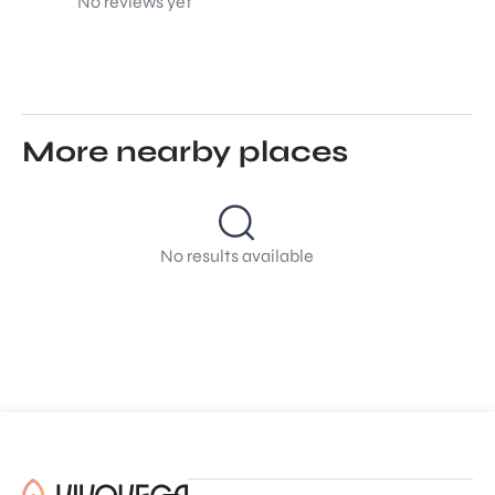
No reviews yet
More nearby places
No results available