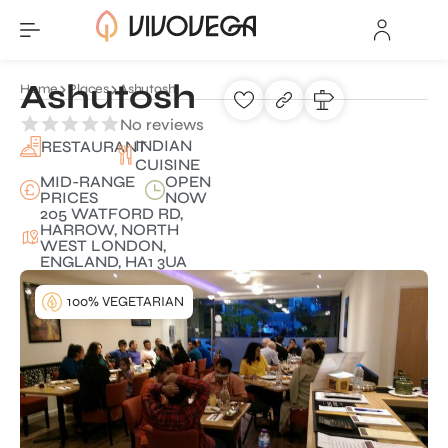
Ashutosh
Home
Places
Ashutosh
No reviews
INDIAN
RESTAURANT
CUISINE
MID-RANGE
OPEN
PRICES
NOW
205 WATFORD RD,
HARROW, NORTH
WEST LONDON,
ENGLAND, HA1 3UA
100% VEGETARIAN