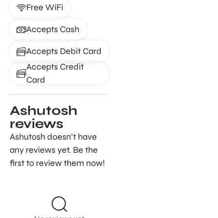
Free WiFi
Accepts Cash
Accepts Debit Card
Accepts Credit
Card
Ashutosh
reviews
Ashutosh doesn’t have
any reviews yet. Be the
first to review them now!