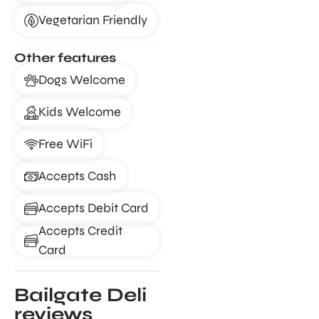
Vegetarian Friendly
Other features
Dogs Welcome
Kids Welcome
Free WiFi
Accepts Cash
Accepts Debit Card
Accepts Credit
Card
Bailgate Deli
reviews