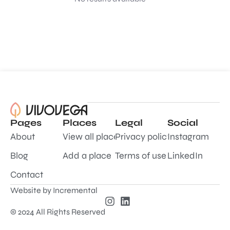
Pages
Places
Legal
Social
About
View all places
Privacy policy
Instagram
Blog
Add a place
Terms of use
LinkedIn
Contact
Website by
Incremental
© 2024 All Rights Reserved