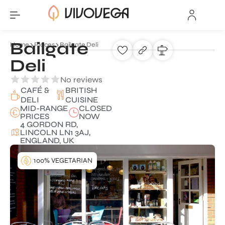
Bailgate
Home
Places
Bailgate Deli
Deli
No reviews
CAFÉ &
BRITISH
DELI
CUISINE
MID-RANGE
CLOSED
PRICES
NOW
4 GORDON RD,
LINCOLN LN1 3AJ,
ENGLAND, UK
100% VEGETARIAN