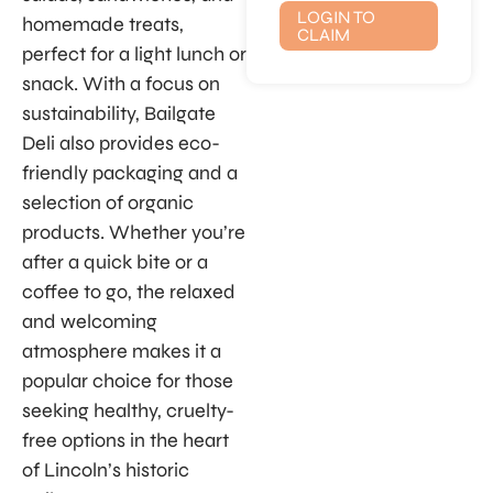
LOGIN TO
homemade treats,
CLAIM
perfect for a light lunch or
snack. With a focus on
sustainability, Bailgate
Deli also provides eco-
friendly packaging and a
selection of organic
products. Whether you’re
after a quick bite or a
coffee to go, the relaxed
and welcoming
atmosphere makes it a
popular choice for those
seeking healthy, cruelty-
free options in the heart
of Lincoln’s historic