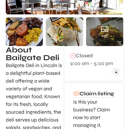
+16
About
Closed
Bailgate Deli
9:00 am - 5:00 pm
Bailgate Deli in Lincoln is
a delightful plant-based
deli offering a wide
variety of vegan and
Claim listing
vegetarian food. Known
Is this your
for its fresh, locally
business? Claim
sourced ingredients, the
now to start
deli serves up delicious
managing it.
salads, sandwiches, and