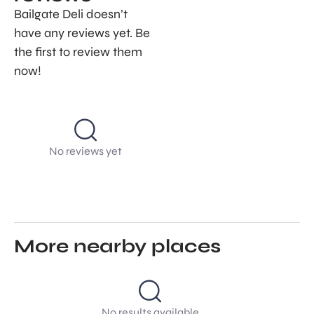
Bailgate Deli doesn’t
have any reviews yet. Be
the first to review them
now!
No reviews yet
More nearby places
No results available