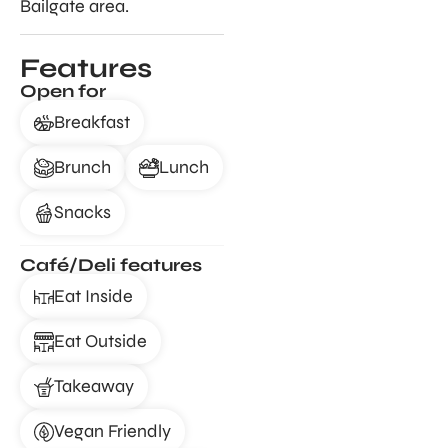
Bailgate area.
Features
Open for
Breakfast
Brunch
Lunch
Snacks
Café/Deli features
Eat Inside
Eat Outside
Takeaway
Vegan Friendly