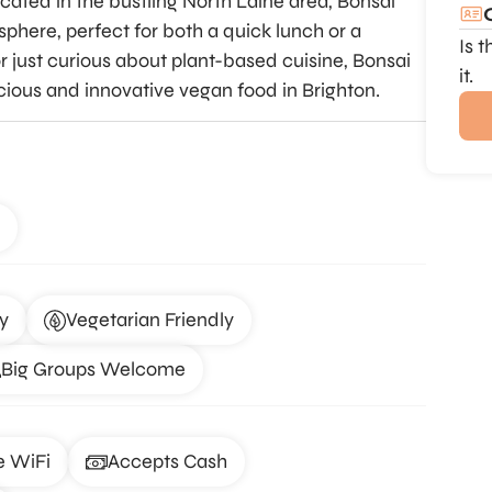
cated in the bustling North Laine area, Bonsai
here, perfect for both a quick lunch or a
Is 
 just curious about plant-based cuisine, Bonsai
it.
icious and innovative vegan food in Brighton.
y
Vegetarian Friendly
Big Groups Welcome
e WiFi
Accepts Cash