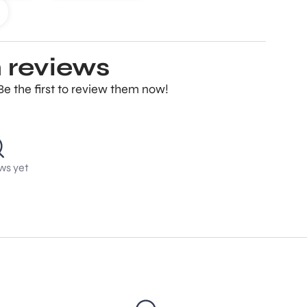
 reviews
Be the first to review them now!
ws yet