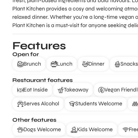
fresh, plant-based ingredients and bold flavours. Lo
Plant Kitchen provides a cosy and welcoming atmosp
relaxed dinner. Whether you’re a long-time vegan or
Plant Kitchen is a must-visit for anyone seeking del
Features
Open for
Brunch
Lunch
Dinner
Snacks
Restaurant features
Eat Inside
Takeaway
Vegan Friendl
Serves Alcohol
Students Welcome
Other features
Dogs Welcome
Kids Welcome
Fre