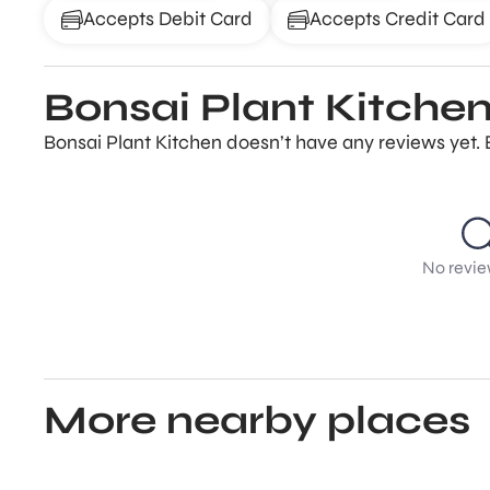
Accepts Debit Card
Accepts Credit Card
Bonsai Plant Kitchen
Bonsai Plant Kitchen doesn’t have any reviews yet. 
No revie
More nearby places