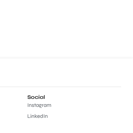
Social
Instagram
LinkedIn