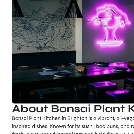
About Bonsai Plant 
Bonsai Plant Kitchen in Brighton is a vibrant, all-veg
inspired dishes. Known for its sushi, bao buns, and