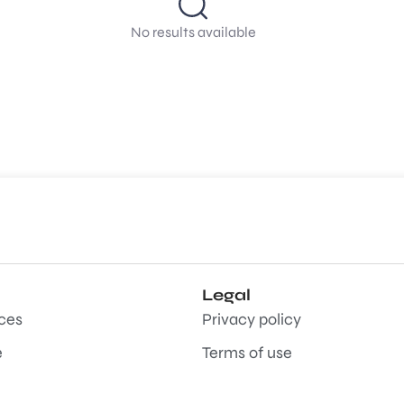
No results available
Legal
aces
Privacy policy
e
Terms of use