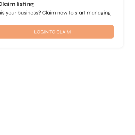
Claim listing
this your business? Claim now to start managing
LOGIN TO CLAIM