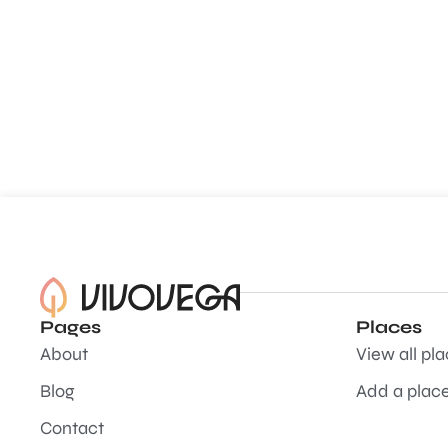
Pages
Places
About
View all pl
Blog
Add a plac
Contact