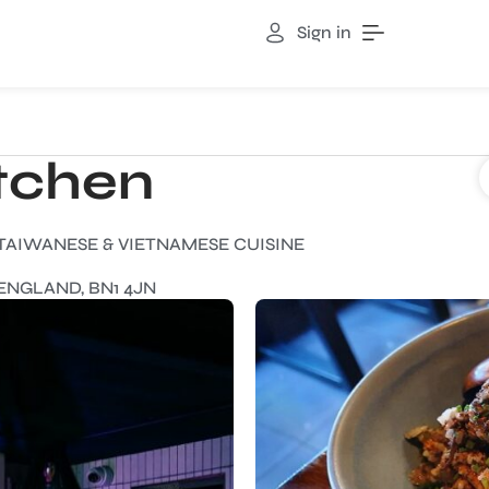
Sign in
itchen
 TAIWANESE & VIETNAMESE CUISINE
ENGLAND, BN1 4JN