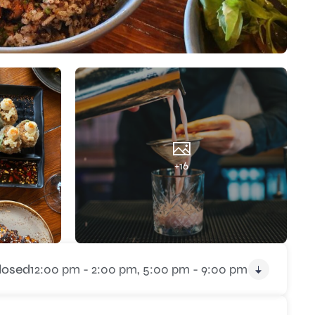
+16
losed
12:00 pm - 2:00 pm,
5:00 pm - 9:00 pm