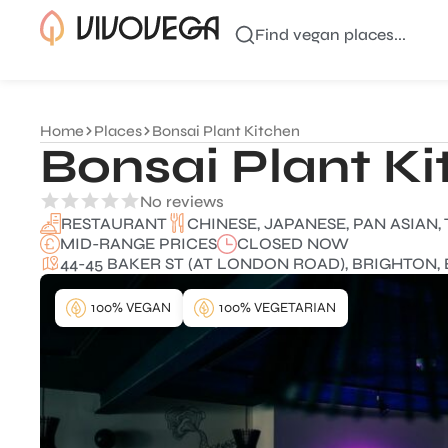
Find vegan places...
Home
Places
Bonsai Plant Kitchen
Bonsai Plant K
No reviews
CHINESE, JAPANESE, PAN ASIAN,
RESTAURANT
MID-RANGE PRICES
CLOSED NOW
44-45 BAKER ST (AT LONDON ROAD), BRIGHTON, 
100% VEGAN
100% VEGETARIAN