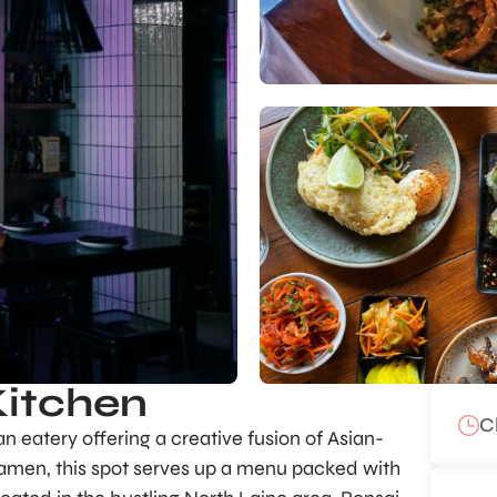
Kitchen
C
an eatery offering a creative fusion of Asian-
 ramen, this spot serves up a menu packed with